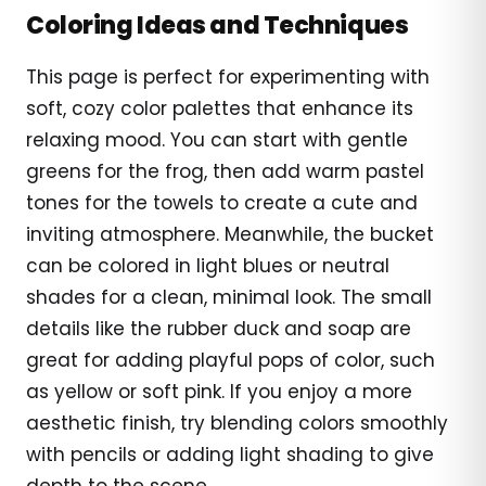
Coloring Ideas and Techniques
This page is perfect for experimenting with
soft, cozy color palettes that enhance its
relaxing mood. You can start with gentle
greens for the frog, then add warm pastel
tones for the towels to create a cute and
inviting atmosphere. Meanwhile, the bucket
can be colored in light blues or neutral
shades for a clean, minimal look. The small
details like the rubber duck and soap are
great for adding playful pops of color, such
as yellow or soft pink. If you enjoy a more
aesthetic finish, try blending colors smoothly
with pencils or adding light shading to give
depth to the scene.