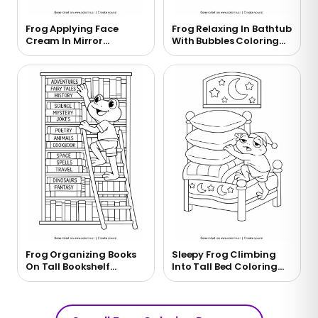
Frog Applying Face
Frog Relaxing In Bathtub
Cream In Mirror
With Bubbles Coloring
Coloring Page
Page
Frog Organizing Books
Sleepy Frog Climbing
On Tall Bookshelf
Into Tall Bed Coloring
Coloring Page
Page