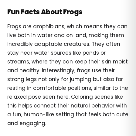
Fun Facts About Frogs
Frogs are amphibians, which means they can
live both in water and on land, making them
incredibly adaptable creatures. They often
stay near water sources like ponds or
streams, where they can keep their skin moist
and healthy. Interestingly, frogs use their
strong legs not only for jumping but also for
resting in comfortable positions, similar to the
relaxed pose seen here. Coloring scenes like
this helps connect their natural behavior with
a fun, human-like setting that feels both cute
and engaging.