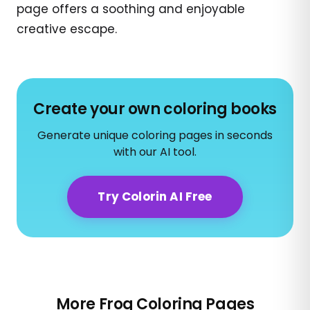
page offers a soothing and enjoyable
creative escape.
Create your own coloring books
Generate unique coloring pages in seconds
with our AI tool.
Try Colorin AI Free
More Frog Coloring Pages