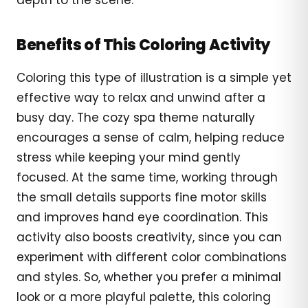
Benefits of This Coloring Activity
Coloring this type of illustration is a simple yet
effective way to relax and unwind after a
busy day. The cozy spa theme naturally
encourages a sense of calm, helping reduce
stress while keeping your mind gently
focused. At the same time, working through
the small details supports fine motor skills
and improves hand eye coordination. This
activity also boosts creativity, since you can
experiment with different color combinations
and styles. So, whether you prefer a minimal
look or a more playful palette, this coloring