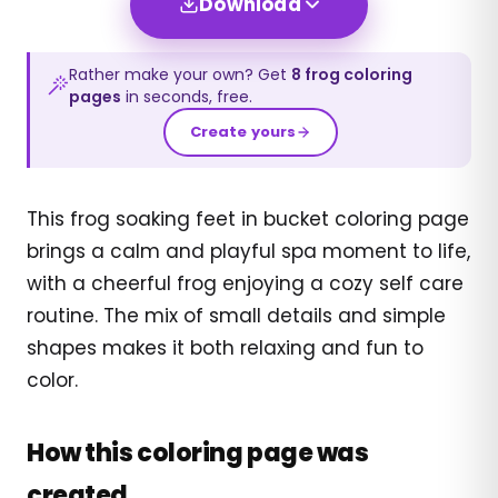
Download
Rather make your own? Get
8
frog
coloring
pages
in seconds, free.
Create yours
This frog soaking feet in bucket coloring page
brings a calm and playful spa moment to life,
with a cheerful frog enjoying a cozy self care
routine. The mix of small details and simple
shapes makes it both relaxing and fun to
color.
How this coloring page was
created