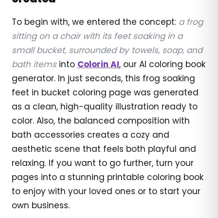
To begin with, we entered the concept:
a frog
sitting on a chair with its feet soaking in a
small bucket, surrounded by towels, soap, and
bath items
into
Colorin AI
, our AI coloring book
generator. In just seconds, this frog soaking
feet in bucket coloring page was generated
as a clean, high-quality illustration ready to
color. Also, the balanced composition with
bath accessories creates a cozy and
aesthetic scene that feels both playful and
relaxing. If you want to go further, turn your
pages into a stunning printable coloring book
to enjoy with your loved ones or to start your
own business.