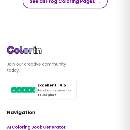
See all Frog Coloring Pages
→
Join our creative community
today.
Excellent · 4.5
★
★
★
★
★
Read our reviews on
Trustpilot
Navigation
AI Coloring Book Generator