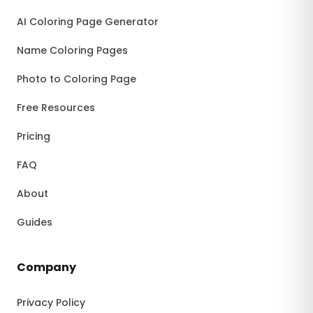
AI Coloring Page Generator
Name Coloring Pages
Photo to Coloring Page
Free Resources
Pricing
FAQ
About
Guides
Company
Privacy Policy