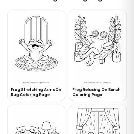
Frog Stretching Arms On
Frog Relaxing On Bench
Rug Coloring Page
Coloring Page