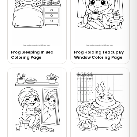
Frog Sleeping In Bed
Frog Holding Teacup By
Coloring Page
Window Coloring Page