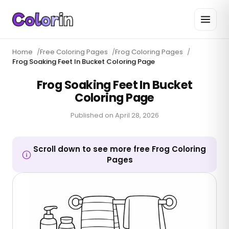
Home
/
Free Coloring Pages
/
Frog Coloring Pages
/
Frog Soaking Feet In Bucket Coloring Page
Frog Soaking Feet In Bucket
Coloring Page
Published on
April 28, 2026
Scroll down to see more free Frog Coloring
Pages