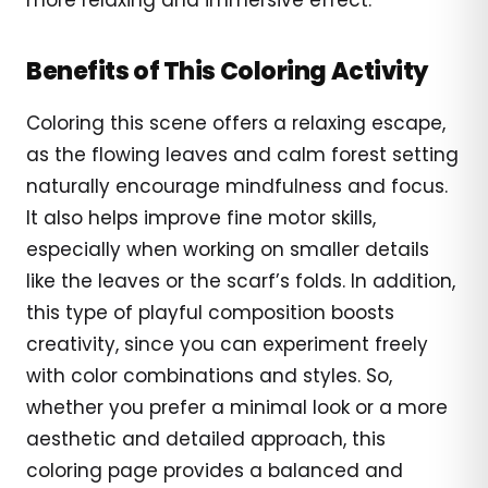
Benefits of This Coloring Activity
Coloring this scene offers a relaxing escape,
as the flowing leaves and calm forest setting
naturally encourage mindfulness and focus.
It also helps improve fine motor skills,
especially when working on smaller details
like the leaves or the scarf’s folds. In addition,
this type of playful composition boosts
creativity, since you can experiment freely
with color combinations and styles. So,
whether you prefer a minimal look or a more
aesthetic and detailed approach, this
coloring page provides a balanced and