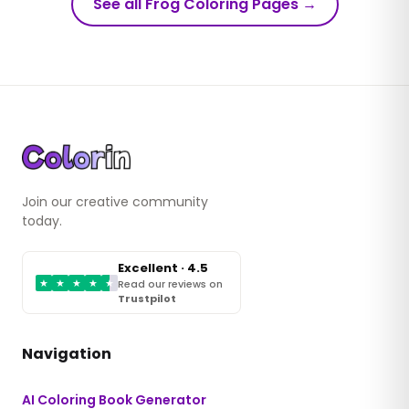
See all Frog Coloring Pages
→
Join our creative community
today.
Excellent · 4.5
★
★
★
★
★
Read our reviews on
Trustpilot
Navigation
AI Coloring Book Generator