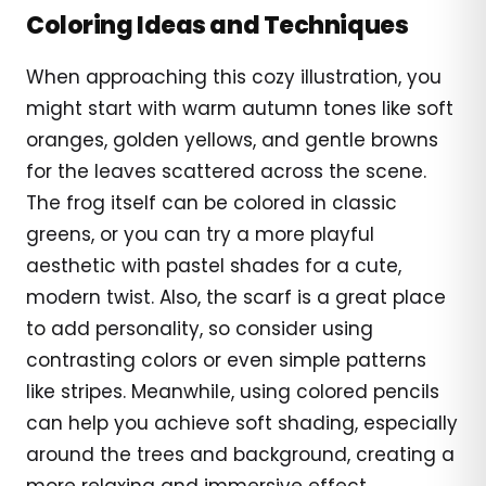
Coloring Ideas and Techniques
When approaching this cozy illustration, you
might start with warm autumn tones like soft
oranges, golden yellows, and gentle browns
for the leaves scattered across the scene.
The frog itself can be colored in classic
greens, or you can try a more playful
aesthetic with pastel shades for a cute,
modern twist. Also, the scarf is a great place
to add personality, so consider using
contrasting colors or even simple patterns
like stripes. Meanwhile, using colored pencils
can help you achieve soft shading, especially
around the trees and background, creating a
more relaxing and immersive effect.