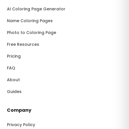
AI Coloring Page Generator
Name Coloring Pages
Photo to Coloring Page
Free Resources
Pricing
FAQ
About
Guides
Company
Privacy Policy