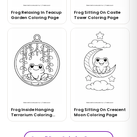
Frog Relaxing In Teacup
Frog Sitting On Castle
Garden Coloring Page
Tower Coloring Page
Frog Inside Hanging
Frog Sitting On Crescent
Terrarium Coloring
Moon Coloring Page
Page