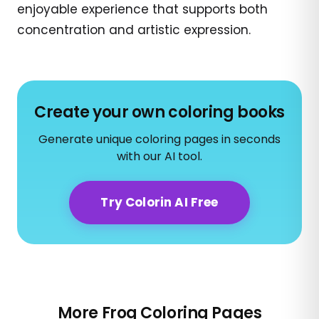
enjoyable experience that supports both
concentration and artistic expression.
Create your own coloring books
Generate unique coloring pages in seconds
with our AI tool.
Try Colorin AI Free
More Frog Coloring Pages