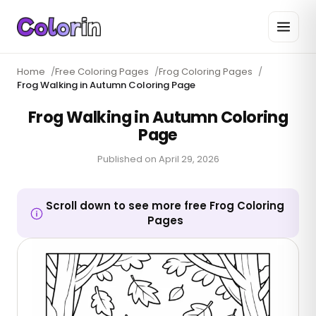
Home
/
Free Coloring Pages
/
Frog Coloring Pages
/
Frog Walking in Autumn Coloring Page
Frog Walking in Autumn Coloring
Page
Published on
April 29, 2026
Scroll down to see more free Frog Coloring
Pages