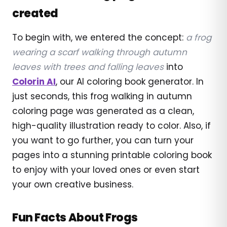
created
To begin with, we entered the concept:
a frog
wearing a scarf walking through autumn
leaves with trees and falling leaves
into
Colorin AI
, our AI coloring book generator. In
just seconds, this frog walking in autumn
coloring page was generated as a clean,
high-quality illustration ready to color. Also, if
you want to go further, you can turn your
pages into a stunning printable coloring book
to enjoy with your loved ones or even start
your own creative business.
Fun Facts About Frogs