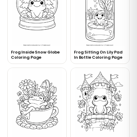
Frog Inside Snow Globe
Frog Sitting On Lily Pad
Coloring Page
In Bottle Coloring Page