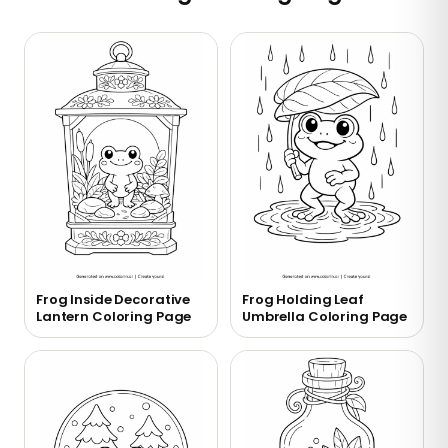
Frog Inside Decorative
Frog Holding Leaf
Lantern Coloring Page
Umbrella Coloring Page