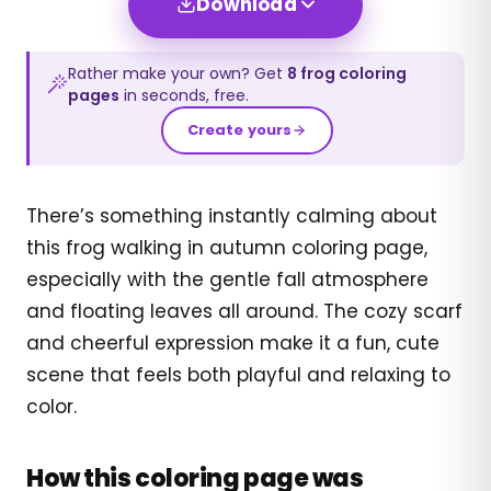
Download
Rather make your own? Get
8
frog
coloring
pages
in seconds, free.
Create yours
There’s something instantly calming about
this frog walking in autumn coloring page,
especially with the gentle fall atmosphere
and floating leaves all around. The cozy scarf
and cheerful expression make it a fun, cute
scene that feels both playful and relaxing to
color.
How this coloring page was