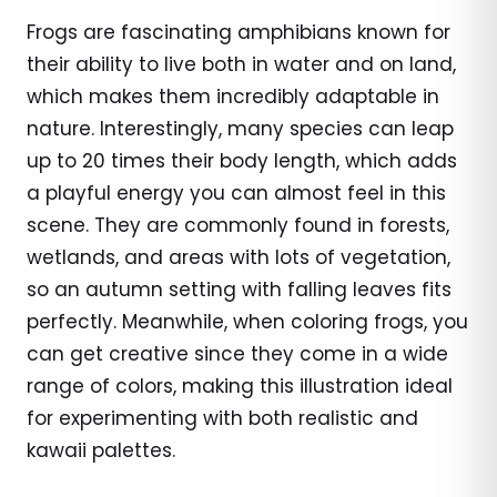
Frogs are fascinating amphibians known for
their ability to live both in water and on land,
which makes them incredibly adaptable in
nature. Interestingly, many species can leap
up to 20 times their body length, which adds
a playful energy you can almost feel in this
scene. They are commonly found in forests,
wetlands, and areas with lots of vegetation,
so an autumn setting with falling leaves fits
perfectly. Meanwhile, when coloring frogs, you
can get creative since they come in a wide
range of colors, making this illustration ideal
for experimenting with both realistic and
kawaii palettes.