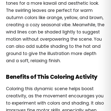
tones for a more kawaii and aesthetic look.
The swirling leaves are perfect for warm
autumn colors like orange, yellow, and brown,
creating a cozy seasonal vibe. Meanwhile, the
wind lines can be shaded lightly to suggest
motion without overpowering the scene. You
can also add subtle shading to the hat and
ground to give the illustration more depth
and a soft, relaxing finish.
Benefits of This Coloring Activity
Coloring this dynamic scene helps boost
creativity, as the movement encourages you
to experiment with colors and shading. It also
improves fine motor skills, especially when