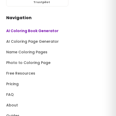
Trustpilot
Navigation
AI Coloring Book Generator
AI Coloring Page Generator
Name Coloring Pages
Photo to Coloring Page
Free Resources
Pricing
FAQ
About
Guides