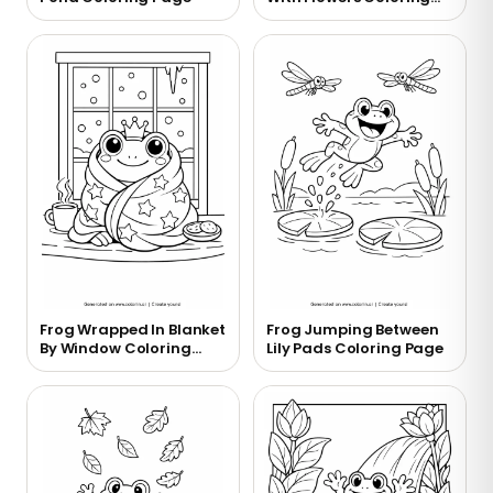
Page
Frog Wrapped In Blanket
Frog Jumping Between
By Window Coloring
Lily Pads Coloring Page
Page