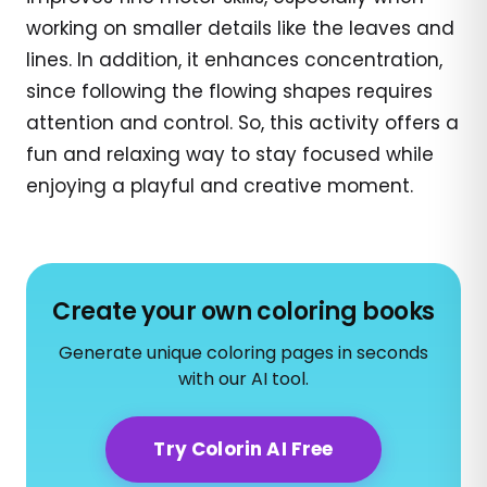
working on smaller details like the leaves and
lines. In addition, it enhances concentration,
since following the flowing shapes requires
attention and control. So, this activity offers a
fun and relaxing way to stay focused while
enjoying a playful and creative moment.
Create your own coloring books
Generate unique coloring pages in seconds
with our AI tool.
Try Colorin AI Free