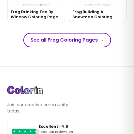
Frog Drinking Tea By
Frog Building A
Window Coloring Page
Snowman Coloring
Page
See all Frog Coloring Pages
→
Join our creative community
today.
Excellent · 4.5
★
★
★
★
★
Read our reviews on