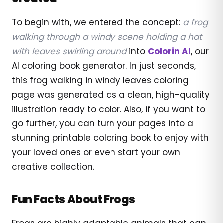
To begin with, we entered the concept:
a frog
walking through a windy scene holding a hat
with leaves swirling around
into
Colorin AI
, our
AI coloring book generator. In just seconds,
this frog walking in windy leaves coloring
page was generated as a clean, high-quality
illustration ready to color. Also, if you want to
go further, you can turn your pages into a
stunning printable coloring book to enjoy with
your loved ones or even start your own
creative collection.
Fun Facts About Frogs
Frogs are highly adaptable animals that can