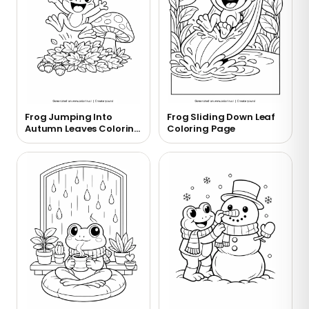
Frog Jumping Into
Frog Sliding Down Leaf
Autumn Leaves Coloring
Coloring Page
Page