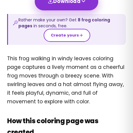
Download
Rather make your own? Get
8
frog
coloring
pages
in seconds, free.
Create yours
This frog walking in windy leaves coloring
page captures a lively moment as a cheerful
frog moves through a breezy scene. With
swirling leaves and a hat almost flying away,
it feels playful, dynamic, and full of
movement to explore with color.
How this coloring page was
created