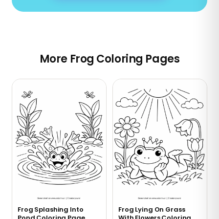
More Frog Coloring Pages
Frog Splashing Into
Frog Lying On Grass
Pond Coloring Page
With Flowers Coloring