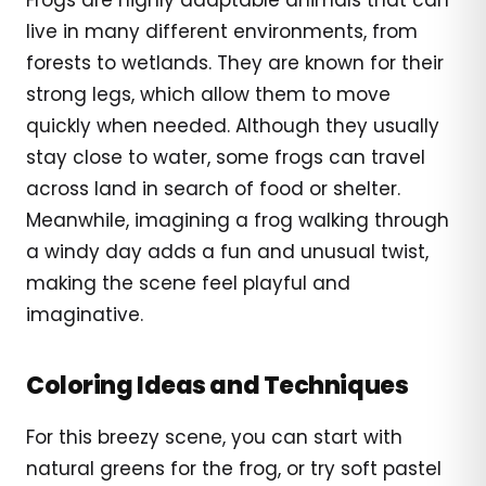
live in many different environments, from
forests to wetlands. They are known for their
strong legs, which allow them to move
quickly when needed. Although they usually
stay close to water, some frogs can travel
across land in search of food or shelter.
Meanwhile, imagining a frog walking through
a windy day adds a fun and unusual twist,
making the scene feel playful and
imaginative.
Coloring Ideas and Techniques
For this breezy scene, you can start with
natural greens for the frog, or try soft pastel