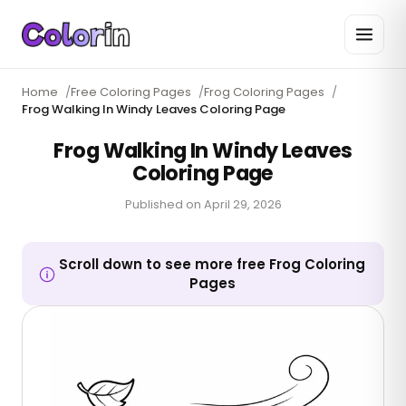
Home
/
Free Coloring Pages
/
Frog Coloring Pages
/
Frog Walking In Windy Leaves Coloring Page
Frog Walking In Windy Leaves
Coloring Page
Published on
April 29, 2026
Scroll down to see more free Frog Coloring
Pages