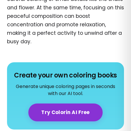
and flower. At the same time, focusing on this
peaceful composition can boost
concentration and promote relaxation,
making it a perfect activity to unwind after a
busy day.
Create your own coloring books
Generate unique coloring pages in seconds
with our AI tool.
Try Colorin AI Free