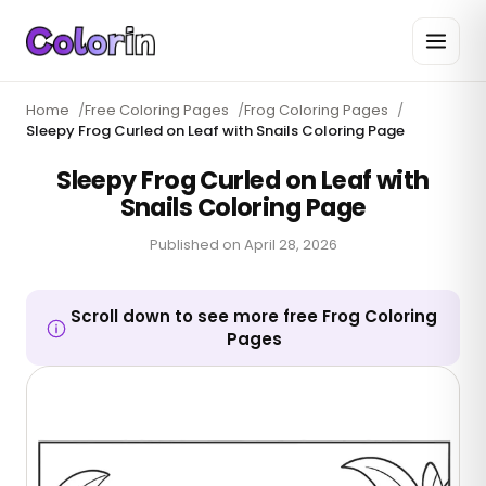
Home
/
Free Coloring Pages
/
Frog Coloring Pages
/
Sleepy Frog Curled on Leaf with Snails Coloring Page
Sleepy Frog Curled on Leaf with
Snails Coloring Page
Published on
April 28, 2026
Scroll down to see more free Frog Coloring
Pages