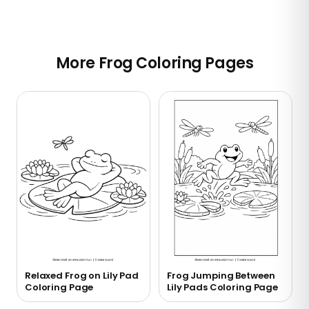
More Frog Coloring Pages
Relaxed Frog on Lily Pad
Frog Jumping Between
Coloring Page
Lily Pads Coloring Page