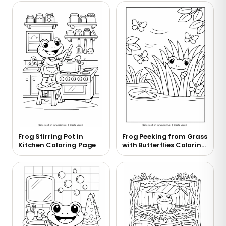
Frog Stirring Pot in
Frog Peeking from Grass
Kitchen Coloring Page
with Butterflies Coloring
Page