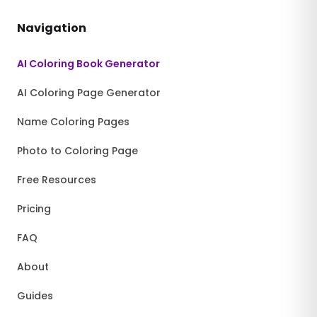
Navigation
AI Coloring Book Generator
AI Coloring Page Generator
Name Coloring Pages
Photo to Coloring Page
Free Resources
Pricing
FAQ
About
Guides