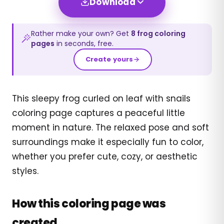
Download
Rather make your own? Get
8
frog
coloring
pages
in seconds, free.
Create yours
This sleepy frog curled on leaf with snails
coloring page captures a peaceful little
moment in nature. The relaxed pose and soft
surroundings make it especially fun to color,
whether you prefer cute, cozy, or aesthetic
styles.
How this coloring page was
created