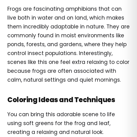
Frogs are fascinating amphibians that can
live both in water and on land, which makes
them incredibly adaptable in nature. They are
commonly found in moist environments like
ponds, forests, and gardens, where they help
control insect populations. Interestingly,
scenes like this one feel extra relaxing to color
because frogs are often associated with
calm, natural settings and quiet mornings.
Coloring Ideas and Techniques
You can bring this adorable scene to life
using soft greens for the frog and leaf,
creating a relaxing and natural look.