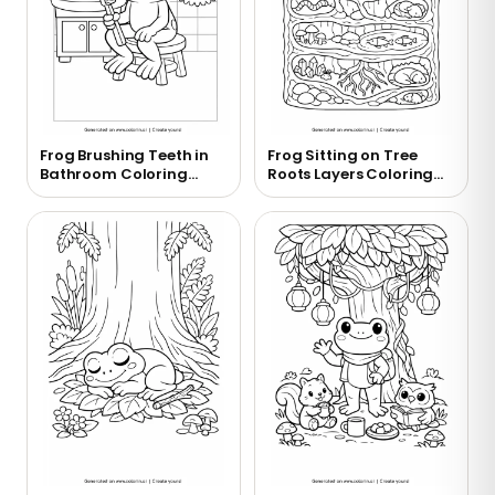
Frog Brushing Teeth in
Frog Sitting on Tree
Bathroom Coloring
Roots Layers Coloring
Page
Page