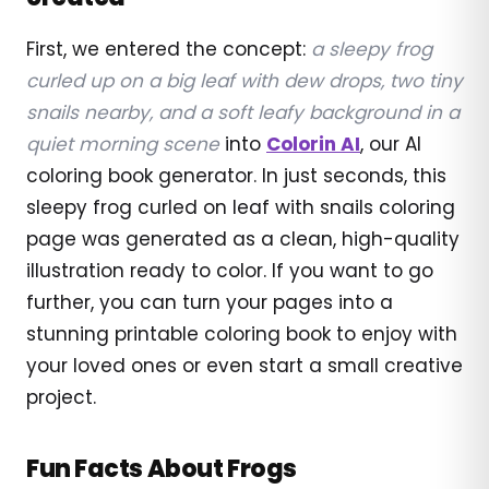
First, we entered the concept:
a sleepy frog
curled up on a big leaf with dew drops, two tiny
snails nearby, and a soft leafy background in a
quiet morning scene
into
Colorin AI
, our AI
coloring book generator. In just seconds, this
sleepy frog curled on leaf with snails coloring
page was generated as a clean, high-quality
illustration ready to color. If you want to go
further, you can turn your pages into a
stunning printable coloring book to enjoy with
your loved ones or even start a small creative
project.
Fun Facts About Frogs