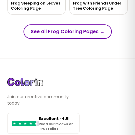
Frog Sleeping on Leaves
Frog with Friends Under
Coloring Page
Tree Coloring Page
See all Frog Coloring Pages
→
Join our creative community
today.
Excellent · 4.5
★
★
★
★
★
Read our reviews on
Trustpilot