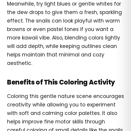
Meanwhile, try light blues or gentle whites for
the dew drops to give them a fresh, sparkling
effect. The snails can look playful with warm
browns or even pastel tones if you want a
more kawaii vibe. Also, blending colors lightly
will add depth, while keeping outlines clean
helps maintain that minimal and cozy
aesthetic.
Benefits of This Coloring Activity
Coloring this gentle nature scene encourages
creativity while allowing you to experiment
with soft and calming color palettes. It also
helps improve fine motor skills through
careful coloring of small details like the snails