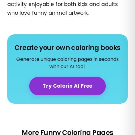
activity enjoyable for both kids and adults
who love funny animal artwork.
Create your own coloring books
Generate unique coloring pages in seconds
with our AI tool.
Try Colorin AI Free
More Funny Coloring Pages