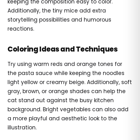
keeping the composition easy to color.
Additionally, the tiny mice add extra
storytelling possibilities and humorous
reactions.
Coloring Ideas and Techniques
Try using warm reds and orange tones for
the pasta sauce while keeping the noodles
light yellow or creamy beige. Additionally, soft
gray, brown, or orange shades can help the
cat stand out against the busy kitchen
background. Bright vegetables can also add
a more playful and aesthetic look to the
illustration.