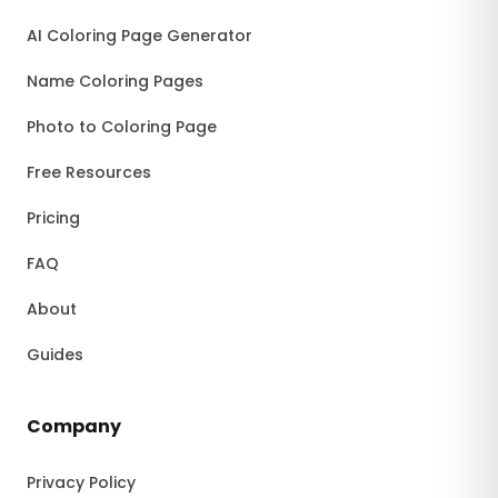
AI Coloring Page Generator
Name Coloring Pages
Photo to Coloring Page
Free Resources
Pricing
FAQ
About
Guides
Company
Privacy Policy