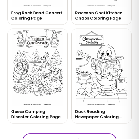
Frog Rock Band Concert
Raccoon Chef Kitchen
Coloring Page
Chaos Coloring Page
Geese Camping
Duck Reading
Disaster Coloring Page
Newspaper Coloring
Page