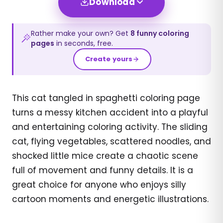
Download
Rather make your own? Get
8
funny
coloring
pages
in seconds, free.
Create yours
This cat tangled in spaghetti coloring page
turns a messy kitchen accident into a playful
and entertaining coloring activity. The sliding
cat, flying vegetables, scattered noodles, and
shocked little mice create a chaotic scene
full of movement and funny details. It is a
great choice for anyone who enjoys silly
cartoon moments and energetic illustrations.