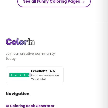
See all Funny Coloring Pages
→
Join our creative community
today.
Excellent · 4.5
★
★
★
★
★
Read our reviews on
Trustpilot
Navigation
AI Coloring Book Generator