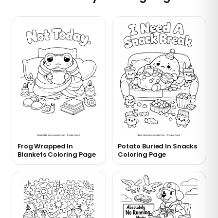
Frog Wrapped In
Potato Buried In Snacks
Blankets Coloring Page
Coloring Page