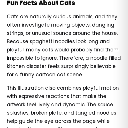
Fun Facts About Cats
Cats are naturally curious animals, and they
often investigate moving objects, dangling
strings, or unusual sounds around the house.
Because spaghetti noodles look long and
playful, many cats would probably find them
impossible to ignore. Therefore, a noodle filled
kitchen disaster feels surprisingly believable
for a funny cartoon cat scene.
This illustration also combines playful motion
with expressive reactions that make the
artwork feel lively and dynamic. The sauce
splashes, broken plate, and tangled noodles
help guide the eye across the page while