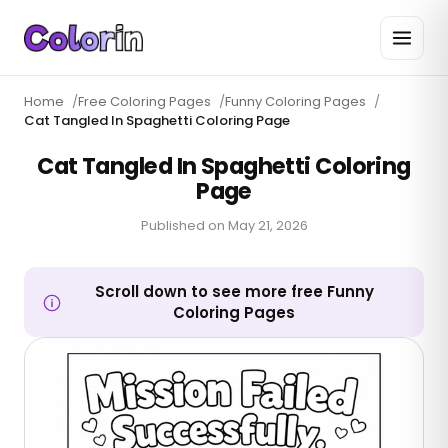
Home
/
Free Coloring Pages
/
Funny Coloring Pages
/
Cat Tangled In Spaghetti Coloring Page
Cat Tangled In Spaghetti Coloring
Page
Published on
May 21, 2026
Scroll down to see more free Funny
Coloring Pages