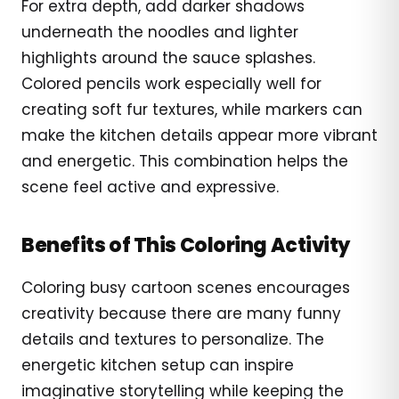
For extra depth, add darker shadows
underneath the noodles and lighter
highlights around the sauce splashes.
Colored pencils work especially well for
creating soft fur textures, while markers can
make the kitchen details appear more vibrant
and energetic. This combination helps the
scene feel active and expressive.
Benefits of This Coloring Activity
Coloring busy cartoon scenes encourages
creativity because there are many funny
details and textures to personalize. The
energetic kitchen setup can inspire
imaginative storytelling while keeping the