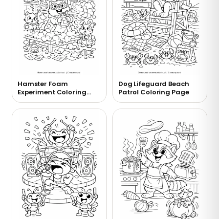
Hamster Foam
Dog Lifeguard Beach
Experiment Coloring
Patrol Coloring Page
Page