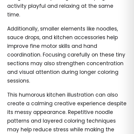
activity playful and relaxing at the same
time.
Additionally, smaller elements like noodles,
sauce drops, and kitchen accessories help
improve fine motor skills and hand
coordination. Focusing carefully on these tiny
sections may also strengthen concentration
and visual attention during longer coloring
sessions.
This humorous kitchen illustration can also
create a calming creative experience despite
its messy appearance. Repetitive noodle
patterns and layered coloring techniques
may help reduce stress while making the