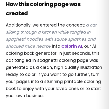
How this coloring page was
created
Additionally, we entered the concept:
a cat
sliding through a kitchen while tangled in
spaghetti noodles with sauce splashes and
shocked mice nearby
into
Colorin AI
, our AI
coloring book generator. In just seconds, this
cat tangled in spaghetti coloring page was
generated as a clean, high quality illustration
ready to color. If you want to go further, turn
your pages into a stunning printable coloring
book to enjoy with your loved ones or to start
your own business.