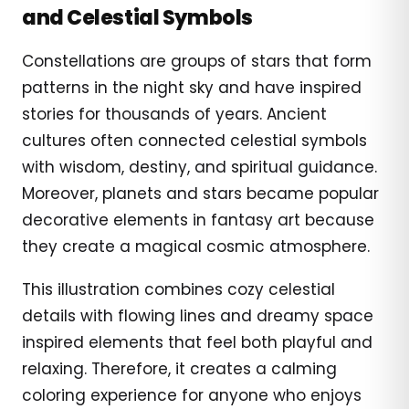
and Celestial Symbols
Constellations are groups of stars that form
patterns in the night sky and have inspired
stories for thousands of years. Ancient
cultures often connected celestial symbols
with wisdom, destiny, and spiritual guidance.
Moreover, planets and stars became popular
decorative elements in fantasy art because
they create a magical cosmic atmosphere.
This illustration combines cozy celestial
details with flowing lines and dreamy space
inspired elements that feel both playful and
relaxing. Therefore, it creates a calming
coloring experience for anyone who enjoys