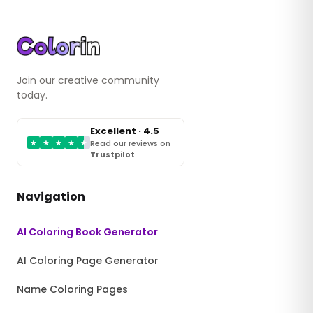
Join our creative community
today.
Excellent · 4.5
★
★
★
★
★
Read our reviews on
Trustpilot
Navigation
AI Coloring Book Generator
AI Coloring Page Generator
Name Coloring Pages