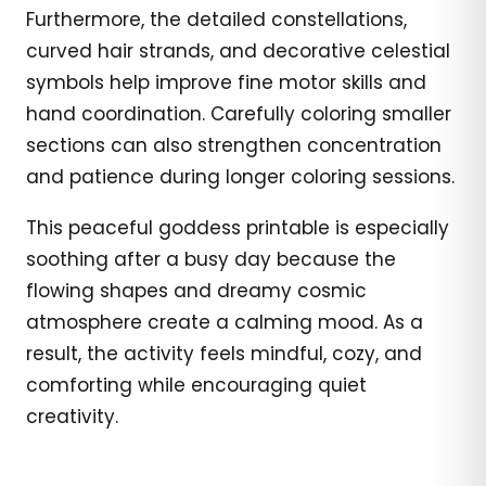
Furthermore, the detailed constellations,
curved hair strands, and decorative celestial
symbols help improve fine motor skills and
hand coordination. Carefully coloring smaller
sections can also strengthen concentration
and patience during longer coloring sessions.
This peaceful goddess printable is especially
soothing after a busy day because the
flowing shapes and dreamy cosmic
atmosphere create a calming mood. As a
result, the activity feels mindful, cozy, and
comforting while encouraging quiet
creativity.