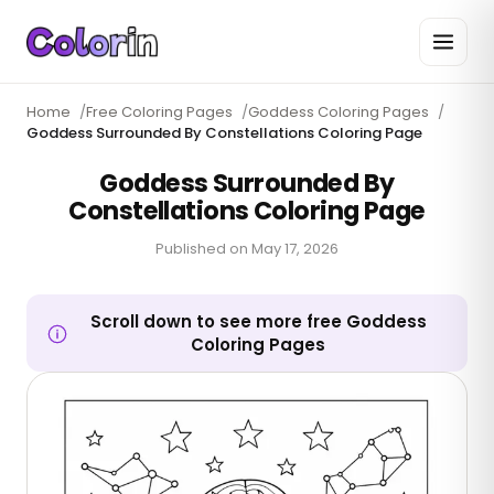
Home
/
Free Coloring Pages
/
Goddess Coloring Pages
/
Goddess Surrounded By Constellations Coloring Page
Goddess Surrounded By
Constellations Coloring Page
Published on
May 17, 2026
Scroll down to see more free Goddess
Coloring Pages