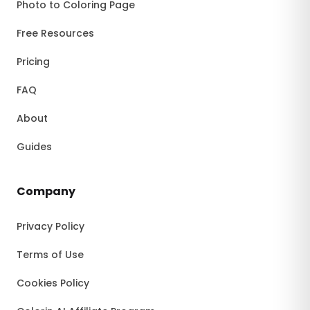
Photo to Coloring Page
Free Resources
Pricing
FAQ
About
Guides
Company
Privacy Policy
Terms of Use
Cookies Policy