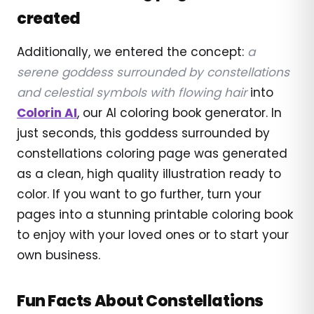
created
Additionally, we entered the concept:
a
serene goddess surrounded by constellations
and celestial symbols with flowing hair
into
Colorin AI
, our AI coloring book generator. In
just seconds, this goddess surrounded by
constellations coloring page was generated
as a clean, high quality illustration ready to
color. If you want to go further, turn your
pages into a stunning printable coloring book
to enjoy with your loved ones or to start your
own business.
Fun Facts About Constellations