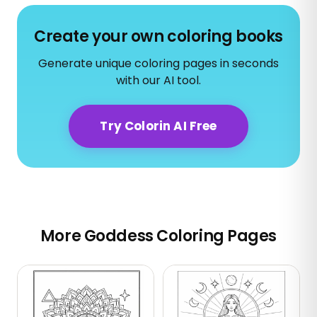
Create your own coloring books
Generate unique coloring pages in seconds
with our AI tool.
Try Colorin AI Free
More Goddess Coloring Pages