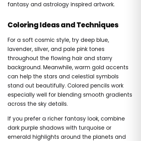
fantasy and astrology inspired artwork.
Coloring Ideas and Techniques
For a soft cosmic style, try deep blue,
lavender, silver, and pale pink tones
throughout the flowing hair and starry
background. Meanwhile, warm gold accents
can help the stars and celestial symbols
stand out beautifully. Colored pencils work
especially well for blending smooth gradients
across the sky details.
If you prefer a richer fantasy look, combine
dark purple shadows with turquoise or
emerald highlights around the planets and