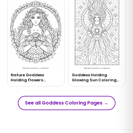
Nature Goddess
Goddess Holding
Holding Flowers
Glowing Sun Coloring
Coloring Page
Page
See all Goddess Coloring Pages
→