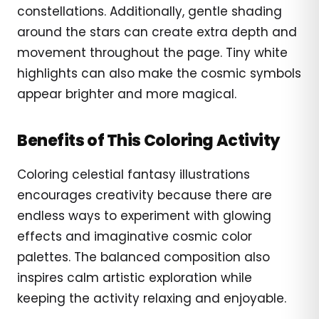
constellations. Additionally, gentle shading
around the stars can create extra depth and
movement throughout the page. Tiny white
highlights can also make the cosmic symbols
appear brighter and more magical.
Benefits of This Coloring Activity
Coloring celestial fantasy illustrations
encourages creativity because there are
endless ways to experiment with glowing
effects and imaginative cosmic color
palettes. The balanced composition also
inspires calm artistic exploration while
keeping the activity relaxing and enjoyable.