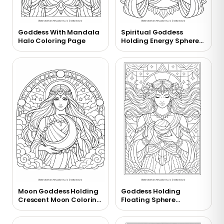
Goddess With Mandala
Spiritual Goddess
Halo Coloring Page
Holding Energy Sphere
Coloring Page
Moon Goddess Holding
Goddess Holding
Crescent Moon Coloring
Floating Sphere
Page
Coloring Page