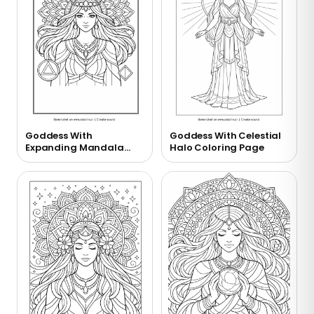
Goddess With
Goddess With Celestial
Expanding Mandala
Halo Coloring Page
Coloring Page