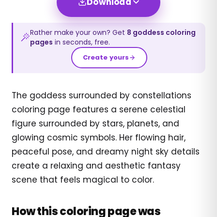
Download
Rather make your own? Get
8
goddess
coloring
pages
in seconds, free.
Create yours
The goddess surrounded by constellations
coloring page features a serene celestial
figure surrounded by stars, planets, and
glowing cosmic symbols. Her flowing hair,
peaceful pose, and dreamy night sky details
create a relaxing and aesthetic fantasy
scene that feels magical to color.
How this coloring page was