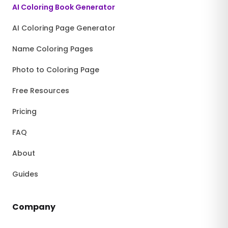
AI Coloring Book Generator
AI Coloring Page Generator
Name Coloring Pages
Photo to Coloring Page
Free Resources
Pricing
FAQ
About
Guides
Company