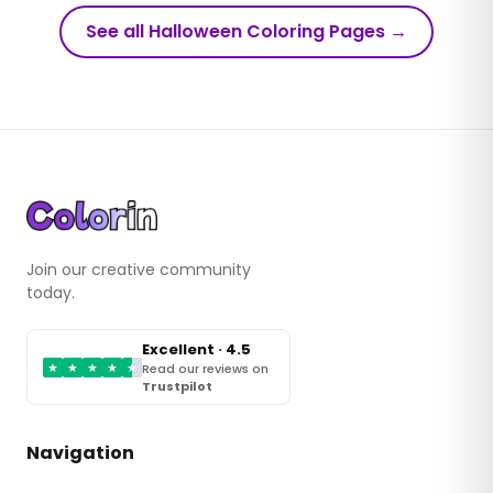
See all Halloween Coloring Pages
→
Join our creative community
today.
Excellent · 4.5
★
★
★
★
★
Read our reviews on
Trustpilot
Navigation