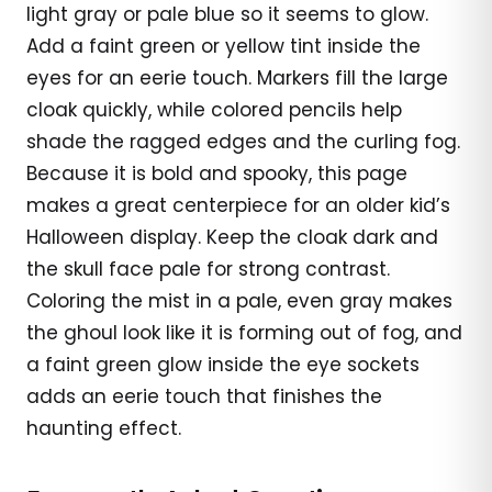
light gray or pale blue so it seems to glow.
Add a faint green or yellow tint inside the
eyes for an eerie touch. Markers fill the large
cloak quickly, while colored pencils help
shade the ragged edges and the curling fog.
Because it is bold and spooky, this page
makes a great centerpiece for an older kid’s
Halloween display. Keep the cloak dark and
the skull face pale for strong contrast.
Coloring the mist in a pale, even gray makes
the ghoul look like it is forming out of fog, and
a faint green glow inside the eye sockets
adds an eerie touch that finishes the
haunting effect.