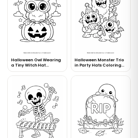
Halloween Owl Wearing
Halloween Monster Trio
a Tiny Witch Hat
in Party Hats Coloring
Coloring Page
Page