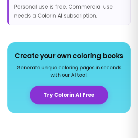
Personal use is free. Commercial use
needs a Colorin AI subscription.
Create your own coloring books
Generate unique coloring pages in seconds
with our AI tool.
Try Colorin AI Free