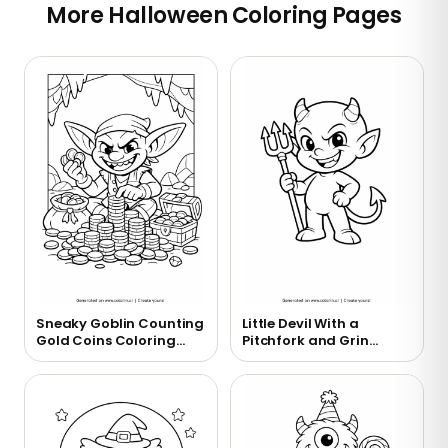
More Halloween Coloring Pages
Sneaky Goblin Counting
Little Devil With a
Gold Coins Coloring
Pitchfork and Grin
Page
Coloring Page