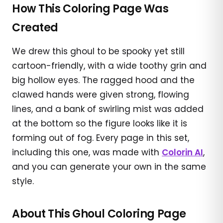
How This Coloring Page Was
Created
We drew this ghoul to be spooky yet still
cartoon-friendly, with a wide toothy grin and
big hollow eyes. The ragged hood and the
clawed hands were given strong, flowing
lines, and a bank of swirling mist was added
at the bottom so the figure looks like it is
forming out of fog. Every page in this set,
including this one, was made with
Colorin AI
,
and you can generate your own in the same
style.
About This Ghoul Coloring Page