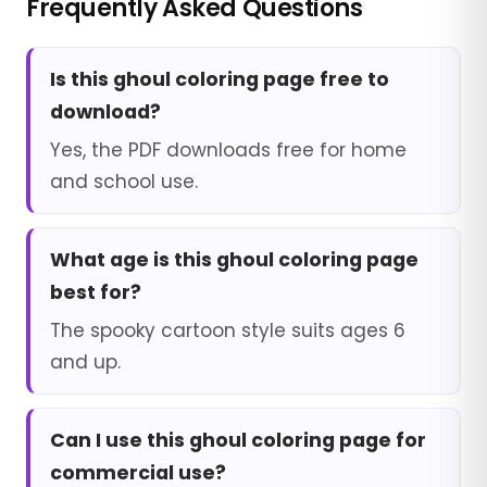
Frequently Asked Questions
Is this ghoul coloring page free to
download?
Yes, the PDF downloads free for home
and school use.
What age is this ghoul coloring page
best for?
The spooky cartoon style suits ages 6
and up.
Can I use this ghoul coloring page for
commercial use?