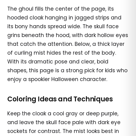
The ghoul fills the center of the page, its
hooded cloak hanging in jagged strips and
its bony hands spread wide. The skull face
grins beneath the hood, with dark hollow eyes
that catch the attention. Below, a thick layer
of curling mist hides the rest of the body.
With its dramatic pose and clear, bold
shapes, this page is a strong pick for kids who
enjoy a spookier Halloween character.
Coloring Ideas and Techniques
Keep the cloak a cool gray or deep purple,
and leave the skull face pale with dark eye
sockets for contrast. The mist looks best in