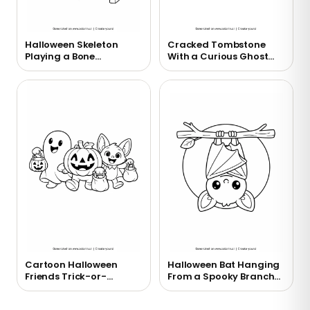
Halloween Skeleton
Cracked Tombstone
Playing a Bone
With a Curious Ghost
Xylophone Coloring
Coloring Page
Page
Cartoon Halloween
Halloween Bat Hanging
Friends Trick-or-
From a Spooky Branch
Treating Coloring Page
Coloring Page