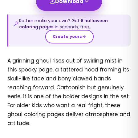
Download
Rather make your own? Get
8
halloween
coloring pages
in seconds, free.
Create yours
A grinning ghoul rises out of swirling mist in
this spooky page, a tattered hood framing its
skull-like face and bony clawed hands
reaching forward. Cartoonish but genuinely
eerie, it is one of the bolder designs in the set.
For older kids who want a real fright, these
ghoul coloring pages deliver atmosphere and
attitude.