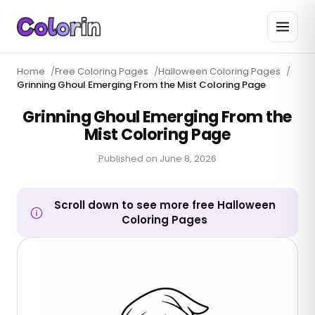
Home
/
Free Coloring Pages
/
Halloween Coloring Pages
/
Grinning Ghoul Emerging From the Mist Coloring Page
Grinning Ghoul Emerging From the
Mist Coloring Page
Published on
June 8, 2026
Scroll down to see more free Halloween
Coloring Pages