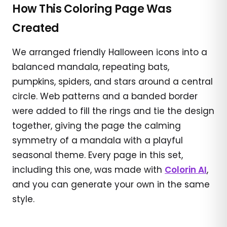
How This Coloring Page Was
Created
We arranged friendly Halloween icons into a
balanced mandala, repeating bats,
pumpkins, spiders, and stars around a central
circle. Web patterns and a banded border
were added to fill the rings and tie the design
together, giving the page the calming
symmetry of a mandala with a playful
seasonal theme. Every page in this set,
including this one, was made with
Colorin AI
,
and you can generate your own in the same
style.