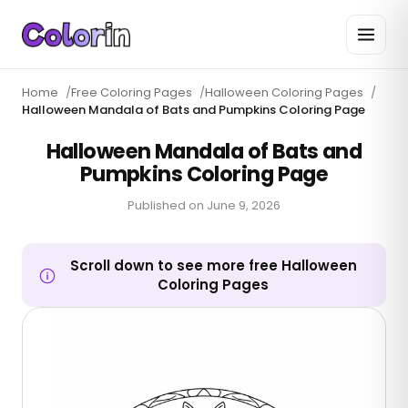
Home
/
Free Coloring Pages
/
Halloween Coloring Pages
/
Halloween Mandala of Bats and Pumpkins Coloring Page
Halloween Mandala of Bats and
Pumpkins Coloring Page
Published on
June 9, 2026
Scroll down to see more free Halloween
Coloring Pages