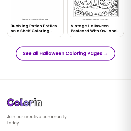
Bubbling Potion Bottles
Vintage Halloween
on a Shelf Coloring
Postcard With Owl and
Page
Moon Coloring Page
See all Halloween Coloring Pages
→
Join our creative community
today.