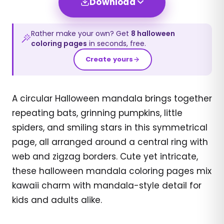
Download
Rather make your own? Get
8
halloween
coloring pages
in seconds, free.
Create yours
A circular Halloween mandala brings together
repeating bats, grinning pumpkins, little
spiders, and smiling stars in this symmetrical
page, all arranged around a central ring with
web and zigzag borders. Cute yet intricate,
these halloween mandala coloring pages mix
kawaii charm with mandala-style detail for
kids and adults alike.