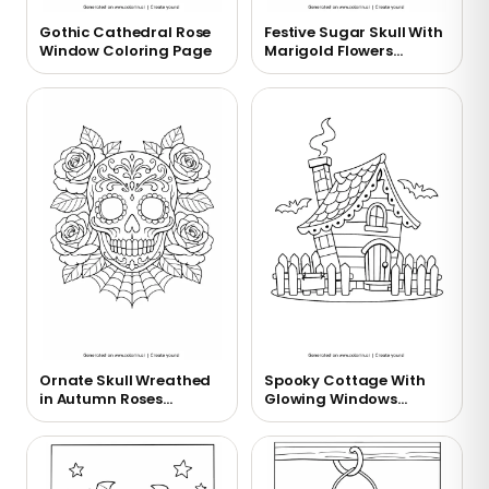
Gothic Cathedral Rose
Festive Sugar Skull With
Window Coloring Page
Marigold Flowers
Coloring Page
Ornate Skull Wreathed
Spooky Cottage With
in Autumn Roses
Glowing Windows
Coloring Page
Coloring Page