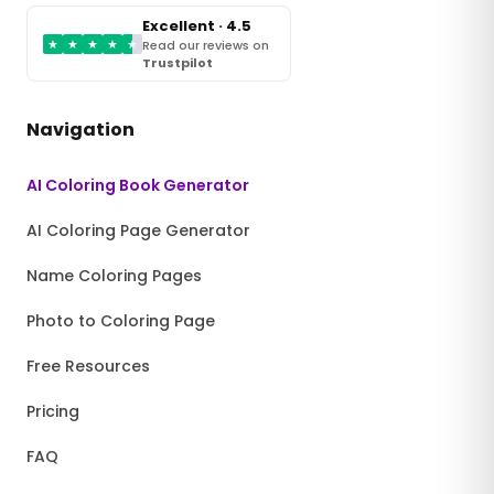
Excellent · 4.5
★
★
★
★
★
Read our reviews on
Trustpilot
Navigation
AI Coloring Book Generator
AI Coloring Page Generator
Name Coloring Pages
Photo to Coloring Page
Free Resources
Pricing
FAQ