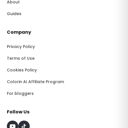
About
Guides
Company
Privacy Policy
Terms of Use
Cookies Policy
Colorin AI Affiliate Program
For bloggers
Follow Us