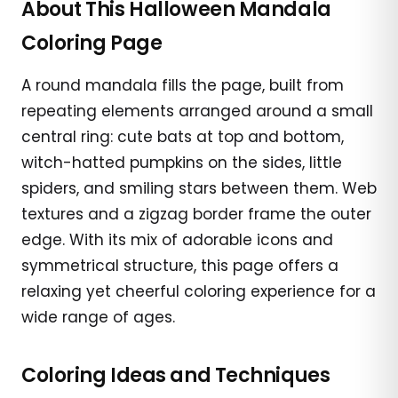
About This Halloween Mandala
Coloring Page
A round mandala fills the page, built from
repeating elements arranged around a small
central ring: cute bats at top and bottom,
witch-hatted pumpkins on the sides, little
spiders, and smiling stars between them. Web
textures and a zigzag border frame the outer
edge. With its mix of adorable icons and
symmetrical structure, this page offers a
relaxing yet cheerful coloring experience for a
wide range of ages.
Coloring Ideas and Techniques