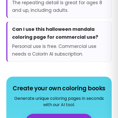
The repeating detail is great for ages 8
and up, including adults.
Can I use this halloween mandala
coloring page for commercial use?
Personal use is free. Commercial use
needs a Colorin AI subscription.
Create your own coloring books
Generate unique coloring pages in seconds
with our AI tool.