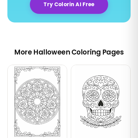
Try Colorin AI Free
More Halloween Coloring Pages