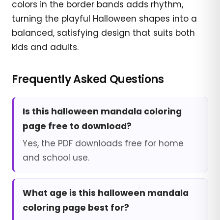
colors in the border bands adds rhythm,
turning the playful Halloween shapes into a
balanced, satisfying design that suits both
kids and adults.
Frequently Asked Questions
Is this halloween mandala coloring
page free to download?
Yes, the PDF downloads free for home
and school use.
What age is this halloween mandala
coloring page best for?