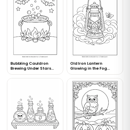
Bubbling Cauldron
Old Iron Lantern
Brewing Under Stars
Glowing in the Fog
Coloring Page
Coloring Page