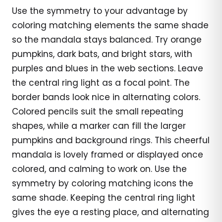
Use the symmetry to your advantage by
coloring matching elements the same shade
so the mandala stays balanced. Try orange
pumpkins, dark bats, and bright stars, with
purples and blues in the web sections. Leave
the central ring light as a focal point. The
border bands look nice in alternating colors.
Colored pencils suit the small repeating
shapes, while a marker can fill the larger
pumpkins and background rings. This cheerful
mandala is lovely framed or displayed once
colored, and calming to work on. Use the
symmetry by coloring matching icons the
same shade. Keeping the central ring light
gives the eye a resting place, and alternating