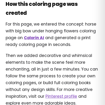
How this coloring page was
created
For this page, we entered the concept: horse
with big bow under hanging flowers coloring
page on
Colorin AI
and generated a print
ready coloring page in seconds.
Then we added decorative and whimsical
elements to make the scene feel more
enchanting, all in just a few minutes. You can
follow the same process to create your own
coloring pages, or build full coloring books
without any design skills. For more creative
inspiration, visit our
Pinterest profile
and
explore even more adorable ideas.