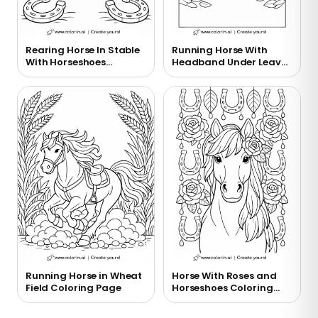
Rearing Horse In Stable
Running Horse With
With Horseshoes
Headband Under Leaves
Coloring Page
Coloring Page
Running Horse in Wheat
Horse With Roses and
Field Coloring Page
Horseshoes Coloring
Page