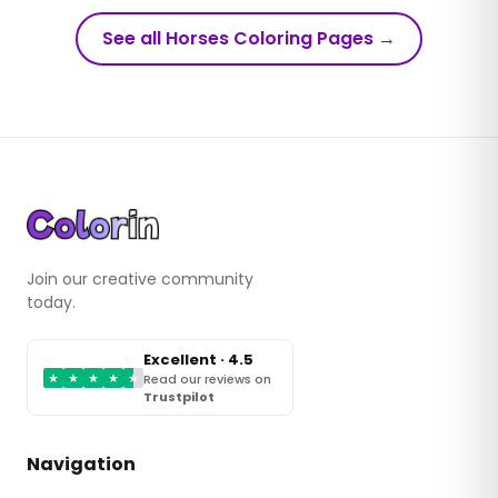
See all Horses Coloring Pages
→
Join our creative community
today.
Excellent · 4.5
★
★
★
★
★
Read our reviews on
Trustpilot
Navigation