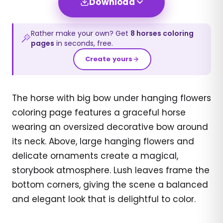
Download
Rather make your own? Get
8
horses
coloring
pages
in seconds, free.
Create yours
The horse with big bow under hanging flowers
coloring page features a graceful horse
wearing an oversized decorative bow around
its neck. Above, large hanging flowers and
delicate ornaments create a magical,
storybook atmosphere. Lush leaves frame the
bottom corners, giving the scene a balanced
and elegant look that is delightful to color.