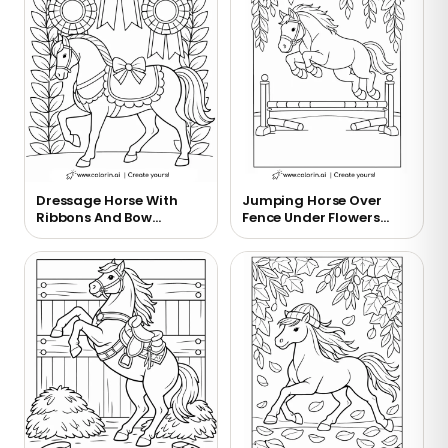
Dressage Horse With
Jumping Horse Over
Ribbons And Bow
Fence Under Flowers
Coloring Page
Coloring Page