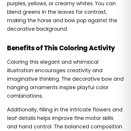
purples, yellows, or creamy whites. You can
blend greens in the leaves for contrast,
making the horse and bow pop against the
decorative background.
Benefits of This Coloring Activity
Coloring this elegant and whimsical
illustration encourages creativity and
imaginative thinking. The decorative bow and
hanging ornaments inspire playful color
combinations.
Additionally, filling in the intricate flowers and
leaf details helps improve fine motor skills
and hand control. The balanced composition