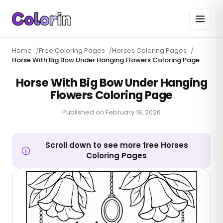
Home
/
Free Coloring Pages
/
Horses Coloring Pages
/
Horse With Big Bow Under Hanging Flowers Coloring Page
Horse With Big Bow Under Hanging
Flowers Coloring Page
Published on
February 19, 2026
Scroll down to see more free Horses
Coloring Pages