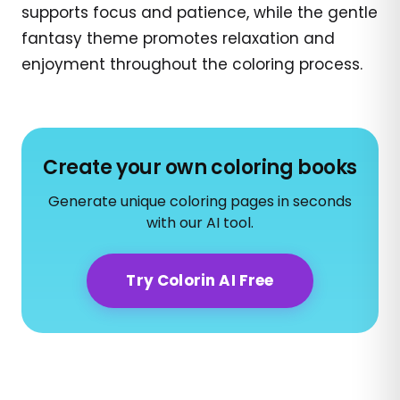
supports focus and patience, while the gentle
fantasy theme promotes relaxation and
enjoyment throughout the coloring process.
Create your own coloring books
Generate unique coloring pages in seconds
with our AI tool.
Try Colorin AI Free