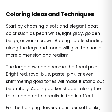
Coloring Ideas and Techniques
Start by choosing a soft and elegant coat
color such as pearl white, light gray, golden
beige, or warm brown. Adding subtle shading
along the legs and mane will give the horse
more dimension and realism.
The large bow can become the focal point.
Bright red, royal blue, pastel pink, or even
shimmering gold tones will make it stand out
beautifully. Adding darker shades along the
folds can create a realistic fabric effect.
For the hanging flowers, consider soft pinks,