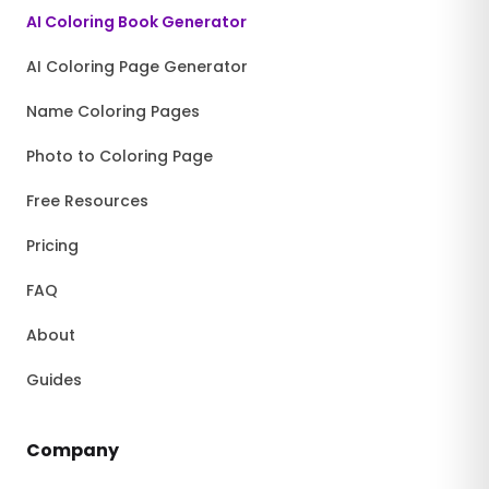
AI Coloring Book Generator
AI Coloring Page Generator
Name Coloring Pages
Photo to Coloring Page
Free Resources
Pricing
FAQ
About
Guides
Company