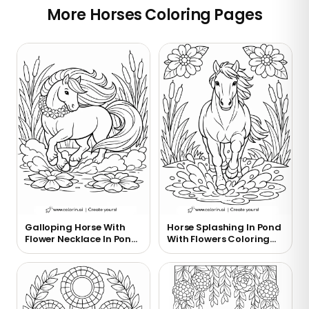
More Horses Coloring Pages
Galloping Horse With
Horse Splashing In Pond
Flower Necklace In Pond
With Flowers Coloring
Coloring Page
Page