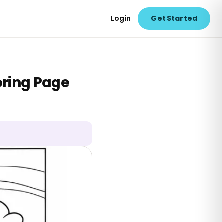
Login
Get Started
oring Page