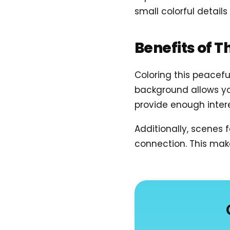
small colorful details
Benefits of T
Coloring this peacef
background allows you
provide enough inter
Additionally, scenes
connection. This mak