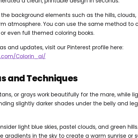
rated a clean, printable design in seconds.
d the background elements such as the hills, clouds,
arm atmosphere. You can use the same method to c
or even full themed coloring books.
s and updates, visit our Pinterest profile here:
t.com/Colorin_ai/
as and Techniques
 tans, or grays work beautifully for the mare, while l
lending slightly darker shades under the belly and le
sider light blue skies, pastel clouds, and green hill
e gradients in the sky to create a warm sunrise or 