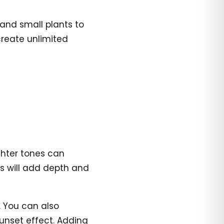
 and small plants to
reate unlimited
ighter tones can
gs will add depth and
s. You can also
sunset effect. Adding