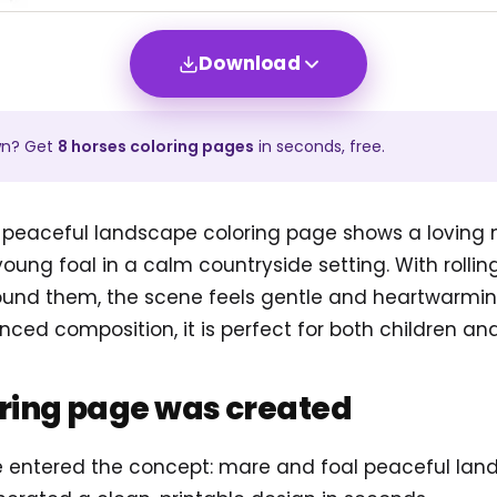
Download
wn? Get
8
horses
coloring pages
in seconds, free.
 peaceful landscape coloring page shows a loving
ung foal in a calm countryside setting. With rolling h
ound them, the scene feels gentle and heartwarmin
nced composition, it is perfect for both children and
oring page was created
, we entered the concept: mare and foal peaceful la