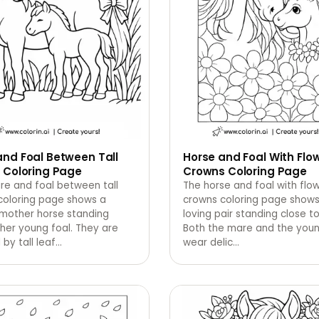
nd Foal Between Tall
Horse and Foal With Flo
 Coloring Page
Crowns Coloring Page
re and foal between tall
The horse and foal with flo
coloring page shows a
crowns coloring page shows
 mother horse standing
loving pair standing close t
her young foal. They are
Both the mare and the youn
by tall leaf
…
wear delic
…