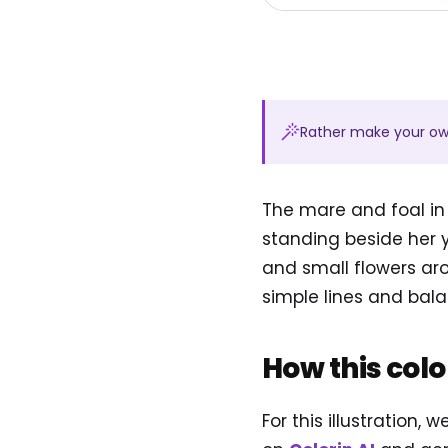
Rather make your o
The mare and foal in
standing beside her yo
and small flowers ar
simple lines and bala
How this col
For this illustration