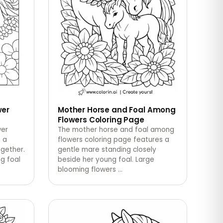
wer
Mother Horse and Foal Among
Flowers Coloring Page
wer
The mother horse and foal among
 a
flowers coloring page features a
ogether.
gentle mare standing closely
g foal
beside her young foal. Large
blooming flowers
…