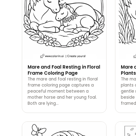
Mare and Foal Resting in Floral
Mare a
Frame Coloring Page
Plants
The mare and foal resting in floral
The ma
frame coloring page captures a
plants 
peaceful moment between a
gentle
mother horse and her young foal.
beside 
Both are lying
…
framed 