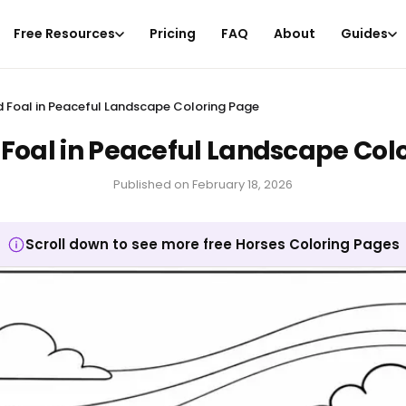
Free Resources
Pricing
FAQ
About
Guides
 Foal in Peaceful Landscape Coloring Page
Foal in Peaceful Landscape Col
Published on
February 18, 2026
Scroll down to see more free Horses Coloring Pages