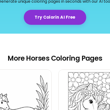
enerate unique coloring pages in seconds with our AI too
Try Colorin AI Free
More Horses Coloring Pages