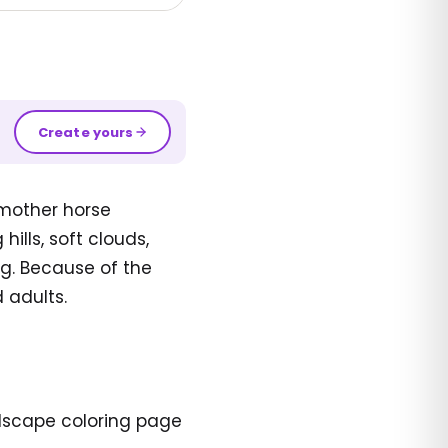
Create yours
 mother horse
ills, soft clouds,
g. Because of the
 adults.
ndscape coloring page