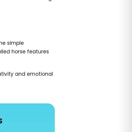
The simple
ailed horse features
tivity and emotional
s