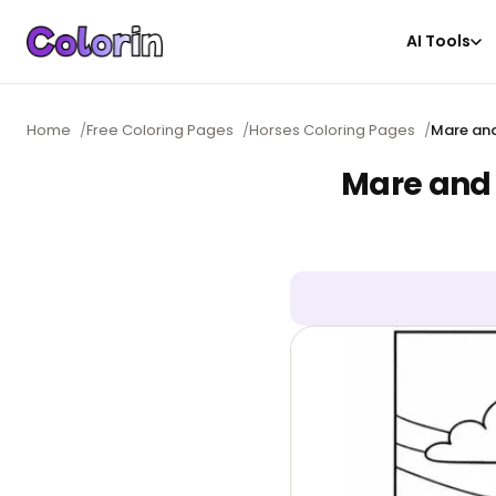
AI Tools
Home
/
Free Coloring Pages
/
Horses Coloring Pages
/
Mare and
Mare and 