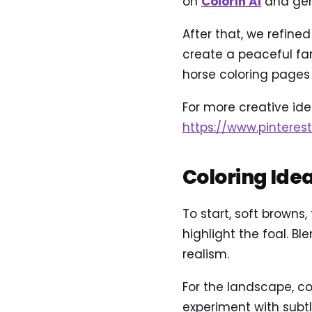
on
Colorin AI
and gene
After that, we refine
create a peaceful f
horse coloring pages 
For more creative idea
https://www.pinteres
Coloring Ide
To start, soft browns,
highlight the foal. B
realism.
For the landscape, con
experiment with subtl