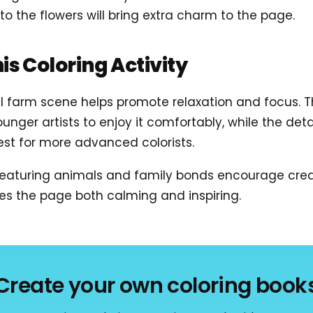
 to the flowers will bring extra charm to the page.
his Coloring Activity
ul farm scene helps promote relaxation and focus. 
nger artists to enjoy it comfortably, while the det
est for more advanced colorists.
 featuring animals and family bonds encourage crea
es the page both calming and inspiring.
Create your own coloring book