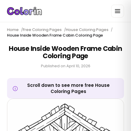
Home
/
Free Coloring Pages
/
House Coloring Pages
/
House Inside Wooden Frame Cabin Coloring Page
House Inside Wooden Frame Cabin
Coloring Page
Published on
April 10, 2026
Scroll down to see more free House
Coloring Pages