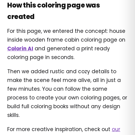
How this coloring page was
created
For this page, we entered the concept: house
inside wooden frame cabin coloring page on
Colorin AI
and generated a print ready
coloring page in seconds.
Then we added rustic and cozy details to
make the scene feel more alive, all in just a
few minutes. You can follow the same
process to create your own coloring pages, or
build full coloring books without any design
skills.
For more creative inspiration, check out
our