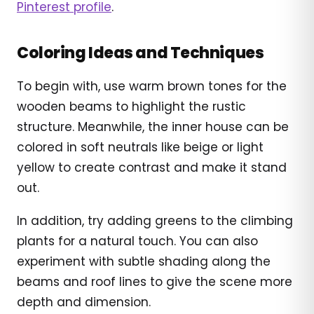
Pinterest profile
.
Coloring Ideas and Techniques
To begin with, use warm brown tones for the
wooden beams to highlight the rustic
structure. Meanwhile, the inner house can be
colored in soft neutrals like beige or light
yellow to create contrast and make it stand
out.
In addition, try adding greens to the climbing
plants for a natural touch. You can also
experiment with subtle shading along the
beams and roof lines to give the scene more
depth and dimension.