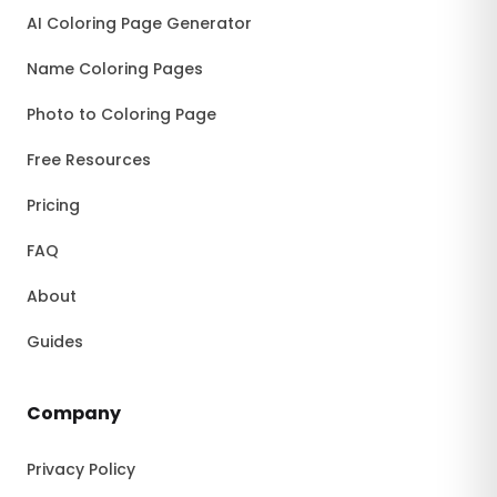
AI Coloring Page Generator
Name Coloring Pages
Photo to Coloring Page
Free Resources
Pricing
FAQ
About
Guides
Company
Privacy Policy