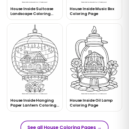
House Inside Suitcase
House Inside Music Box
Landscape Coloring
Coloring Page
Page
House Inside Hanging
House Inside Oil Lamp
Paper Lantern Coloring
Coloring Page
Page
See all House Coloring Pages
→