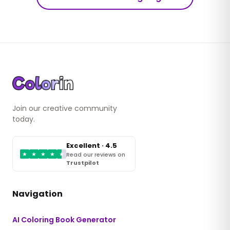
Join our creative community
today.
Excellent · 4.5
★
★
★
★
★
Read our reviews on
Trustpilot
Navigation
AI Coloring Book Generator