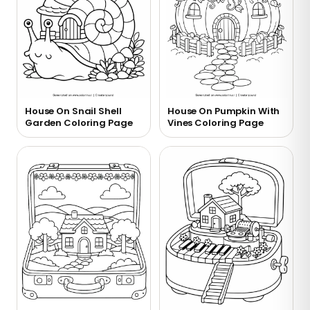
House On Snail Shell
House On Pumpkin With
Garden Coloring Page
Vines Coloring Page