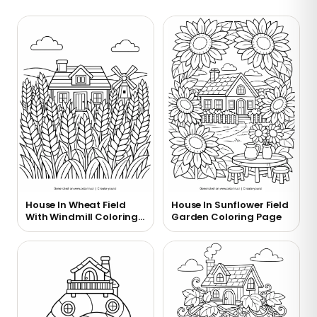
House In Wheat Field
House In Sunflower Field
With Windmill Coloring
Garden Coloring Page
Page