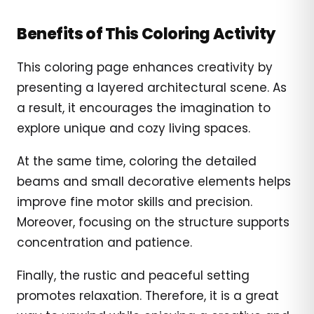
Benefits of This Coloring Activity
This coloring page enhances creativity by
presenting a layered architectural scene. As
a result, it encourages the imagination to
explore unique and cozy living spaces.
At the same time, coloring the detailed
beams and small decorative elements helps
improve fine motor skills and precision.
Moreover, focusing on the structure supports
concentration and patience.
Finally, the rustic and peaceful setting
promotes relaxation. Therefore, it is a great