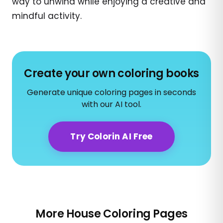
way to unwind while enjoying a creative and
mindful activity.
Create your own coloring books
Generate unique coloring pages in seconds
with our AI tool.
Try Colorin AI Free
More House Coloring Pages