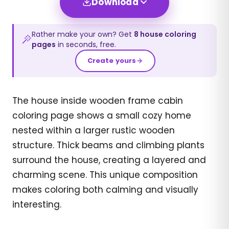
Download
Rather make your own? Get
8
house
coloring
pages
in seconds, free.
Create yours
The house inside wooden frame cabin
coloring page shows a small cozy home
nested within a larger rustic wooden
structure. Thick beams and climbing plants
surround the house, creating a layered and
charming scene. This unique composition
makes coloring both calming and visually
interesting.