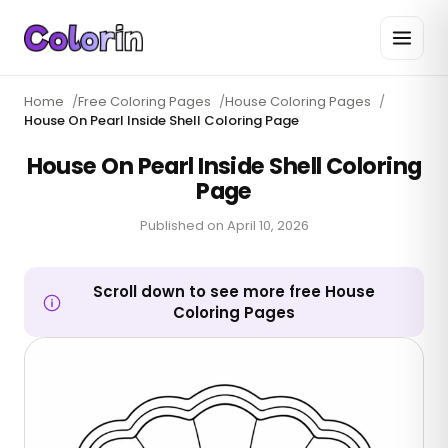
Home
/
Free Coloring Pages
/
House Coloring Pages
/
House On Pearl Inside Shell Coloring Page
House On Pearl Inside Shell Coloring
Page
Published on
April 10, 2026
Scroll down to see more free House
Coloring Pages