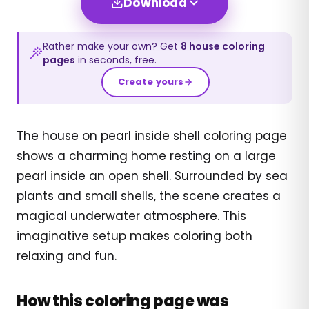
Download
Rather make your own? Get
8
house
coloring
pages
in seconds, free.
Create yours
The house on pearl inside shell coloring page
shows a charming home resting on a large
pearl inside an open shell. Surrounded by sea
plants and small shells, the scene creates a
magical underwater atmosphere. This
imaginative setup makes coloring both
relaxing and fun.
How this coloring page was