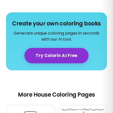
Create your own coloring books
Generate unique coloring pages in seconds
with our AI tool.
Try Colorin AI Free
More House Coloring Pages