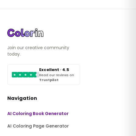
Join our creative community
today.
Excellent · 4.5
★
★
★
★
★
Read our reviews on
Trustpilot
Navigation
AI Coloring Book Generator
AI Coloring Page Generator