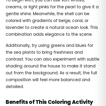
creams, or light pinks for the pearl to give it a
gentle shine. Meanwhile, the shell can be
colored with gradients of beige, coral, or
lavender to create a natural ocean look. This
combination adds elegance to the scene.
Additionally, try using greens and blues for
the sea plants to bring freshness and
contrast. You can also experiment with subtle
shading around the house to make it stand
out from the background. As a result, the full
composition will feel more balanced and
detailed.
Benefits of This Coloring Activity