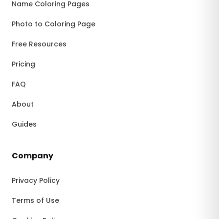
Name Coloring Pages
Photo to Coloring Page
Free Resources
Pricing
FAQ
About
Guides
Company
Privacy Policy
Terms of Use