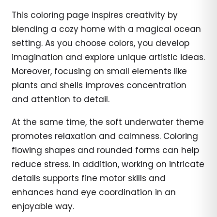
This coloring page inspires creativity by
blending a cozy home with a magical ocean
setting. As you choose colors, you develop
imagination and explore unique artistic ideas.
Moreover, focusing on small elements like
plants and shells improves concentration
and attention to detail.
At the same time, the soft underwater theme
promotes relaxation and calmness. Coloring
flowing shapes and rounded forms can help
reduce stress. In addition, working on intricate
details supports fine motor skills and
enhances hand eye coordination in an
enjoyable way.