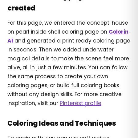
created
For this page, we entered the concept: house
on pearl inside shell coloring page on
Colorin
AI
and generated a print ready coloring page
in seconds. Then we added underwater
magical details to make the scene feel more
alive, all in just a few minutes. You can follow
the same process to create your own
coloring pages, or build full coloring books
without any design skills. For more creative
inspiration, visit our
Pinterest profile
.
Coloring Ideas and Techniques
To begin with, you can use soft whites,