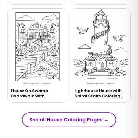
Coloring Page
Page
House On Swamp
Lighthouse House with
Boardwalk With
Spiral Stairs Coloring
Lanterns Coloring Page
Page
See all House Coloring Pages
→