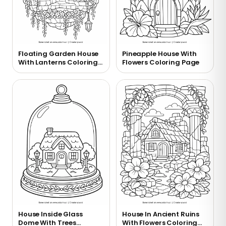
Floating Garden House
Pineapple House With
With Lanterns Coloring
Flowers Coloring Page
Page
House Inside Glass
House In Ancient Ruins
Dome With Trees
With Flowers Coloring