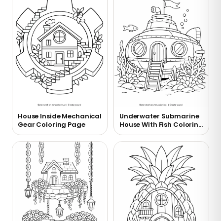
House Inside Mechanical
Underwater Submarine
Gear Coloring Page
House With Fish Coloring
Page