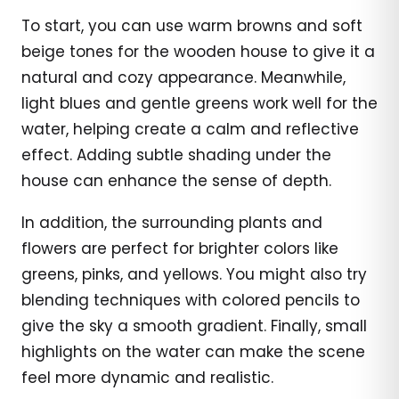
To start, you can use warm browns and soft
beige tones for the wooden house to give it a
natural and cozy appearance. Meanwhile,
light blues and gentle greens work well for the
water, helping create a calm and reflective
effect. Adding subtle shading under the
house can enhance the sense of depth.
In addition, the surrounding plants and
flowers are perfect for brighter colors like
greens, pinks, and yellows. You might also try
blending techniques with colored pencils to
give the sky a smooth gradient. Finally, small
highlights on the water can make the scene
feel more dynamic and realistic.