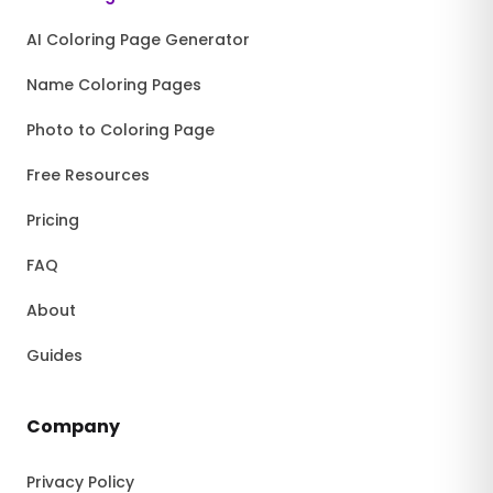
AI Coloring Page Generator
Name Coloring Pages
Photo to Coloring Page
Free Resources
Pricing
FAQ
About
Guides
Company
Privacy Policy