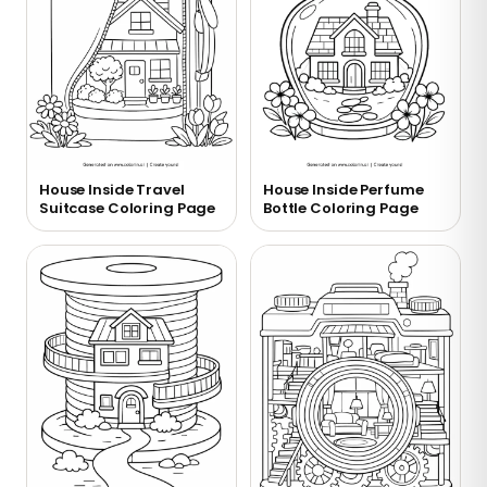
House Inside Travel
House Inside Perfume
Suitcase Coloring Page
Bottle Coloring Page