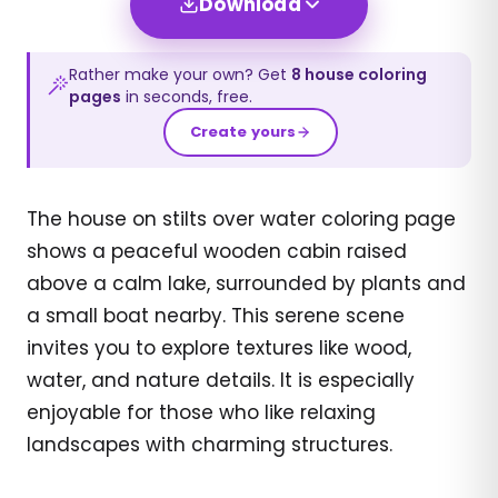
Download
Rather make your own? Get
8
house
coloring
pages
in seconds, free.
Create yours
The house on stilts over water coloring page
shows a peaceful wooden cabin raised
above a calm lake, surrounded by plants and
a small boat nearby. This serene scene
invites you to explore textures like wood,
water, and nature details. It is especially
enjoyable for those who like relaxing
landscapes with charming structures.