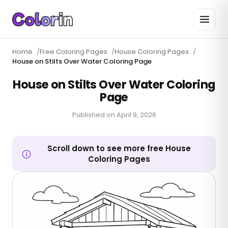
Home
/
Free Coloring Pages
/
House Coloring Pages
/
House on Stilts Over Water Coloring Page
House on Stilts Over Water Coloring
Page
Published on
April 9, 2026
Scroll down to see more free House
Coloring Pages