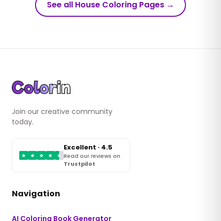
See all House Coloring Pages
→
Join our creative community
today.
Excellent · 4.5
★
★
★
★
★
Read our reviews on
Trustpilot
Navigation
AI Coloring Book Generator