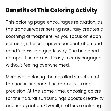
Benefits of This Coloring Activity
This coloring page encourages relaxation, as
the tranquil water setting naturally creates a
soothing atmosphere. As you focus on each
element, it helps improve concentration and
mindfulness in a gentle way. The balanced
composition makes it easy to stay engaged
without feeling overwhelmed.
Moreover, coloring the detailed structure of
the house supports fine motor skills and
precision. At the same time, choosing colors
for the natural surroundings boosts creativity
and imagination. Overall, it offers a calming