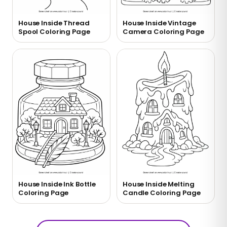
House Inside Thread
House Inside Vintage
Spool Coloring Page
Camera Coloring Page
House Inside Ink Bottle
House Inside Melting
Coloring Page
Candle Coloring Page