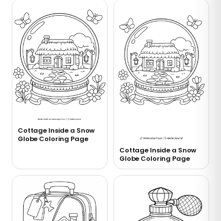
Cottage Inside a Snow
Globe Coloring Page
Cottage Inside a Snow
Globe Coloring Page