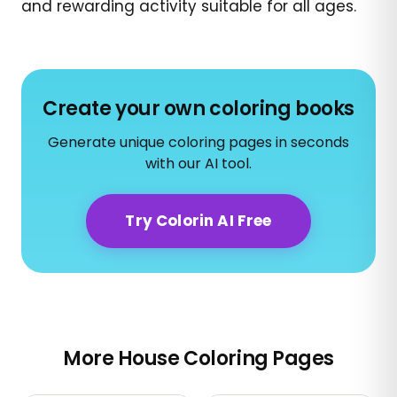
and rewarding activity suitable for all ages.
Create your own coloring books
Generate unique coloring pages in seconds
with our AI tool.
Try Colorin AI Free
More House Coloring Pages