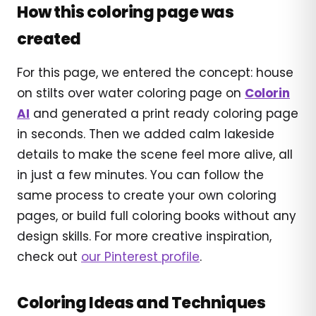
How this coloring page was
created
For this page, we entered the concept: house
on stilts over water coloring page on
Colorin
AI
and generated a print ready coloring page
in seconds. Then we added calm lakeside
details to make the scene feel more alive, all
in just a few minutes. You can follow the
same process to create your own coloring
pages, or build full coloring books without any
design skills. For more creative inspiration,
check out
our Pinterest profile
.
Coloring Ideas and Techniques