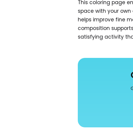
This coloring page e
space with your own 
helps improve fine mo
composition supports 
satisfying activity t
G