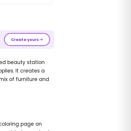
Create yours
ed beauty station
plies. It creates a
 mix of furniture and
 coloring page on