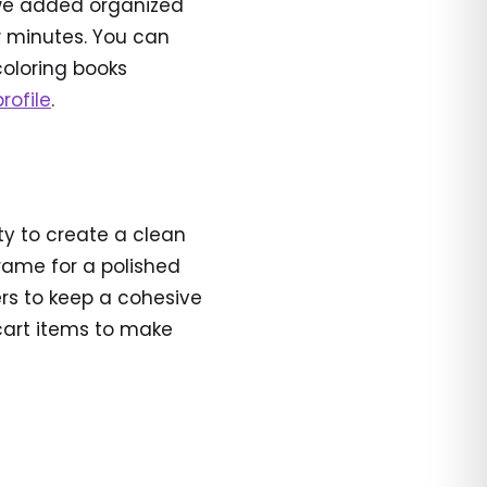
 we added organized
ew minutes. You can
coloring books
rofile
.
ity to create a clean
frame for a polished
ners to keep a cohesive
 cart items to make