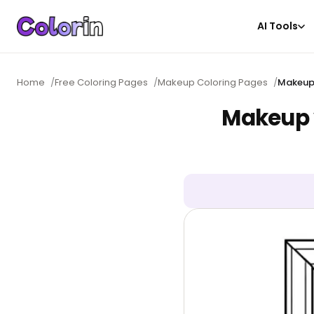
AI Tools
Home
/
Free Coloring Pages
/
Makeup Coloring Pages
/
Makeup 
Makeup v