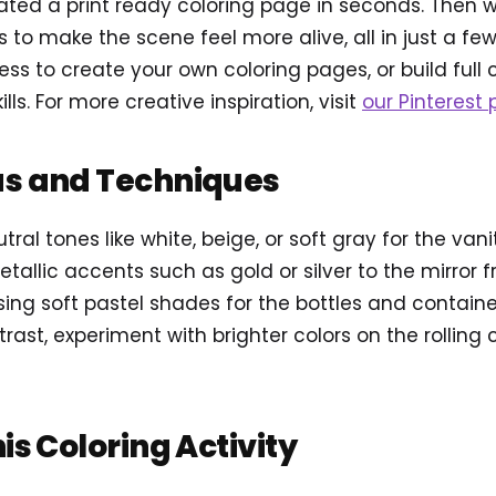
ted a print ready coloring page in seconds. Then
s to make the scene feel more alive, all in just a f
ss to create your own coloring pages, or build full 
lls. For more creative inspiration, visit
our Pinterest p
as and Techniques
tral tones like white, beige, or soft gray for the van
allic accents such as gold or silver to the mirror 
 using soft pastel shades for the bottles and contai
trast, experiment with brighter colors on the rolling
his Coloring Activity