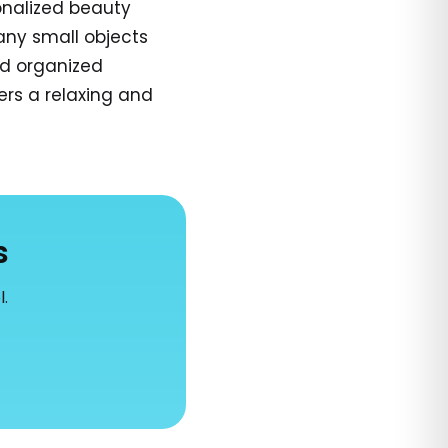
onalized beauty
any small objects
nd organized
ers a relaxing and
s
l.