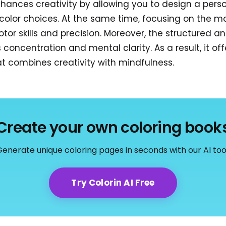
nhances creativity by allowing you to design a pers
color choices. At the same time, focusing on the m
tor skills and precision. Moreover, the structured a
concentration and mental clarity. As a result, it off
hat combines creativity with mindfulness.
Create your own coloring book
enerate unique coloring pages in seconds with our AI too
Try Colorin AI Free