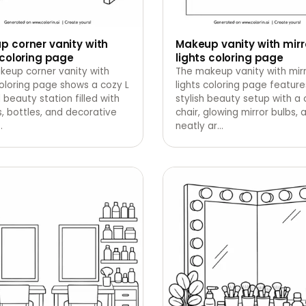
 corner vanity with
Makeup vanity with mirr
 coloring page
lights coloring page
keup corner vanity with
The makeup vanity with mir
coloring page shows a cozy L
lights coloring page feature
beauty station filled with
stylish beauty setup with a 
, bottles, and decorative
chair, glowing mirror bulbs, 
…
neatly ar
…