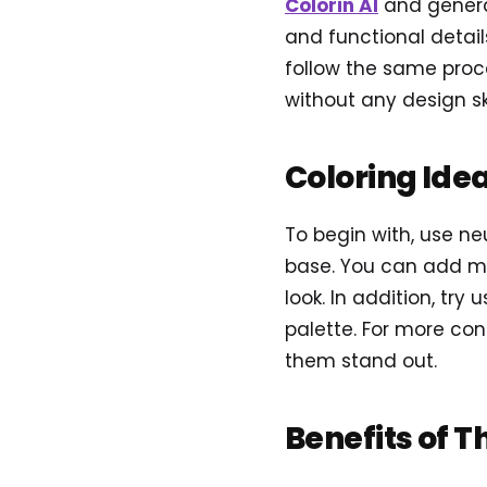
Colorin AI
and genera
and functional detail
follow the same proce
without any design ski
Coloring Ide
To begin with, use neu
base. You can add met
look. In addition, try
palette. For more con
them stand out.
Benefits of T