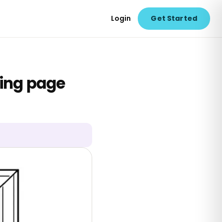
Login
Get Started
ring page