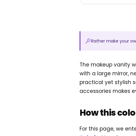
Rather make your o
The makeup vanity wi
with a large mirror, n
practical yet stylish 
accessories makes eve
How this col
For this page, we en