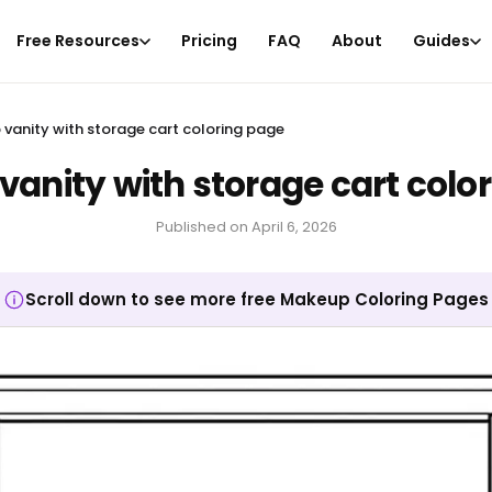
Free Resources
Pricing
FAQ
About
Guides
vanity with storage cart coloring page
anity with storage cart colo
Published on
April 6, 2026
Scroll down to see more free Makeup Coloring Pages