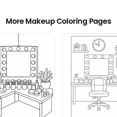
More Makeup Coloring Pages