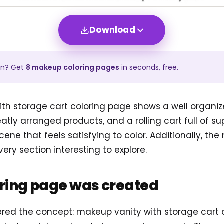
Download
wn? Get
8
makeup
coloring pages
in seconds, free.
th storage cart coloring page shows a well organiz
eatly arranged products, and a rolling cart full of sup
scene that feels satisfying to color. Additionally, the
ry section interesting to explore.
oring page was created
tered the concept: makeup vanity with storage cart