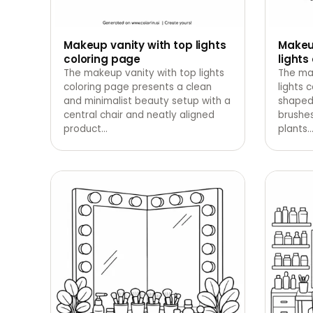
Makeup vanity with top lights
Makeup
coloring page
lights
The makeup vanity with top lights
The ma
coloring page presents a clean
lights 
and minimalist beauty setup with a
shaped 
central chair and neatly aligned
brushes
product
…
plants.