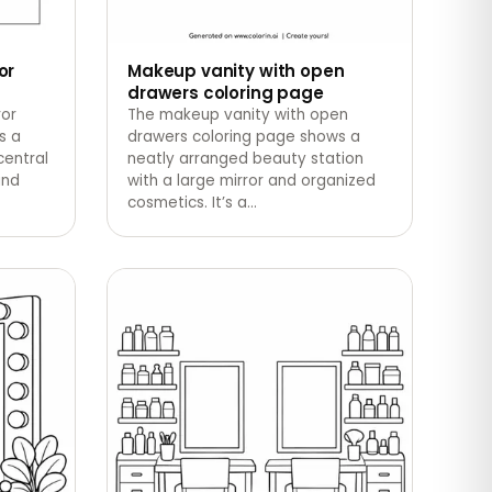
or
Makeup vanity with open
drawers coloring page
ror
The makeup vanity with open
s a
drawers coloring page shows a
central
neatly arranged beauty station
and
with a large mirror and organized
cosmetics. It’s a
…