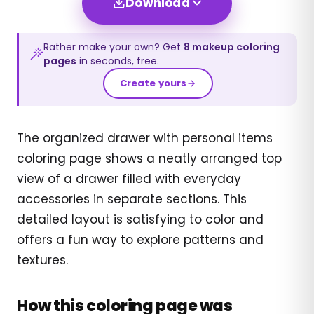
Download
Rather make your own? Get
8
makeup
coloring
pages
in seconds, free.
Create yours
The organized drawer with personal items
coloring page shows a neatly arranged top
view of a drawer filled with everyday
accessories in separate sections. This
detailed layout is satisfying to color and
offers a fun way to explore patterns and
textures.
How this coloring page was