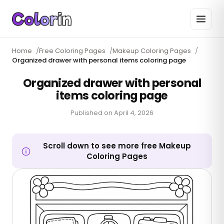
Home
/
Free Coloring Pages
/
Makeup Coloring Pages
/
Organized drawer with personal items coloring page
Organized drawer with personal
items coloring page
Published on
April 4, 2026
Scroll down to see more free Makeup
Coloring Pages