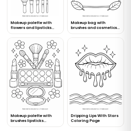
Makeup palette with
Makeup bag with
flowers and lipsticks
brushes and cosmetics
coloring page
coloring page
Makeup palette with
Dripping Lips With Stars
brushes lipsticks
Coloring Page
coloring page