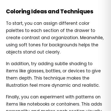
Coloring Ideas and Techniques
To start, you can assign different color
palettes to each section of the drawer to
create contrast and organization. Meanwhile,
using soft tones for backgrounds helps the
objects stand out clearly.
In addition, try adding subtle shading to
items like glasses, bottles, or devices to give
them depth. This technique makes the
illustration feel more dynamic and realistic.
Finally, you can experiment with patterns on
items like notebooks or containers. This adds