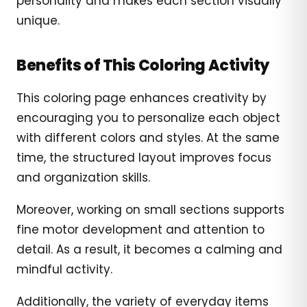
personality and makes each section visually
unique.
Benefits of This Coloring Activity
This coloring page enhances creativity by
encouraging you to personalize each object
with different colors and styles. At the same
time, the structured layout improves focus
and organization skills.
Moreover, working on small sections supports
fine motor development and attention to
detail. As a result, it becomes a calming and
mindful activity.
Additionally, the variety of everyday items