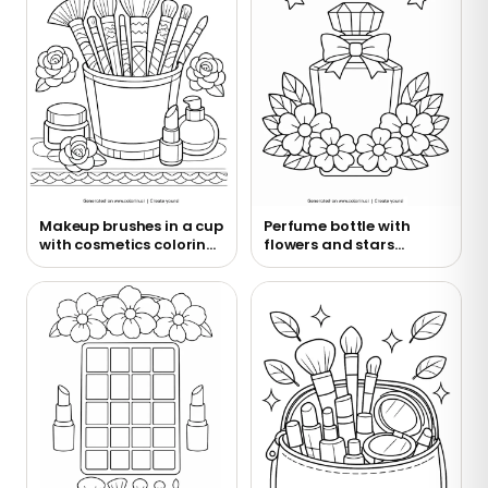
Makeup brushes in a cup
Perfume bottle with
with cosmetics coloring
flowers and stars
page
coloring page