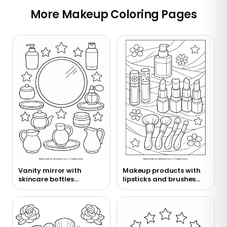
More Makeup Coloring Pages
Vanity mirror with
Makeup products with
skincare bottles
lipsticks and brushes
coloring page
coloring page