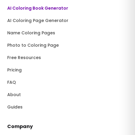
AI Coloring Book Generator
AI Coloring Page Generator
Name Coloring Pages
Photo to Coloring Page
Free Resources
Pricing
FAQ
About
Guides
Company