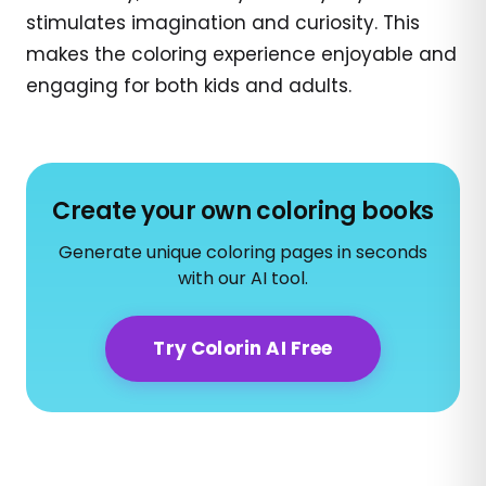
stimulates imagination and curiosity. This
makes the coloring experience enjoyable and
engaging for both kids and adults.
Create your own coloring books
Generate unique coloring pages in seconds
with our AI tool.
Try Colorin AI Free