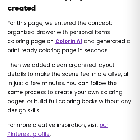
created
For this page, we entered the concept:
organized drawer with personal items
coloring page on
Colorin AI
and generated a
print ready coloring page in seconds.
Then we added clean organized layout
details to make the scene feel more alive, all
in just a few minutes. You can follow the
same process to create your own coloring
pages, or build full coloring books without any
design skills.
For more creative inspiration, visit
our
Pinterest profile
.