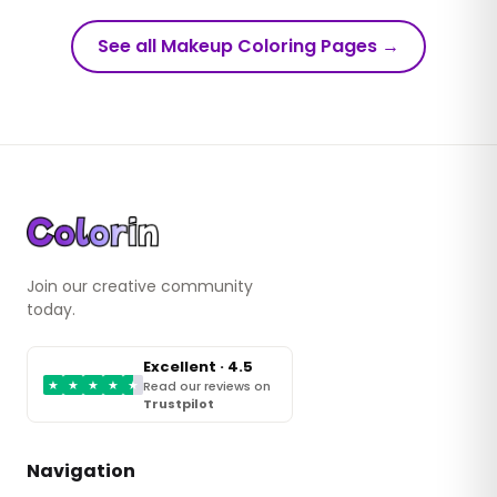
See all Makeup Coloring Pages
→
Join our creative community
today.
Excellent · 4.5
★
★
★
★
★
Read our reviews on
Trustpilot
Navigation