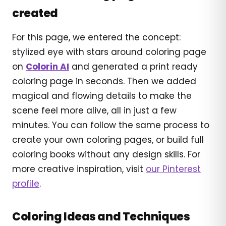
created
For this page, we entered the concept:
stylized eye with stars around coloring page
on
Colorin AI
and generated a print ready
coloring page in seconds. Then we added
magical and flowing details to make the
scene feel more alive, all in just a few
minutes. You can follow the same process to
create your own coloring pages, or build full
coloring books without any design skills. For
more creative inspiration, visit
our Pinterest
profile
.
Coloring Ideas and Techniques