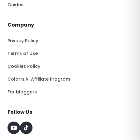
Guides
Company
Privacy Policy
Terms of Use
Cookies Policy
Colorin AI Affiliate Program
For bloggers
Follow Us