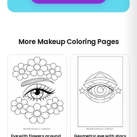
More Makeup Coloring Pages
Eye with flowers around
Geometric eye with stars