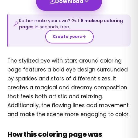
Download
Rather make your own? Get
8
makeup
coloring
pages
in seconds, free.
Create yours
The stylized eye with stars around coloring
page features a bold eye design surrounded
by sparkles and stars of different sizes. It
creates a magical and dreamy composition
that feels both artistic and relaxing.
Additionally, the flowing lines add movement
and make the scene more engaging to color.
How this coloring page was