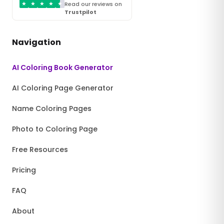
★
★
★
★
★
Read our reviews on
Trustpilot
Navigation
AI Coloring Book Generator
AI Coloring Page Generator
Name Coloring Pages
Photo to Coloring Page
Free Resources
Pricing
FAQ
About