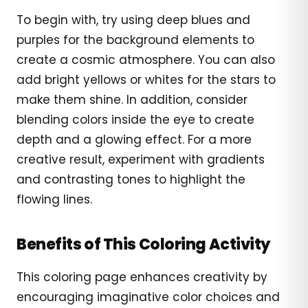
To begin with, try using deep blues and
purples for the background elements to
create a cosmic atmosphere. You can also
add bright yellows or whites for the stars to
make them shine. In addition, consider
blending colors inside the eye to create
depth and a glowing effect. For a more
creative result, experiment with gradients
and contrasting tones to highlight the
flowing lines.
Benefits of This Coloring Activity
This coloring page enhances creativity by
encouraging imaginative color choices and