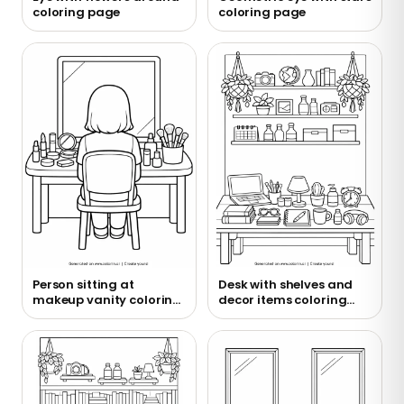
coloring page
coloring page
Person sitting at
Desk with shelves and
makeup vanity coloring
decor items coloring
page
page