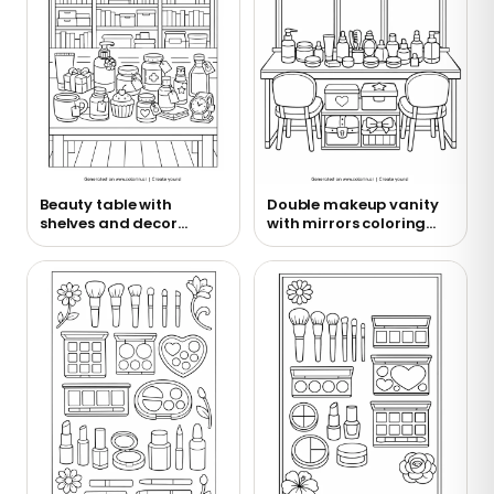
Beauty table with
Double makeup vanity
shelves and decor
with mirrors coloring
coloring page
page