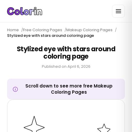
Home
/
Free Coloring Pages
/
Makeup Coloring Pages
/
Stylized eye with stars around coloring page
Stylized eye with stars around
coloring page
Published on
April 6, 2026
Scroll down to see more free Makeup
Coloring Pages