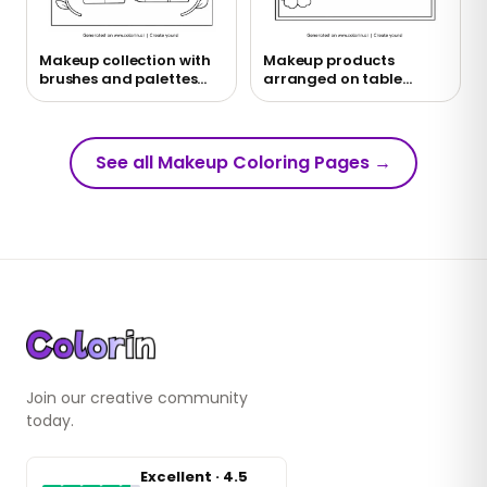
Makeup collection with
Makeup products
brushes and palettes
arranged on table
coloring page
coloring page
See all Makeup Coloring Pages
→
Join our creative community
today.
Excellent · 4.5