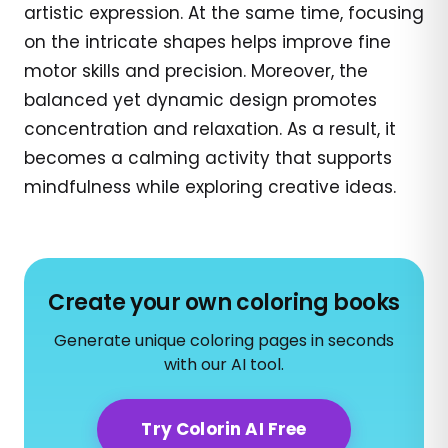
artistic expression. At the same time, focusing
on the intricate shapes helps improve fine
motor skills and precision. Moreover, the
balanced yet dynamic design promotes
concentration and relaxation. As a result, it
becomes a calming activity that supports
mindfulness while exploring creative ideas.
Create your own coloring books
Generate unique coloring pages in seconds
with our AI tool.
Try Colorin AI Free