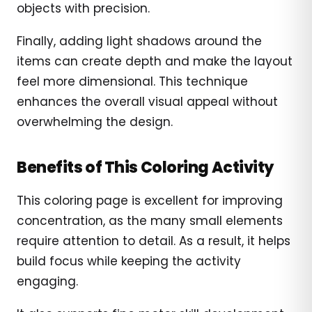
objects with precision.
Finally, adding light shadows around the
items can create depth and make the layout
feel more dimensional. This technique
enhances the overall visual appeal without
overwhelming the design.
Benefits of This Coloring Activity
This coloring page is excellent for improving
concentration, as the many small elements
require attention to detail. As a result, it helps
build focus while keeping the activity
engaging.