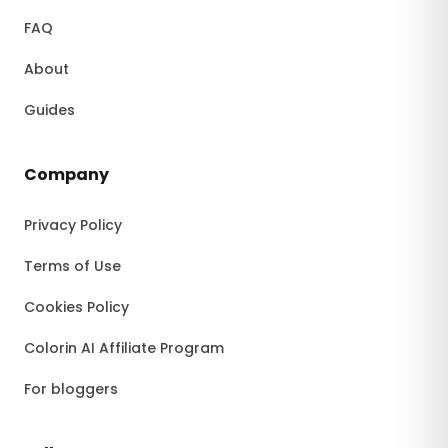
FAQ
About
Guides
Company
Privacy Policy
Terms of Use
Cookies Policy
Colorin AI Affiliate Program
For bloggers