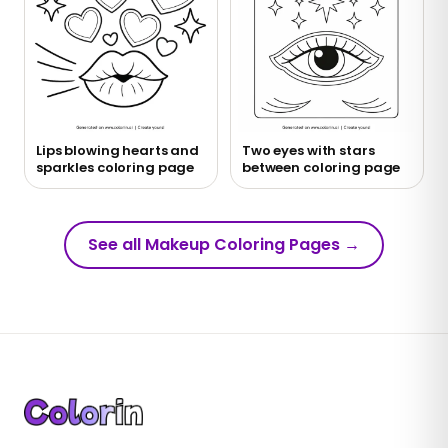
Lips blowing hearts and
Two eyes with stars
sparkles coloring page
between coloring page
See all Makeup Coloring Pages
→