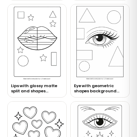
Lips with glossy matte
Eye with geometric
split and shapes
shapes background
coloring page
coloring page