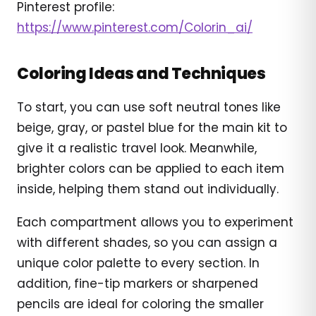
Pinterest profile:
https://www.pinterest.com/Colorin_ai/
Coloring Ideas and Techniques
To start, you can use soft neutral tones like
beige, gray, or pastel blue for the main kit to
give it a realistic travel look. Meanwhile,
brighter colors can be applied to each item
inside, helping them stand out individually.
Each compartment allows you to experiment
with different shades, so you can assign a
unique color palette to every section. In
addition, fine-tip markers or sharpened
pencils are ideal for coloring the smaller