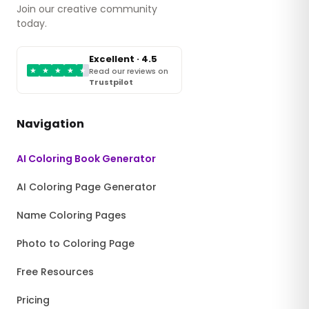
Join our creative community
today.
Excellent · 4.5
★
★
★
★
★
Read our reviews on
Trustpilot
Navigation
AI Coloring Book Generator
AI Coloring Page Generator
Name Coloring Pages
Photo to Coloring Page
Free Resources
Pricing