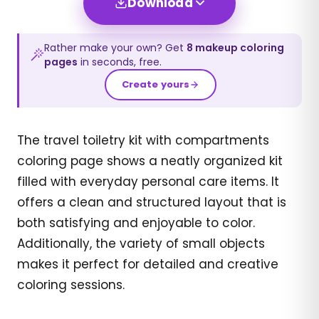
Download
Rather make your own? Get
8
makeup
coloring
pages
in seconds, free.
Create yours
The travel toiletry kit with compartments
coloring page shows a neatly organized kit
filled with everyday personal care items. It
offers a clean and structured layout that is
both satisfying and enjoyable to color.
Additionally, the variety of small objects
makes it perfect for detailed and creative
coloring sessions.