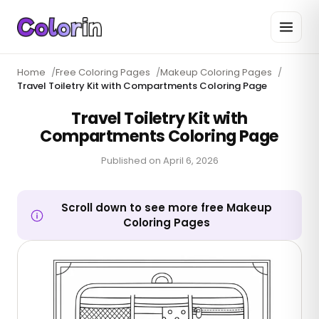
Home
/
Free Coloring Pages
/
Makeup Coloring Pages
/
Travel Toiletry Kit with Compartments Coloring Page
Travel Toiletry Kit with
Compartments Coloring Page
Published on
April 6, 2026
Scroll down to see more free Makeup
Coloring Pages