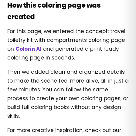
How this coloring page was
created
For this page, we entered the concept: travel
toiletry kit with compartments coloring page
on
Colorin AI
and generated a print ready
coloring page in seconds.
Then we added clean and organized details
to make the scene feel more alive, all in just a
few minutes. You can follow the same
process to create your own coloring pages, or
build full coloring books without any design
skills.
For more creative inspiration, check out our