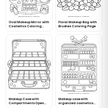
Oval Makeup Mirror with
Floral Makeup Bag with
Cosmetics Coloring
Brushes Coloring Page
Page
Makeup Case with
Makeup case with
Compartments Open
organized cosmetics
Coloring Page
coloring page