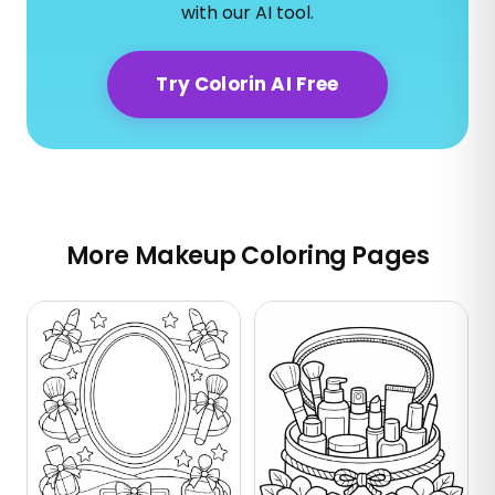
with our AI tool.
Try Colorin AI Free
More Makeup Coloring Pages