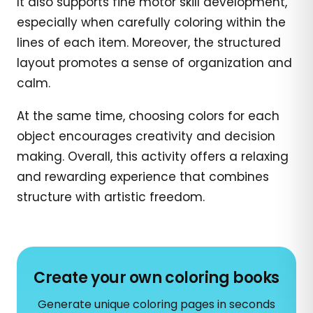
It also supports fine motor skill development,
especially when carefully coloring within the
lines of each item. Moreover, the structured
layout promotes a sense of organization and
calm.
At the same time, choosing colors for each
object encourages creativity and decision
making. Overall, this activity offers a relaxing
and rewarding experience that combines
structure with artistic freedom.
Create your own coloring books
Generate unique coloring pages in seconds