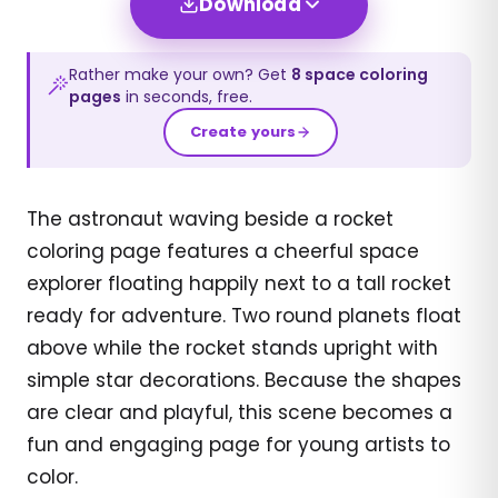
Download
Rather make your own? Get
8
space
coloring
pages
in seconds, free.
Create yours
The astronaut waving beside a rocket
coloring page features a cheerful space
explorer floating happily next to a tall rocket
ready for adventure. Two round planets float
above while the rocket stands upright with
simple star decorations. Because the shapes
are clear and playful, this scene becomes a
fun and engaging page for young artists to
color.