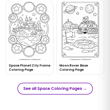
Space Planet City Frame
Moon Rover Base
Coloring Page
Coloring Page
See all Space Coloring Pages
→