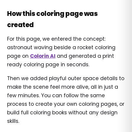
How this coloring page was
created
For this page, we entered the concept:
astronaut waving beside a rocket coloring
page on
Colorin AI
and generated a print
ready coloring page in seconds.
Then we added playful outer space details to
make the scene feel more alive, all in just a
few minutes. You can follow the same
process to create your own coloring pages, or
build full coloring books without any design
skills.