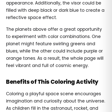
appearance. Additionally, the visor could be
filled with deep black or dark blue to create a
reflective space effect.
The planets above offer a great opportunity
to experiment with color combinations. One
planet might feature swirling greens and
blues, while the other could include purple or
orange tones. As a result, the whole page will
feel vibrant and full of cosmic energy.
Benefits of This Coloring Activity
Coloring a playful space scene encourages
imagination and curiosity about the universe.
As children fill in the astronaut, rocket, and