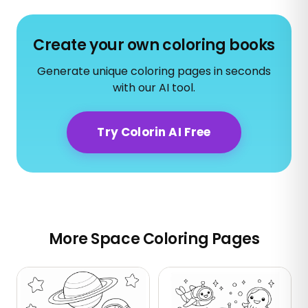
Create your own coloring books
Generate unique coloring pages in seconds
with our AI tool.
Try Colorin AI Free
More Space Coloring Pages