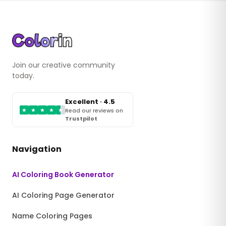
Join our creative community
today.
Excellent · 4.5
★
★
★
★
★
Read our reviews on
Trustpilot
Navigation
AI Coloring Book Generator
AI Coloring Page Generator
Name Coloring Pages