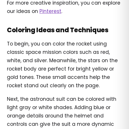
For more creative inspiration, you can explore
our ideas on
Pinterest
.
Coloring Ideas and Techniques
To begin, you can color the rocket using
classic space mission colors such as red,
white, and silver. Meanwhile, the stars on the
rocket body are perfect for bright yellow or
gold tones. These small accents help the
rocket stand out clearly on the page.
Next, the astronaut suit can be colored with
light gray or white shades. Adding blue or
orange details around the helmet and
controls can give the suit a more dynamic