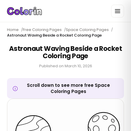
Home
/
Free Coloring Pages
/
Space Coloring Pages
/
Astronaut Waving Beside a Rocket Coloring Page
Astronaut Waving Beside a Rocket
Coloring Page
Published on
March 10, 2026
Scroll down to see more free Space
Coloring Pages