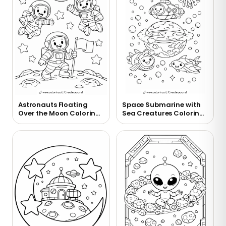
Astronauts Floating
Space Submarine with
Over the Moon Coloring
Sea Creatures Coloring
Page
Page