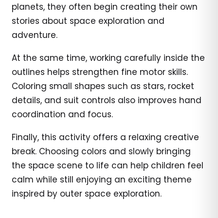
planets, they often begin creating their own
stories about space exploration and
adventure.
At the same time, working carefully inside the
outlines helps strengthen fine motor skills.
Coloring small shapes such as stars, rocket
details, and suit controls also improves hand
coordination and focus.
Finally, this activity offers a relaxing creative
break. Choosing colors and slowly bringing
the space scene to life can help children feel
calm while still enjoying an exciting theme
inspired by outer space exploration.