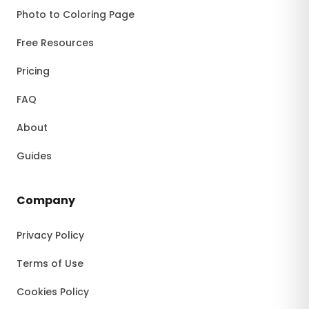
Photo to Coloring Page
Free Resources
Pricing
FAQ
About
Guides
Company
Privacy Policy
Terms of Use
Cookies Policy