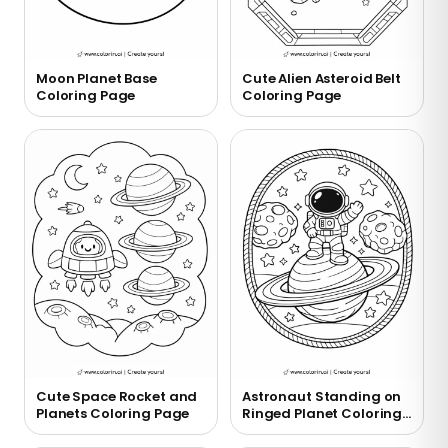
Moon Planet Base
Cute Alien Asteroid Belt
Coloring Page
Coloring Page
Cute Space Rocket and
Astronaut Standing on
Planets Coloring Page
Ringed Planet Coloring
Page