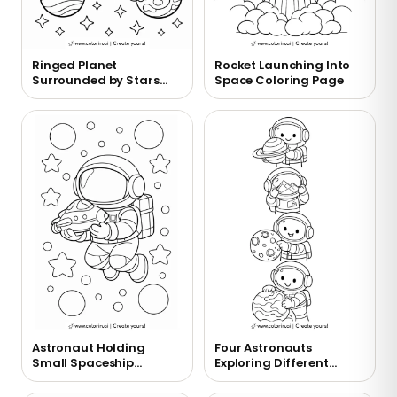
Ringed Planet
Rocket Launching Into
Surrounded by Stars
Space Coloring Page
Coloring Page
Astronaut Holding
Four Astronauts
Small Spaceship
Exploring Different
Coloring Page
Planets Coloring Page