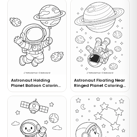
Astronaut Holding
Astronaut Floating Near
Planet Balloon Coloring
Ringed Planet Coloring
Page
Page