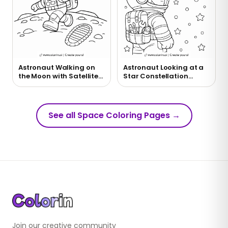
Astronaut Walking on
Astronaut Looking at a
the Moon with Satellite
Star Constellation
Coloring Page
Coloring Page
See all Space Coloring Pages
→
Join our creative community