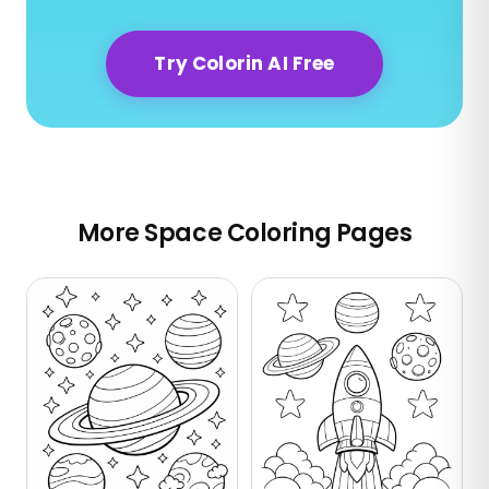
Try Colorin AI Free
More Space Coloring Pages