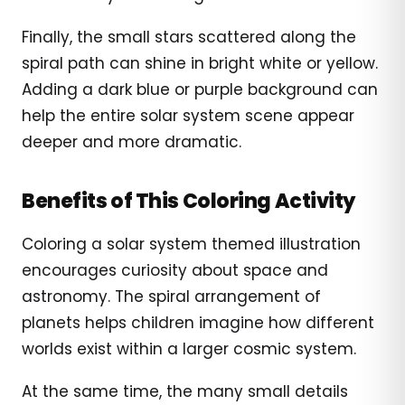
Finally, the small stars scattered along the
spiral path can shine in bright white or yellow.
Adding a dark blue or purple background can
help the entire solar system scene appear
deeper and more dramatic.
Benefits of This Coloring Activity
Coloring a solar system themed illustration
encourages curiosity about space and
astronomy. The spiral arrangement of
planets helps children imagine how different
worlds exist within a larger cosmic system.
At the same time, the many small details