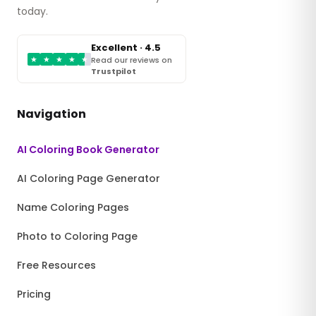
today.
Excellent · 4.5
★
★
★
★
★
Read our reviews on
Trustpilot
Navigation
AI Coloring Book Generator
AI Coloring Page Generator
Name Coloring Pages
Photo to Coloring Page
Free Resources
Pricing