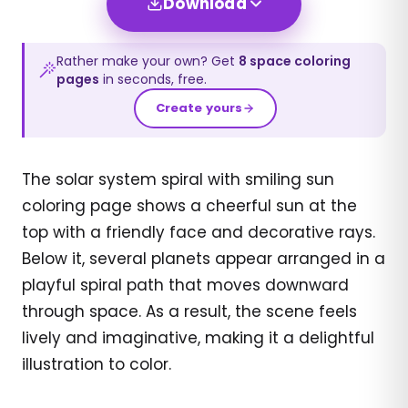
Download
Rather make your own? Get
8
space
coloring
pages
in seconds, free.
Create yours
The solar system spiral with smiling sun
coloring page shows a cheerful sun at the
top with a friendly face and decorative rays.
Below it, several planets appear arranged in a
playful spiral path that moves downward
through space. As a result, the scene feels
lively and imaginative, making it a delightful
illustration to color.