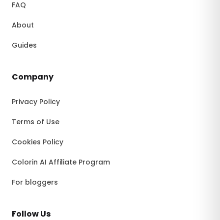
FAQ
About
Guides
Company
Privacy Policy
Terms of Use
Cookies Policy
Colorin AI Affiliate Program
For bloggers
Follow Us