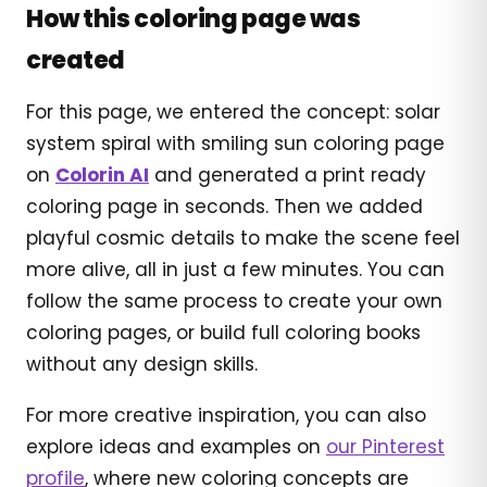
How this coloring page was
created
For this page, we entered the concept: solar
system spiral with smiling sun coloring page
on
Colorin AI
and generated a print ready
coloring page in seconds. Then we added
playful cosmic details to make the scene feel
more alive, all in just a few minutes. You can
follow the same process to create your own
coloring pages, or build full coloring books
without any design skills.
For more creative inspiration, you can also
explore ideas and examples on
our Pinterest
profile
, where new coloring concepts are