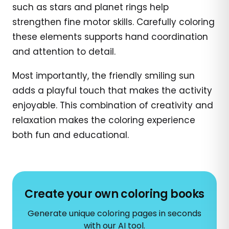
such as stars and planet rings help
strengthen fine motor skills. Carefully coloring
these elements supports hand coordination
and attention to detail.
Most importantly, the friendly smiling sun
adds a playful touch that makes the activity
enjoyable. This combination of creativity and
relaxation makes the coloring experience
both fun and educational.
Create your own coloring books
Generate unique coloring pages in seconds
with our AI tool.