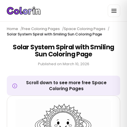
Home
/
Free Coloring Pages
/
Space Coloring Pages
/
Solar System Spiral with Smiling Sun Coloring Page
Solar System Spiral with Smiling
Sun Coloring Page
Published on
March 10, 2026
Scroll down to see more free Space
Coloring Pages