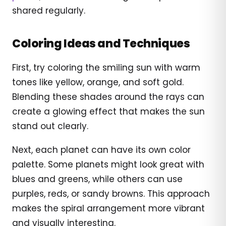
shared regularly.
Coloring Ideas and Techniques
First, try coloring the smiling sun with warm
tones like yellow, orange, and soft gold.
Blending these shades around the rays can
create a glowing effect that makes the sun
stand out clearly.
Next, each planet can have its own color
palette. Some planets might look great with
blues and greens, while others can use
purples, reds, or sandy browns. This approach
makes the spiral arrangement more vibrant
and visually interesting.