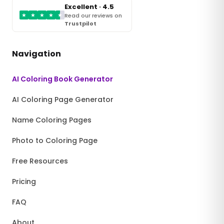
Excellent · 4.5
★
★
★
★
★
Read our reviews on
Trustpilot
Navigation
AI Coloring Book Generator
AI Coloring Page Generator
Name Coloring Pages
Photo to Coloring Page
Free Resources
Pricing
FAQ
About