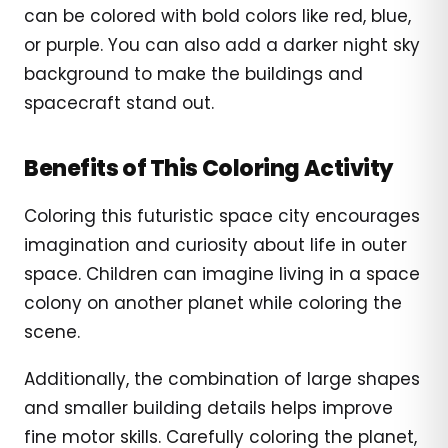
can be colored with bold colors like red, blue,
or purple. You can also add a darker night sky
background to make the buildings and
spacecraft stand out.
Benefits of This Coloring Activity
Coloring this futuristic space city encourages
imagination and curiosity about life in outer
space. Children can imagine living in a space
colony on another planet while coloring the
scene.
Additionally, the combination of large shapes
and smaller building details helps improve
fine motor skills. Carefully coloring the planet,