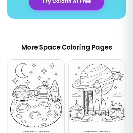
Try Colorin AI Free
More Space Coloring Pages