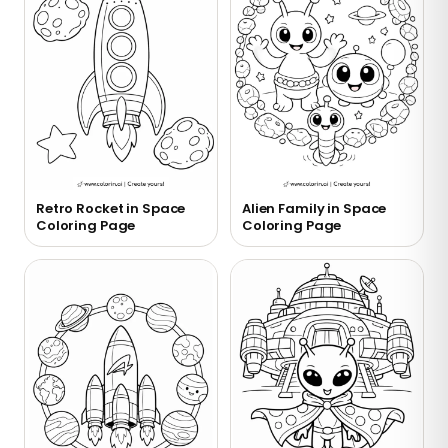
Retro Rocket in Space
Alien Family in Space
Coloring Page
Coloring Page