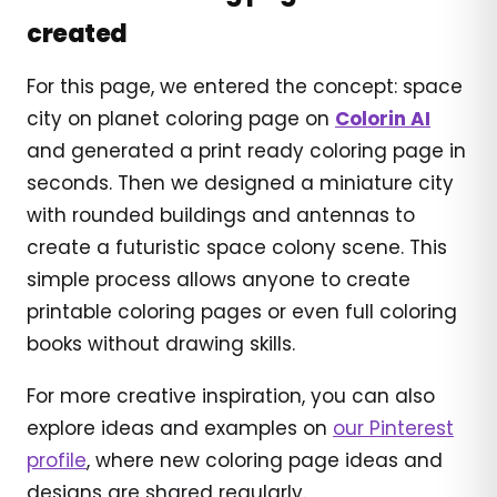
created
For this page, we entered the concept: space
city on planet coloring page on
Colorin AI
and generated a print ready coloring page in
seconds. Then we designed a miniature city
with rounded buildings and antennas to
create a futuristic space colony scene. This
simple process allows anyone to create
printable coloring pages or even full coloring
books without drawing skills.
For more creative inspiration, you can also
explore ideas and examples on
our Pinterest
profile
, where new coloring page ideas and
designs are shared regularly.