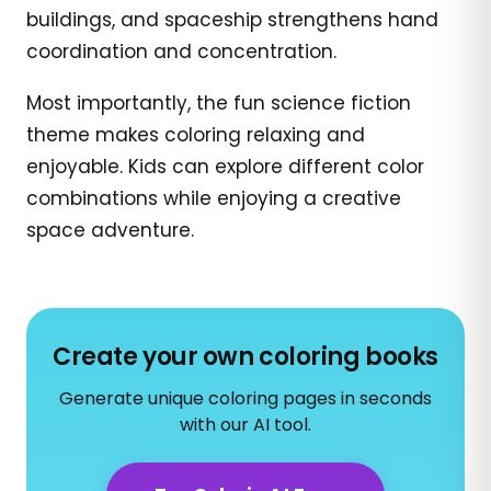
buildings, and spaceship strengthens hand
coordination and concentration.
Most importantly, the fun science fiction
theme makes coloring relaxing and
enjoyable. Kids can explore different color
combinations while enjoying a creative
space adventure.
Create your own coloring books
Generate unique coloring pages in seconds
with our AI tool.