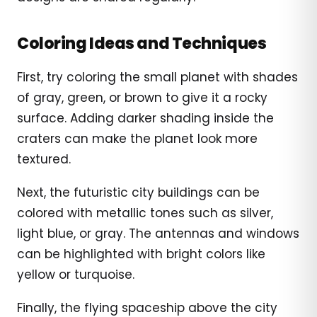
Coloring Ideas and Techniques
First, try coloring the small planet with shades
of gray, green, or brown to give it a rocky
surface. Adding darker shading inside the
craters can make the planet look more
textured.
Next, the futuristic city buildings can be
colored with metallic tones such as silver,
light blue, or gray. The antennas and windows
can be highlighted with bright colors like
yellow or turquoise.
Finally, the flying spaceship above the city