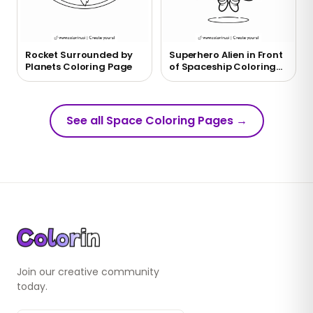
Rocket Surrounded by
Superhero Alien in Front
Planets Coloring Page
of Spaceship Coloring
Page
See all Space Coloring Pages
→
Join our creative community
today.