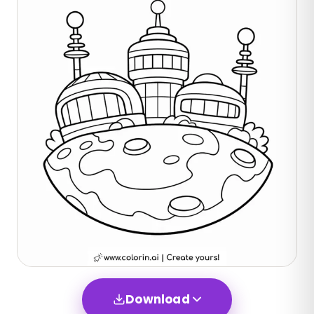
Download