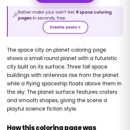
Rather make your own? Get
8
space
coloring
pages
in seconds, free.
Create yours
The space city on planet coloring page
shows a small round planet with a futuristic
city built on its surface. Three tall space
buildings with antennas rise from the planet
while a flying spaceship floats above them in
the sky. The planet surface features craters
and smooth shapes, giving the scene a
playful science fiction style.
How this coloring page was