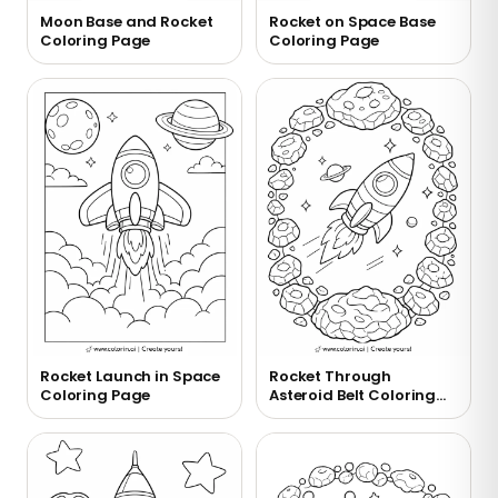
Moon Base and Rocket
Rocket on Space Base
Coloring Page
Coloring Page
Rocket Launch in Space
Rocket Through
Coloring Page
Asteroid Belt Coloring
Page