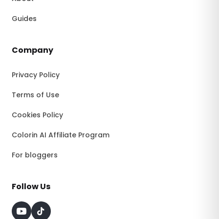
Guides
Company
Privacy Policy
Terms of Use
Cookies Policy
Colorin AI Affiliate Program
For bloggers
Follow Us