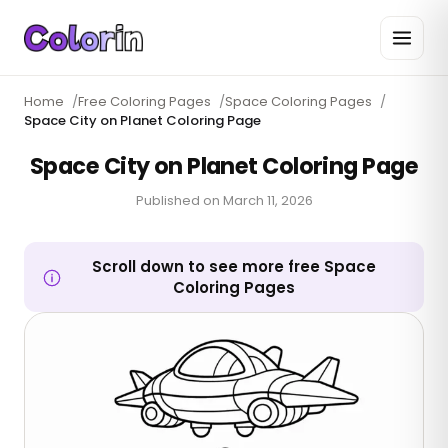
Home
/
Free Coloring Pages
/
Space Coloring Pages
/
Space City on Planet Coloring Page
Space City on Planet Coloring Page
Published on
March 11, 2026
Scroll down to see more free Space
Coloring Pages