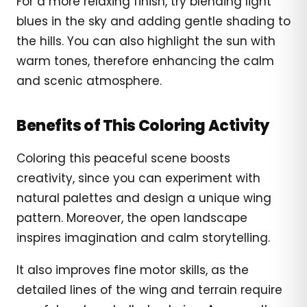
For a more relaxing finish, try blending light
blues in the sky and adding gentle shading to
the hills. You can also highlight the sun with
warm tones, therefore enhancing the calm
and scenic atmosphere.
Benefits of This Coloring Activity
Coloring this peaceful scene boosts
creativity, since you can experiment with
natural palettes and design a unique wing
pattern. Moreover, the open landscape
inspires imagination and calm storytelling.
It also improves fine motor skills, as the
detailed lines of the wing and terrain require