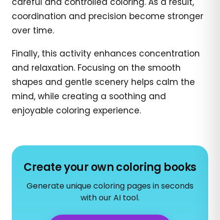
careful and controlled coloring. As a result,
coordination and precision become stronger
over time.
Finally, this activity enhances concentration
and relaxation. Focusing on the smooth
shapes and gentle scenery helps calm the
mind, while creating a soothing and
enjoyable coloring experience.
Create your own coloring books
Generate unique coloring pages in seconds
with our AI tool.