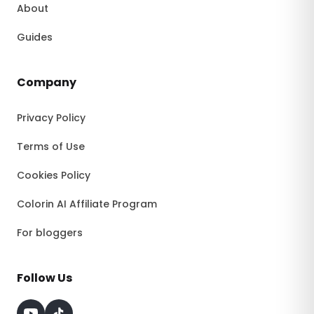
About
Guides
Company
Privacy Policy
Terms of Use
Cookies Policy
Colorin AI Affiliate Program
For bloggers
Follow Us