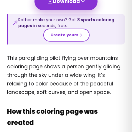
Download
Rather make your own? Get
8
sports
coloring
pages
in seconds, free.
Create yours
This paragliding pilot flying over mountains
coloring page shows a person gently gliding
through the sky under a wide wing. It’s
relaxing to color because of the peaceful
landscape, soft curves, and open space.
How this coloring page was
created