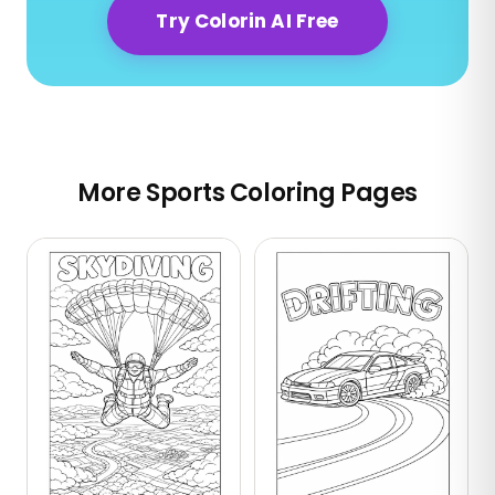
Try Colorin AI Free
More Sports Coloring Pages