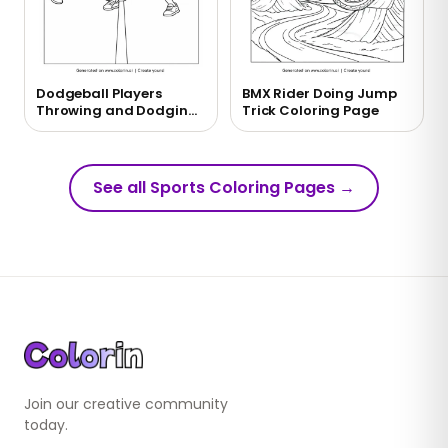
Dodgeball Players
BMX Rider Doing Jump
Throwing and Dodging
Trick Coloring Page
Balls Coloring Page
See all Sports Coloring Pages
→
Join our creative community
today.