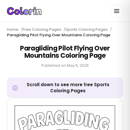
Home
/
Free Coloring Pages
/
Sports Coloring Pages
/
Paragliding Pilot Flying Over Mountains Coloring Page
Paragliding Pilot Flying Over
Mountains Coloring Page
Published on
May 5, 2026
Scroll down to see more free Sports
Coloring Pages