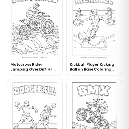
Motocross Rider
Kickball Player Kicking
Jumping Over Dirt Hill
Ball on Base Coloring
Coloring Page
Page