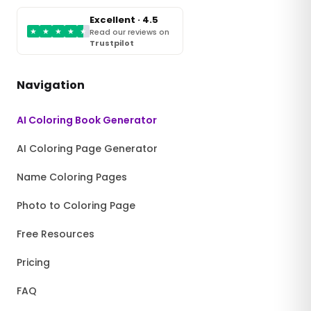
Excellent · 4.5
★
★
★
★
★
Read our reviews on
Trustpilot
Navigation
AI Coloring Book Generator
AI Coloring Page Generator
Name Coloring Pages
Photo to Coloring Page
Free Resources
Pricing
FAQ