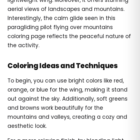
aerial views of landscapes and mountains.
Interestingly, the calm glide seen in this
paragliding pilot flying over mountains
coloring page reflects the peaceful nature of
the activity.
Coloring Ideas and Techniques
To begin, you can use bright colors like red,
orange, or blue for the wing, making it stand
out against the sky. Additionally, soft greens
and browns work beautifully for the
mountains and valleys, creating a cozy and
aesthetic look.