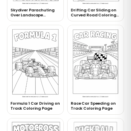
Skydiver Parachuting
Drifting Car Sliding on
Over Landscape
Curved Road Coloring
Coloring Page
Page
Formula 1 Car Driving on
Race Car Speeding on
Track Coloring Page
Track Coloring Page