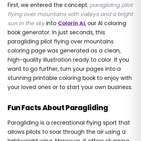
First, we entered the concept:
paragliding pilot
flying over mountains with valleys and a bright
sun in the sky
into
Colorin AI
, our AI coloring
book generator. In just seconds, this
paragliding pilot flying over mountains
coloring page was generated as a clean,
high-quality illustration ready to color. If you
want to go further, turn your pages into a
stunning printable coloring book to enjoy with
your loved ones or to start your own business.
Fun Facts About Paragliding
Paragliding is a recreational flying sport that
allows pilots to soar through the air using a
lightweight wing. Moreover, it offers stunning