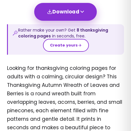
Download
Rather make your own? Get
8
thanksgiving
coloring pages
in seconds, free.
Create yours
Looking for thanksgiving coloring pages for
adults with a calming, circular design? This
Thanksgiving Autumn Wreath of Leaves and
Berries is a round wreath built from
overlapping leaves, acorns, berries, and small
pinecones, each element filled with fine
patterns and gentle detail. It prints in
seconds and makes a beautiful piece to