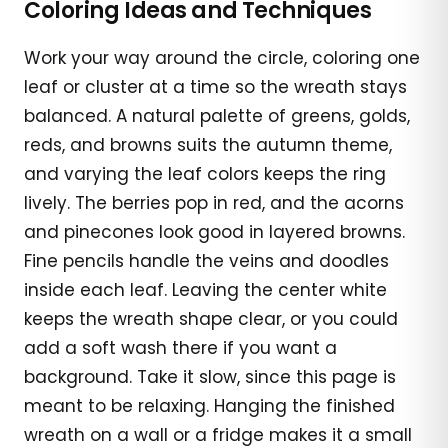
Coloring Ideas and Techniques
Work your way around the circle, coloring one
leaf or cluster at a time so the wreath stays
balanced. A natural palette of greens, golds,
reds, and browns suits the autumn theme,
and varying the leaf colors keeps the ring
lively. The berries pop in red, and the acorns
and pinecones look good in layered browns.
Fine pencils handle the veins and doodles
inside each leaf. Leaving the center white
keeps the wreath shape clear, or you could
add a soft wash there if you want a
background. Take it slow, since this page is
meant to be relaxing. Hanging the finished
wreath on a wall or a fridge makes it a small