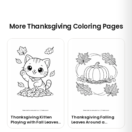
More Thanksgiving Coloring Pages
Thanksgiving Kitten
Thanksgiving Falling
Playing with Fall Leaves
Leaves Around a
Coloring Page
Pumpkin Coloring Page