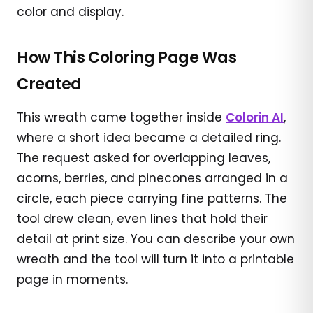
color and display.
How This Coloring Page Was
Created
This wreath came together inside
Colorin AI
,
where a short idea became a detailed ring.
The request asked for overlapping leaves,
acorns, berries, and pinecones arranged in a
circle, each piece carrying fine patterns. The
tool drew clean, even lines that hold their
detail at print size. You can describe your own
wreath and the tool will turn it into a printable
page in moments.