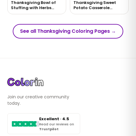
Thanksgiving Bowl of
Thanksgiving Sweet
Stuffing with Herbs
Potato Casserole
Coloring Page
Coloring Page
See all Thanksgiving Coloring Pages
→
Join our creative community
today.
Excellent · 4.5
★
★
★
★
★
Read our reviews on
Trustpilot