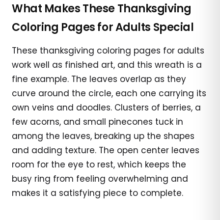
What Makes These Thanksgiving
Coloring Pages for Adults Special
These thanksgiving coloring pages for adults
work well as finished art, and this wreath is a
fine example. The leaves overlap as they
curve around the circle, each one carrying its
own veins and doodles. Clusters of berries, a
few acorns, and small pinecones tuck in
among the leaves, breaking up the shapes
and adding texture. The open center leaves
room for the eye to rest, which keeps the
busy ring from feeling overwhelming and
makes it a satisfying piece to complete.