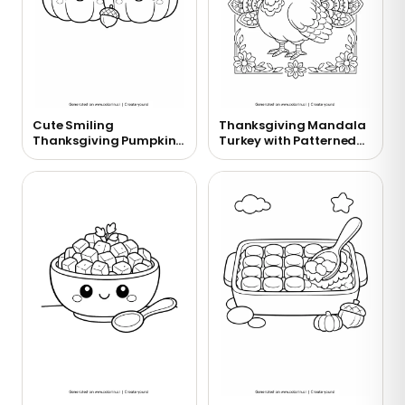
Cute Smiling
Thanksgiving Mandala
Thanksgiving Pumpkins
Turkey with Patterned
Coloring Page
Feathers Coloring Page