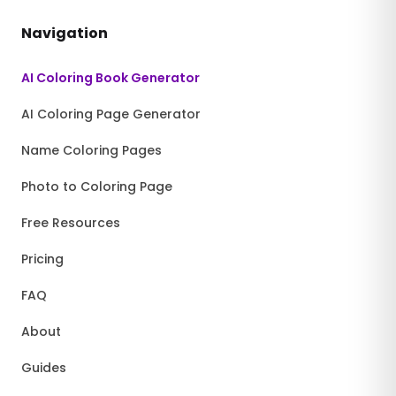
Navigation
AI Coloring Book Generator
AI Coloring Page Generator
Name Coloring Pages
Photo to Coloring Page
Free Resources
Pricing
FAQ
About
Guides