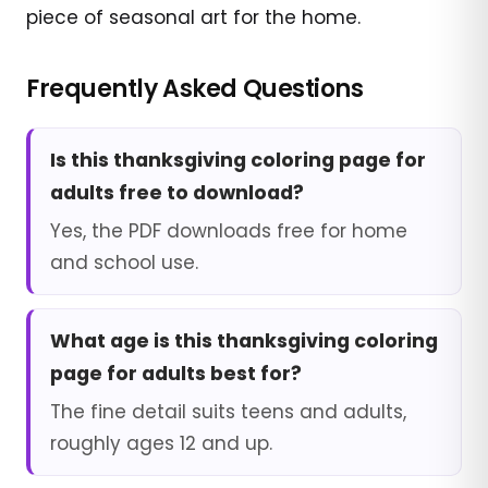
piece of seasonal art for the home.
Frequently Asked Questions
Is this thanksgiving coloring page for
adults free to download?
Yes, the PDF downloads free for home
and school use.
What age is this thanksgiving coloring
page for adults best for?
The fine detail suits teens and adults,
roughly ages 12 and up.