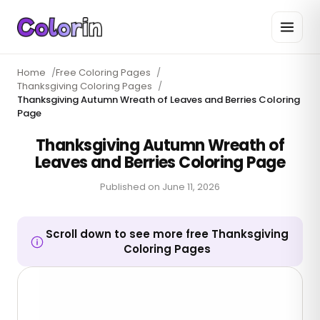
Home
/
Free Coloring Pages
/
Thanksgiving Coloring Pages
/
Thanksgiving Autumn Wreath of Leaves and Berries Coloring
Page
Thanksgiving Autumn Wreath of
Leaves and Berries Coloring Page
Published on
June 11, 2026
Scroll down to see more free Thanksgiving
Coloring Pages