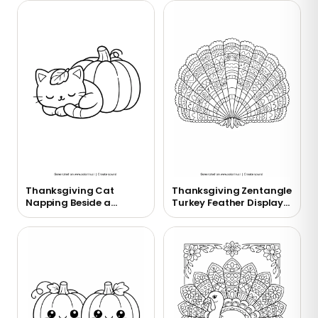
Thanksgiving Cat
Thanksgiving Zentangle
Napping Beside a
Turkey Feather Display
Pumpkin Coloring Page
Coloring Page