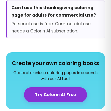
Can I use this thanksgiving coloring
page for adults for commercial use?
Personal use is free. Commercial use
needs a Colorin AI subscription.
Create your own coloring books
Generate unique coloring pages in seconds
with our AI tool.
Try Colorin AI Free