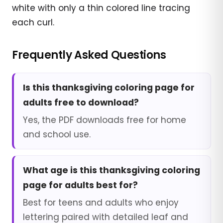
white with only a thin colored line tracing
each curl.
Frequently Asked Questions
Is this thanksgiving coloring page for
adults free to download?
Yes, the PDF downloads free for home
and school use.
What age is this thanksgiving coloring
page for adults best for?
Best for teens and adults who enjoy
lettering paired with detailed leaf and