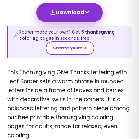
Download
Rather make your own? Get
8
thanksgiving
coloring pages
in seconds, free.
Create yours
This Thanksgiving Give Thanks Lettering with
Leaf Border sets a warm phrase in rounded
letters inside a frame of leaves and berries,
with decorative swirls in the corners. It is a
balanced lettering and pattern piece among
our free printable thanksgiving coloring
pages for adults, made for relaxed, even
coloring.