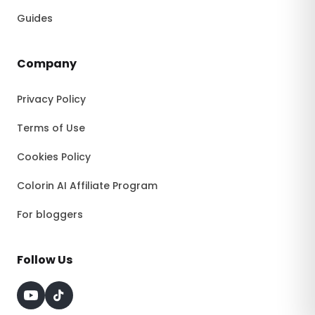
Guides
Company
Privacy Policy
Terms of Use
Cookies Policy
Colorin AI Affiliate Program
For bloggers
Follow Us