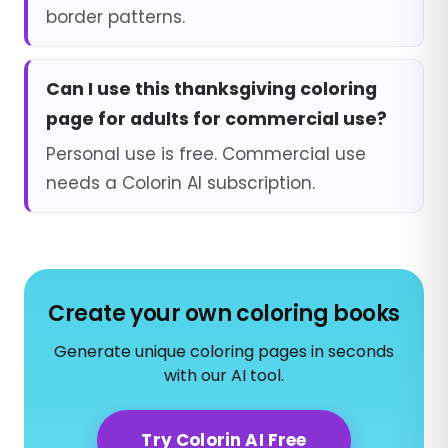
border patterns.
Can I use this thanksgiving coloring
page for adults for commercial use?
Personal use is free. Commercial use
needs a Colorin AI subscription.
Create your own coloring books
Generate unique coloring pages in seconds
with our AI tool.
Try Colorin AI Free