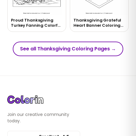
Proud Thanksgiving
Thanksgiving Grateful
Turkey Fanning Colorful
Heart Banner Coloring
Tail Feathers Coloring
Page
Page
See all Thanksgiving Coloring Pages
→
Join our creative community
today.