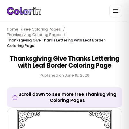
Home
/
Free Coloring Pages
/
Thanksgiving Coloring Pages
/
Thanksgiving Give Thanks Lettering with Leaf Border
Coloring Page
Thanksgiving Give Thanks Lettering
with Leaf Border Coloring Page
Published on
June 15, 2026
Scroll down to see more free Thanksgiving
Coloring Pages