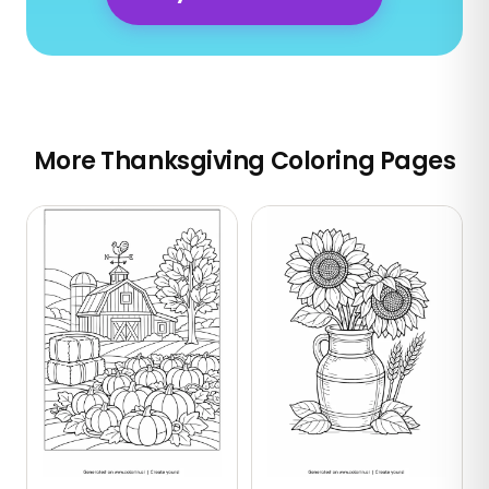
More Thanksgiving Coloring Pages