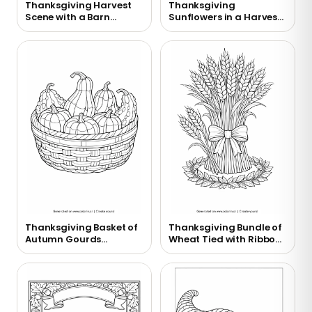
Thanksgiving Harvest
Thanksgiving
Scene with a Barn
Sunflowers in a Harvest
Coloring Page
Vase Coloring Page
Thanksgiving Basket of
Thanksgiving Bundle of
Autumn Gourds
Wheat Tied with Ribbon
Coloring Page
Coloring Page