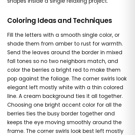
shapes inside a single relaxing project.
Coloring Ideas and Techniques
Fill the letters with a smooth single color, or
shade them from amber to rust for warmth.
Send the leaves around the border in mixed
fall tones so no two neighbors match, and
color the berries a bright red to make them
pop against the foliage. The corner swirls look
elegant left mostly white with a thin colored
line. A cream background ties it all together.
Choosing one bright accent color for all the
berries ties the busy border together and
keeps the eye moving smoothly around the
frame. The corner swirls look best left mostly