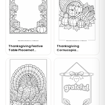
Thanksgiving Festive
Thanksgiving
Table Placemat
Cornucopia
Coloring Page
Overflowing with
Harvest Coloring Page