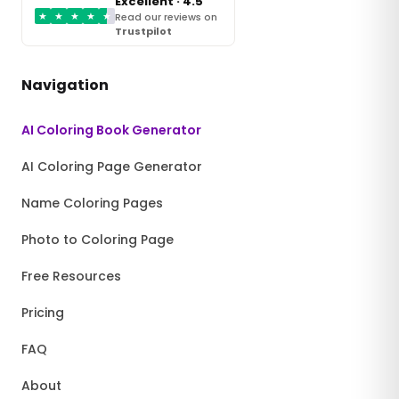
Excellent · 4.5
★
★
★
★
★
Read our reviews on
Trustpilot
Navigation
AI Coloring Book Generator
AI Coloring Page Generator
Name Coloring Pages
Photo to Coloring Page
Free Resources
Pricing
FAQ
About