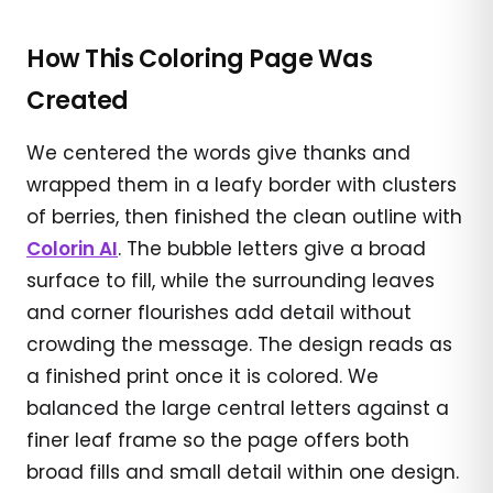
How This Coloring Page Was
Created
We centered the words give thanks and
wrapped them in a leafy border with clusters
of berries, then finished the clean outline with
Colorin AI
. The bubble letters give a broad
surface to fill, while the surrounding leaves
and corner flourishes add detail without
crowding the message. The design reads as
a finished print once it is colored. We
balanced the large central letters against a
finer leaf frame so the page offers both
broad fills and small detail within one design.