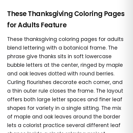
These Thanksgiving Coloring Pages
for Adults Feature
These thanksgiving coloring pages for adults
blend lettering with a botanical frame. The
phrase give thanks sits in soft lowercase
bubble letters at the center, ringed by maple
and oak leaves dotted with round berries.
Curling flourishes decorate each corner, and
a thin outer rule closes the frame. The layout
offers both large letter spaces and finer leaf
shapes for variety in a single sitting. The mix
of maple and oak leaves around the border
lets a colorist practice several different leaf