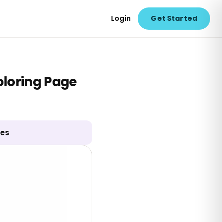
Login
Get Started
loring Page
ges