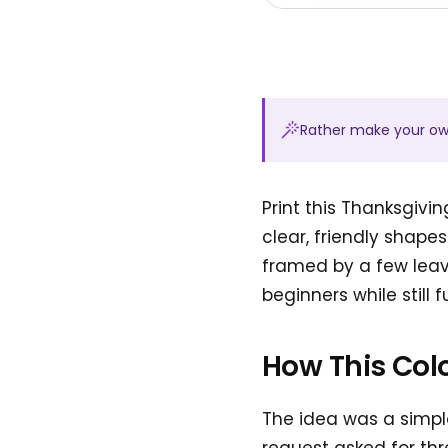
Rather make your o
Print this Thanksgiv
clear, friendly shape
framed by a few leave
beginners while still f
How This Col
The idea was a simple