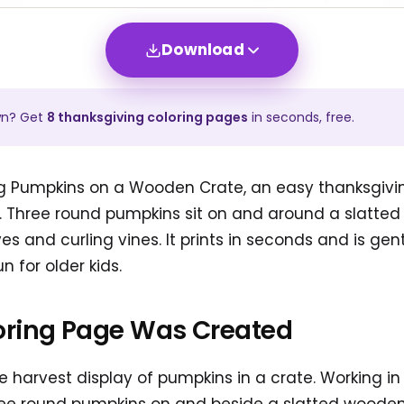
Download
wn? Get
8
thanksgiving
coloring pages
in seconds, free.
ing Pumpkins on a Wooden Crate, an easy thanksgivi
s. Three round pumpkins sit on and around a slatte
s and curling vines. It prints in seconds and is gen
un for older kids.
oring Page Was Created
 harvest display of pumpkins in a crate. Working i