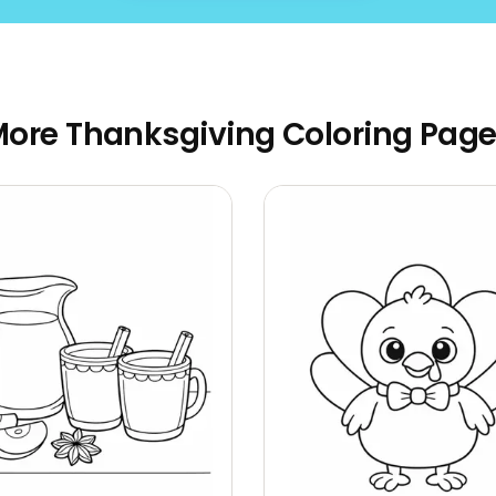
ore Thanksgiving Coloring Pag