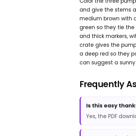
Color the three pumpk
and give the stems a
medium brown with dar
green so they tie the
and thick markers, wi
crate gives the pumpki
a deep red so they p
can suggest a sunny 
Frequently A
Is this easy than
Yes, the PDF downl