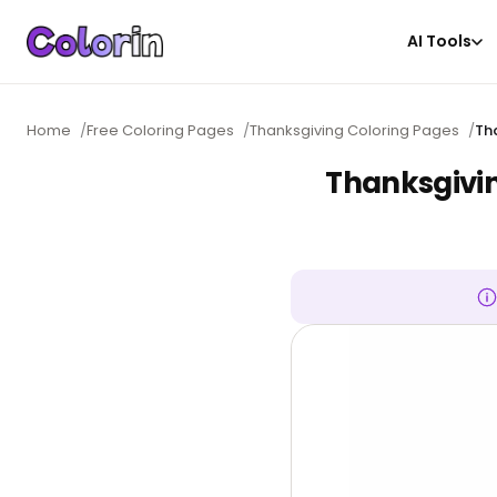
AI Tools
Home
/
Free Coloring Pages
/
Thanksgiving Coloring Pages
/
Th
Thanksgivi