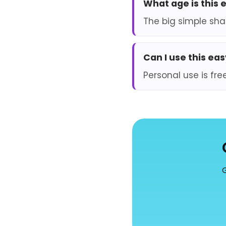
What age is this 
The big simple sha
Can I use this ea
Personal use is fre
G