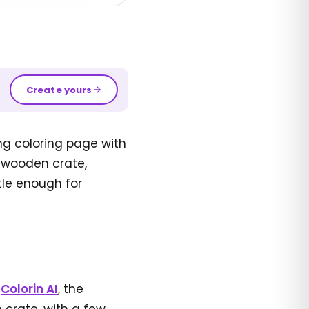
Create yours
ng coloring page with
d wooden crate,
tle enough for
n
Colorin AI
, the