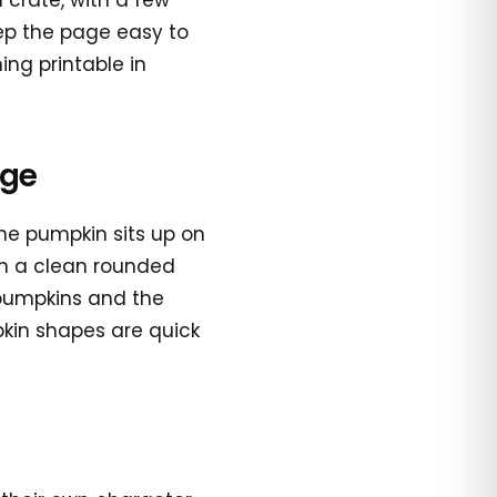
crate, with a few
eep the page easy to
ng printable in
age
ne pumpkin sits up on
ch a clean rounded
 pumpkins and the
pkin shapes are quick