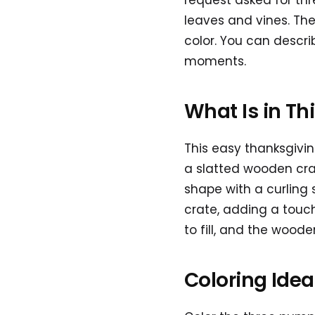
request asked for th
leaves and vines. The
color. You can descr
moments.
What Is in Th
This easy thanksgivi
a slatted wooden cra
shape with a curling
crate, adding a touc
to fill, and the wooden
Coloring Ide