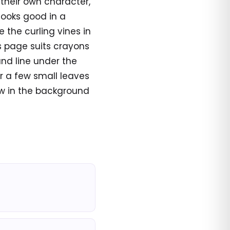
 their own character,
ooks good in a
 the curling vines in
is page suits crayons
und line under the
or a few small leaves
w in the background