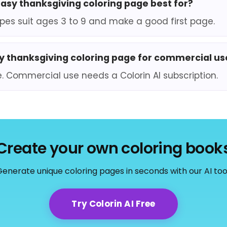
easy thanksgiving coloring page best for?
pes suit ages 3 to 9 and make a good first page.
sy thanksgiving coloring page for commercial us
e. Commercial use needs a Colorin AI subscription.
Create your own coloring book
enerate unique coloring pages in seconds with our AI too
Try Colorin AI Free