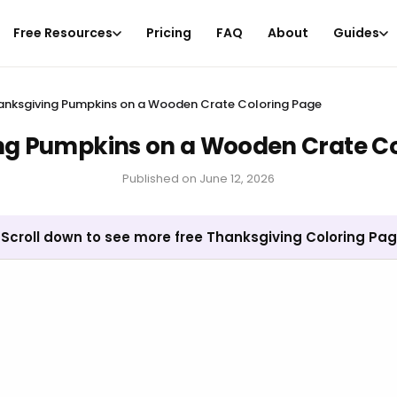
Free Resources
Pricing
FAQ
About
Guides
anksgiving Pumpkins on a Wooden Crate Coloring Page
ng Pumpkins on a Wooden Crate Co
Published on
June 12, 2026
Scroll down to see more free Thanksgiving Coloring Pa