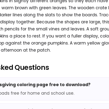
ins in slightly different oranges so they each have
 warm brown with green leaves. The wooden crate l
ker lines along the slats to show the boards. Trace
 display together. Because the shapes are large, th
th pencils for the small vines and leaves. A soft gro
ns a place to rest. If you want a fuller display, col
op against the orange pumpkins. A warm yellow glo
afternoon at the patch.
sked Questions
ksgiving coloring page free to download?
oads free for home and school use.