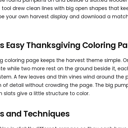
ree round pumpkins on and beside a slatted wooden 
 tool drew clean lines with big open shapes that k
ibe your own harvest display and download a matchi
is Easy Thanksgiving Coloring P
ng coloring page keeps the harvest theme simple. O
te while two more rest on the ground beside it, ea
 stem. A few leaves and thin vines wind around the
h of detail without crowding the page. The big pum
 slats give a little structure to color.
as and Techniques