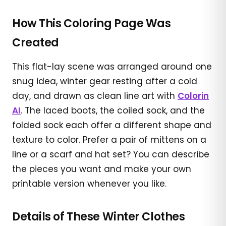
How This Coloring Page Was
Created
This flat-lay scene was arranged around one
snug idea, winter gear resting after a cold
day, and drawn as clean line art with
Colorin
AI
. The laced boots, the coiled sock, and the
folded sock each offer a different shape and
texture to color. Prefer a pair of mittens on a
line or a scarf and hat set? You can describe
the pieces you want and make your own
printable version whenever you like.
Details of These Winter Clothes