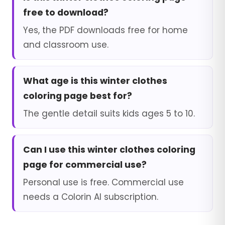
free to download?
Yes, the PDF downloads free for home
and classroom use.
What age is this winter clothes
coloring page best for?
The gentle detail suits kids ages 5 to 10.
Can I use this winter clothes coloring
page for commercial use?
Personal use is free. Commercial use
needs a Colorin AI subscription.