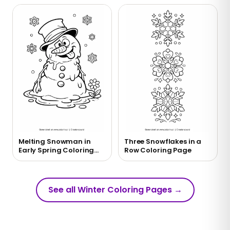
Melting Snowman in
Three Snowflakes in a
Early Spring Coloring
Row Coloring Page
Page
See all Winter Coloring Pages
→