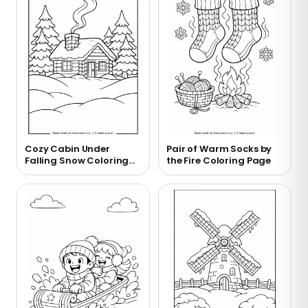
Cozy Cabin Under
Pair of Warm Socks by
Falling Snow Coloring
the Fire Coloring Page
Page