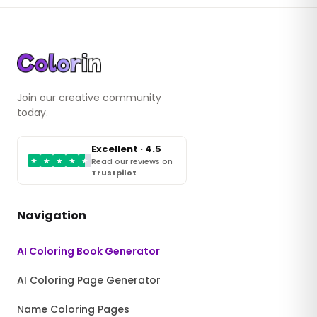
Join our creative community
today.
Excellent · 4.5
★
★
★
★
★
Read our reviews on
Trustpilot
Navigation
AI Coloring Book Generator
AI Coloring Page Generator
Name Coloring Pages