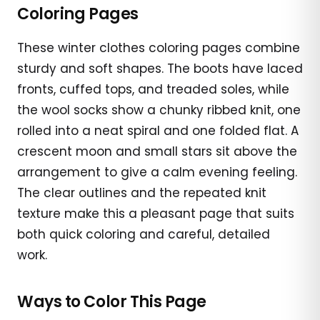
Coloring Pages
These winter clothes coloring pages combine
sturdy and soft shapes. The boots have laced
fronts, cuffed tops, and treaded soles, while
the wool socks show a chunky ribbed knit, one
rolled into a neat spiral and one folded flat. A
crescent moon and small stars sit above the
arrangement to give a calm evening feeling.
The clear outlines and the repeated knit
texture make this a pleasant page that suits
both quick coloring and careful, detailed
work.
Ways to Color This Page