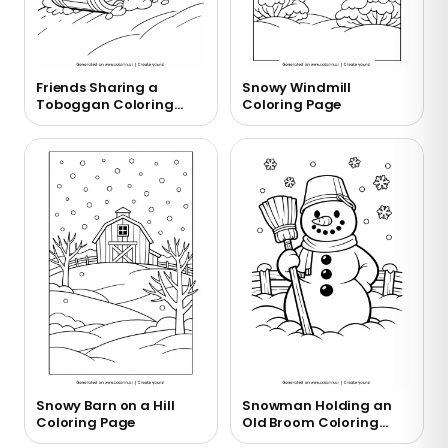
Friends Sharing a
Snowy Windmill
Toboggan Coloring
Coloring Page
Page
Snowy Barn on a Hill
Snowman Holding an
Coloring Page
Old Broom Coloring
Page