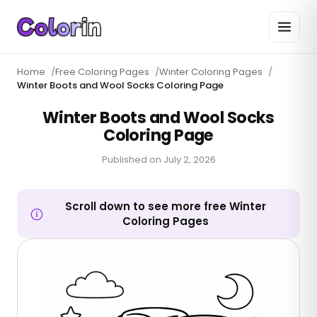
Home
/
Free Coloring Pages
/
Winter Coloring Pages
/
Winter Boots and Wool Socks Coloring Page
Winter Boots and Wool Socks
Coloring Page
Published on
July 2, 2026
Scroll down to see more free Winter
Coloring Pages