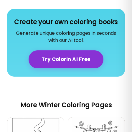
Create your own coloring books
Generate unique coloring pages in seconds
with our AI tool.
Try Colorin AI Free
More Winter Coloring Pages