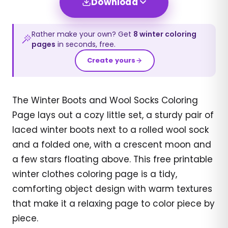
Download
Rather make your own? Get
8
winter
coloring
pages
in seconds, free.
Create yours
The Winter Boots and Wool Socks Coloring
Page lays out a cozy little set, a sturdy pair of
laced winter boots next to a rolled wool sock
and a folded one, with a crescent moon and
a few stars floating above. This free printable
winter clothes coloring page is a tidy,
comforting object design with warm textures
that make it a relaxing page to color piece by
piece.