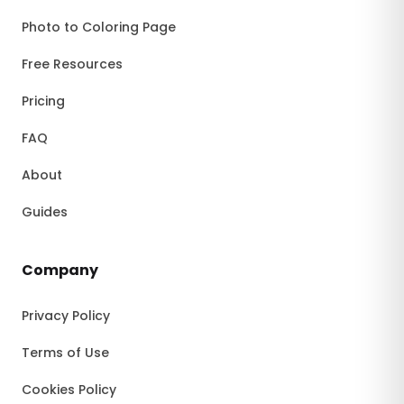
Photo to Coloring Page
Free Resources
Pricing
FAQ
About
Guides
Company
Privacy Policy
Terms of Use
Cookies Policy