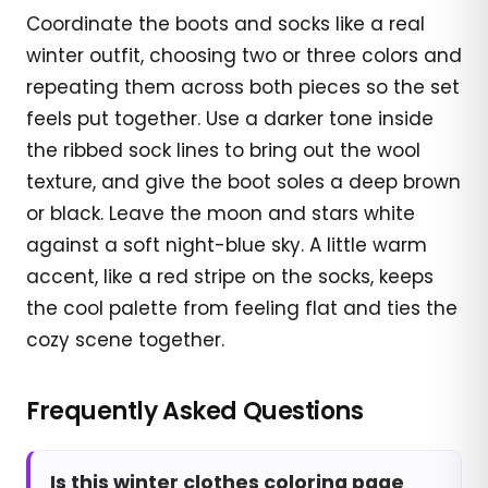
Coordinate the boots and socks like a real
winter outfit, choosing two or three colors and
repeating them across both pieces so the set
feels put together. Use a darker tone inside
the ribbed sock lines to bring out the wool
texture, and give the boot soles a deep brown
or black. Leave the moon and stars white
against a soft night-blue sky. A little warm
accent, like a red stripe on the socks, keeps
the cool palette from feeling flat and ties the
cozy scene together.
Frequently Asked Questions
Is this winter clothes coloring page