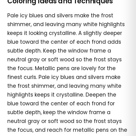
Coloring Ideas and Techniques
Pale icy blues and silvers make the frost
shimmer, and leaving many white highlights
keeps it looking crystalline. A slightly deeper
blue toward the center of each frond adds
subtle depth. Keep the window frame a
neutral gray or soft wood so the frost stays
the focus. Metallic pens are lovely for the
finest curls. Pale icy blues and silvers make
the frost shimmer, and leaving many white
highlights keeps it crystalline. Deepen the
blue toward the center of each frond for
subtle depth, keep the window frame a
neutral gray or soft wood so the frost stays
the focus, and reach for metallic pens on the