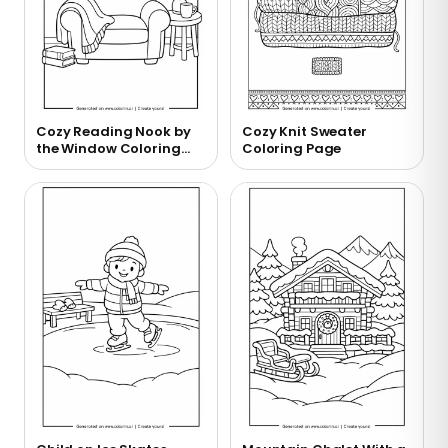
Cozy Reading Nook by
Cozy Knit Sweater
the Window Coloring
Coloring Page
Page