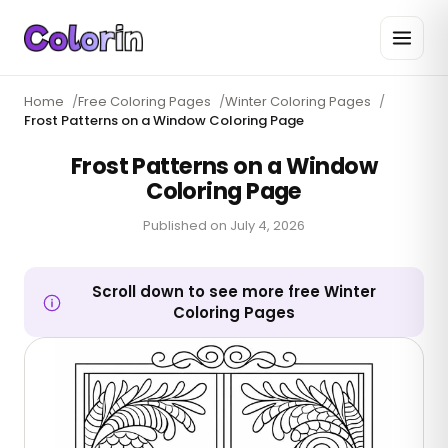
Home
/
Free Coloring Pages
/
Winter Coloring Pages
/
Frost Patterns on a Window Coloring Page
Frost Patterns on a Window
Coloring Page
Published on
July 4, 2026
Scroll down to see more free Winter
Coloring Pages