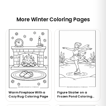
More Winter Coloring Pages
Warm Fireplace With a
Figure Skater on a
Cozy Rug Coloring Page
Frozen Pond Coloring
Page