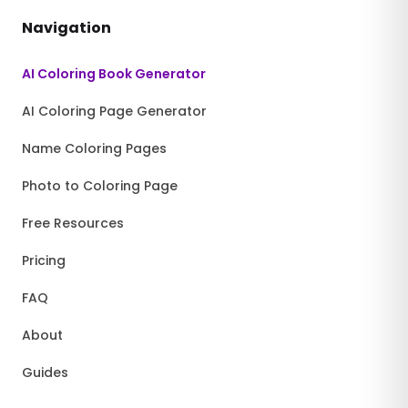
Navigation
AI Coloring Book Generator
AI Coloring Page Generator
Name Coloring Pages
Photo to Coloring Page
Free Resources
Pricing
FAQ
About
Guides