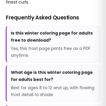
finest curls.
Frequently Asked Questions
Is this winter coloring page for adults
free to download?
Yes, this frost page prints free as a PDF
anytime.
What age is this winter coloring page
for adults best for?
Best for ages 8 to 12 and up, with flowing
frost detail to shade.