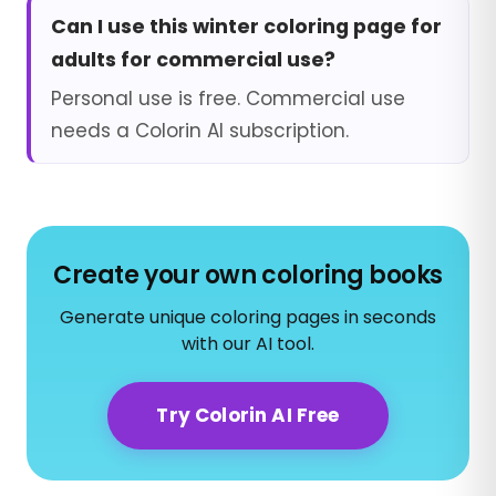
Can I use this winter coloring page for
adults for commercial use?
Personal use is free. Commercial use
needs a Colorin AI subscription.
Create your own coloring books
Generate unique coloring pages in seconds
with our AI tool.
Try Colorin AI Free