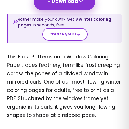
Download
Rather make your own? Get
8
winter
coloring
pages
in seconds, free.
Create yours
This Frost Patterns on a Window Coloring
Page traces feathery, fern-like frost creeping
across the panes of a divided window in
mirrored curls. One of our most flowing winter
coloring pages for adults, free to print as a
PDF. Structured by the window frame yet
organic in its curls, it gives you long flowing
shapes to shade at a relaxed pace.