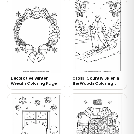
Decorative Winter
Cross-Country Skier in
Wreath Coloring Page
the Woods Coloring
Page