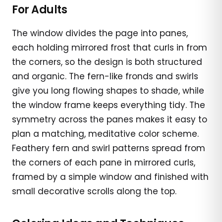
For Adults
The window divides the page into panes,
each holding mirrored frost that curls in from
the corners, so the design is both structured
and organic. The fern-like fronds and swirls
give you long flowing shapes to shade, while
the window frame keeps everything tidy. The
symmetry across the panes makes it easy to
plan a matching, meditative color scheme.
Feathery fern and swirl patterns spread from
the corners of each pane in mirrored curls,
framed by a simple window and finished with
small decorative scrolls along the top.