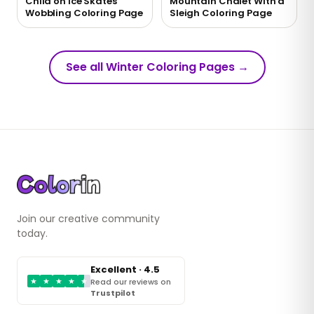
Child on Ice Skates
Mountain Chalet With a
Wobbling Coloring Page
Sleigh Coloring Page
See all Winter Coloring Pages
→
Join our creative community
today.
Excellent · 4.5
★
★
★
★
★
Read our reviews on
Trustpilot