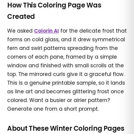
How This Coloring Page Was
Created
We asked
Colorin AI
for the delicate frost that
forms on cold glass, and it drew symmetrical
fern and swirl patterns spreading from the
corners of each pane, framed by a simple
window and finished with small scrolls at the
top. The mirrored curls give it a graceful flow.
This is a genuine printable sample, so it lands
as line art and becomes glittering frost once
colored. Want a busier or airier pattern?
Generate one from a short prompt.
About These Winter Coloring Pages