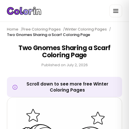
Home
/
Free Coloring Pages
/
Winter Coloring Pages
/
Two Gnomes Sharing a Scarf Coloring Page
Two Gnomes Sharing a Scarf
Coloring Page
Published on
July 2, 2026
Scroll down to see more free Winter
Coloring Pages