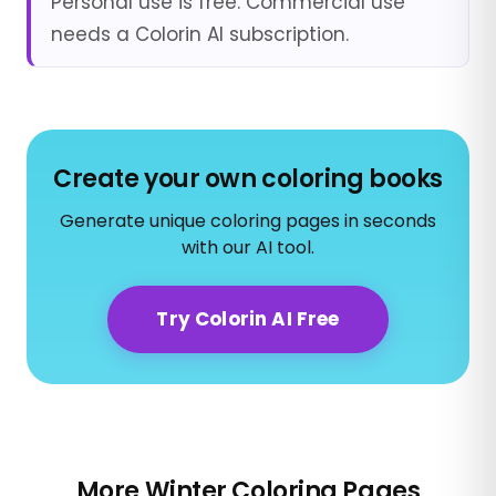
Personal use is free. Commercial use
needs a Colorin AI subscription.
Create your own coloring books
Generate unique coloring pages in seconds
with our AI tool.
Try Colorin AI Free
More Winter Coloring Pages