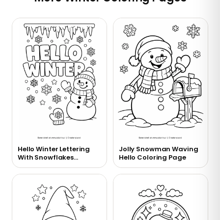
Hello Winter Lettering
Jolly Snowman Waving
With Snowflakes
Hello Coloring Page
Coloring Page