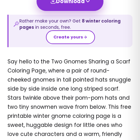
Download
Rather make your own? Get
8
winter
coloring
pages
in seconds, free.
Create yours
Say hello to the Two Gnomes Sharing a Scarf
Coloring Page, where a pair of round-
cheeked gnomes in tall pointed hats snuggle
side by side inside one long striped scarf.
Stars twinkle above their pom-pom hats and
two tiny snowmen wave from below. This free
printable winter gnome coloring page is a
sweet, huggable design for little ones who
love cute characters and a warm, friendly