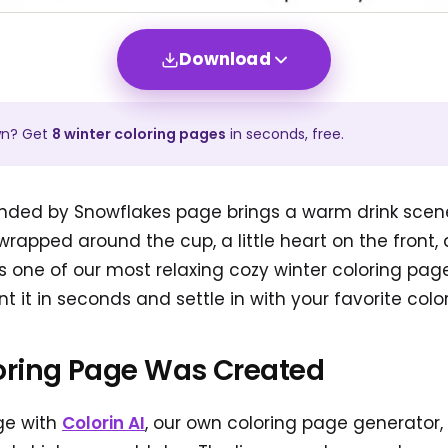
Download
wn? Get
8
winter
coloring pages
in seconds, free.
nded by Snowflakes page brings a warm drink scene t
wrapped around the cup, a little heart on the front,
t is one of our most relaxing cozy winter coloring pa
nt it in seconds and settle in with your favorite color
oring Page Was Created
ge with
Colorin AI
, our own coloring page generator,