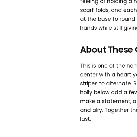
feeling of holding a 
scarf folds, and each
at the base to round
hands while still givin
About These 
This is one of the ho
center with a heart y
stripes to alternate.
holly below add a few 
make a statement, an
and airy. Together th
last.