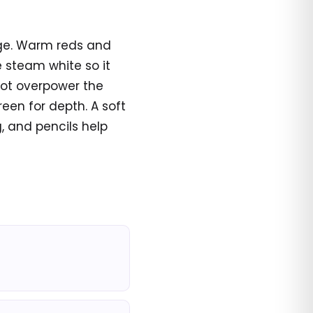
page. Warm reds and
e steam white so it
not overpower the
reen for depth. A soft
, and pencils help