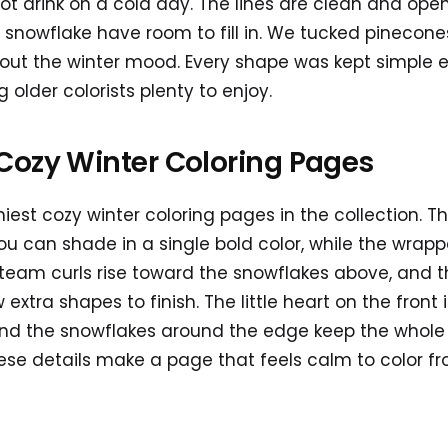
hot drink on a cold day. The lines are clean and ope
 snowflake have room to fill in. We tucked pinecones
 out the winter mood. Every shape was kept simple 
g older colorists plenty to enjoy.
Cozy Winter Coloring Pages
miest cozy winter coloring pages in the collection. T
ou can shade in a single bold color, while the wrap
 Steam curls rise toward the snowflakes above, and
extra shapes to finish. The little heart on the front 
d the snowflakes around the edge keep the whole p
ese details make a page that feels calm to color from