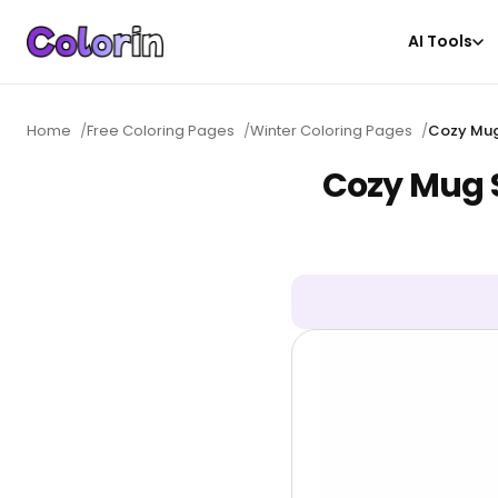
AI Tools
Home
/
Free Coloring Pages
/
Winter Coloring Pages
/
Cozy Mug
Cozy Mug 