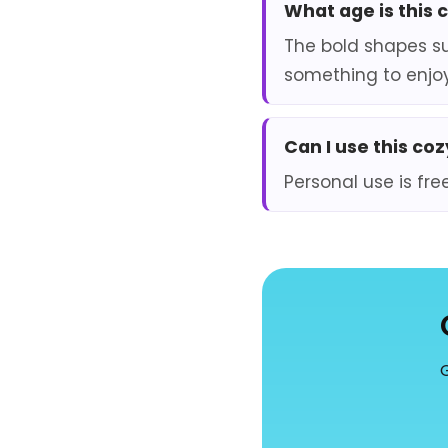
What age is this 
The bold shapes su
something to enjoy
Can I use this co
Personal use is fre
G