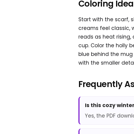
Coloring Ide
Start with the scarf,
creams feel classic, 
reads as heat rising,
cup. Color the holly 
blue behind the mug h
with the smaller detai
Frequently A
Is this cozy wint
Yes, the PDF downl