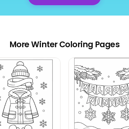
More Winter Coloring Pages