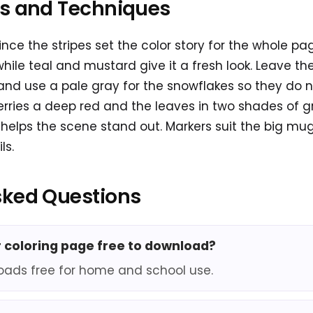
as and Techniques
 since the stripes set the color story for the whole 
while teal and mustard give it a fresh look. Leave th
 and use a pale gray for the snowflakes so they do 
berries a deep red and the leaves in two shades of g
elps the scene stand out. Markers suit the big mug
ls.
sked Questions
er coloring page free to download?
oads free for home and school use.