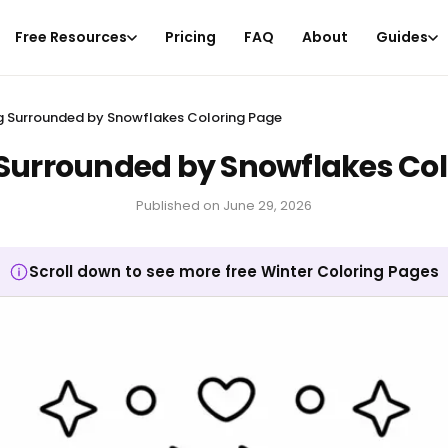
Free Resources
Pricing
FAQ
About
Guides
 Surrounded by Snowflakes Coloring Page
Surrounded by Snowflakes Col
Published on
June 29, 2026
Scroll down to see more free Winter Coloring Pages