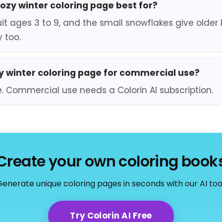
cozy winter coloring page best for?
it ages 3 to 9, and the small snowflakes give older 
 too.
zy winter coloring page for commercial use?
e. Commercial use needs a Colorin AI subscription.
Create your own coloring book
enerate unique coloring pages in seconds with our AI too
Try Colorin AI Free