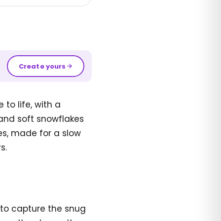
Create yours
o life, with a
 and soft snowflakes
ges, made for a slow
s.
 to capture the snug