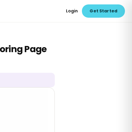
Login
Get Started
oring Page