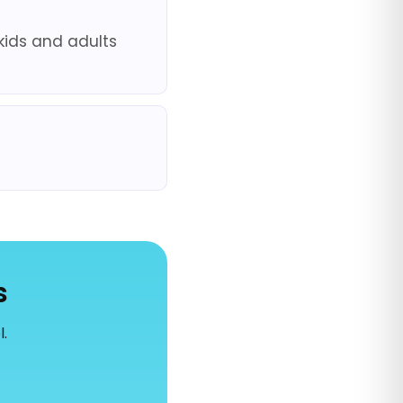
kids and adults
s
l.