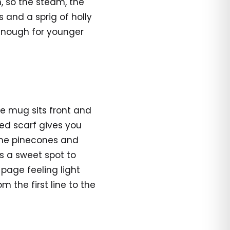
n, so the steam, the
 and a sprig of holly
enough for younger
he mug sits front and
ped scarf gives you
 the pinecones and
is a sweet spot to
age feeling light
 the first line to the