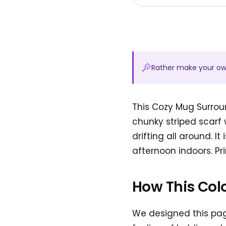
Rather make your o
This Cozy Mug Surrou
chunky striped scarf 
drifting all around. I
afternoon indoors. Pri
How This Col
We designed this pa