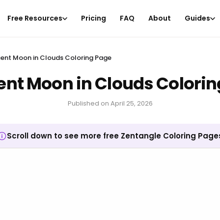
Free Resources
Pricing
FAQ
About
Guides
ent Moon in Clouds Coloring Page
ent Moon in Clouds Colorin
Published on
April 25, 2026
Scroll down to see more free Zentangle Coloring Page