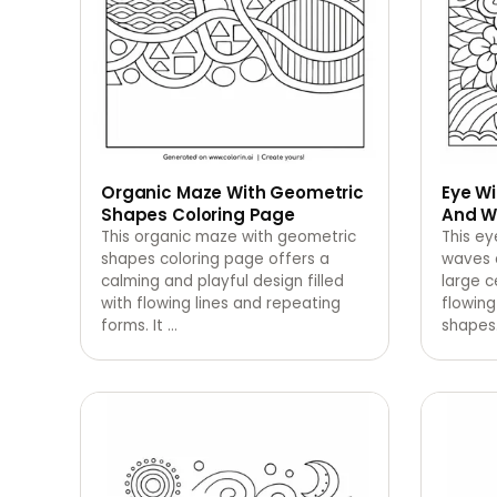
Organic Maze With Geometric
Eye Wi
Shapes Coloring Page
And W
This organic maze with geometric
This ey
shapes coloring page offers a
waves 
calming and playful design filled
large c
with flowing lines and repeating
flowing
forms. It
…
shapes.