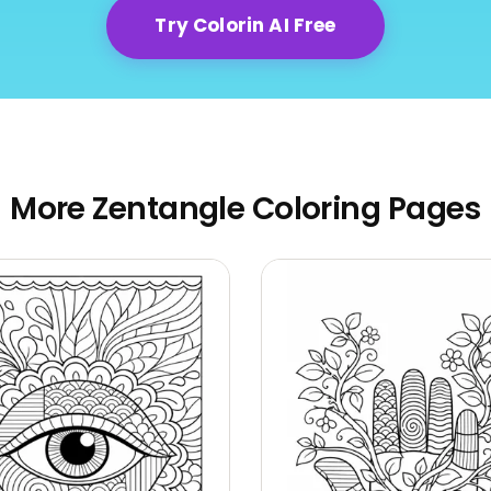
Try Colorin AI Free
More Zentangle Coloring Pages