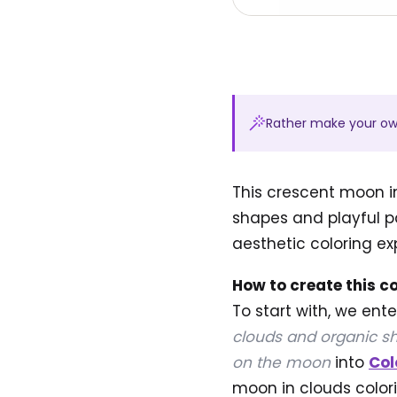
Rather make your o
This crescent moon i
shapes and playful pa
aesthetic coloring ex
How to create this c
To start with, we ent
clouds and organic sh
on the moon
into
Col
moon in clouds colori