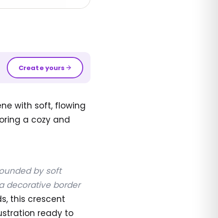
Create yours
e with soft, flowing
loring a cozy and
rounded by soft
a decorative border
ds, this crescent
ustration ready to