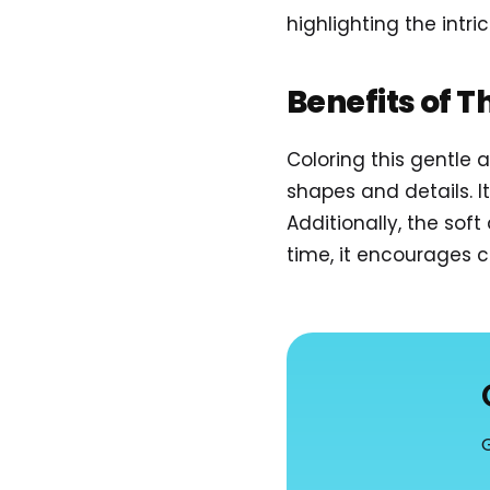
highlighting the intr
Benefits of T
Coloring this gentle
shapes and details. I
Additionally, the sof
time, it encourages cr
G