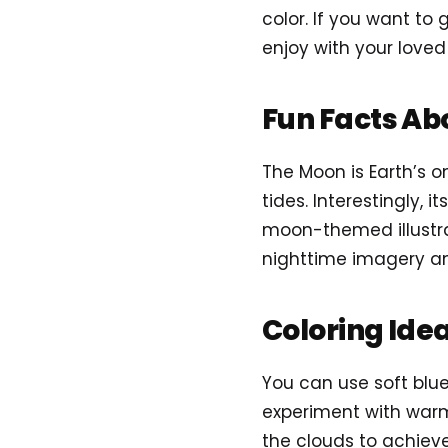
color. If you want to 
enjoy with your loved
Fun Facts Ab
The Moon is Earth’s o
tides. Interestingly, 
moon-themed illustrat
nighttime imagery an
Coloring Ide
You can use soft blue
experiment with warm
the clouds to achieve