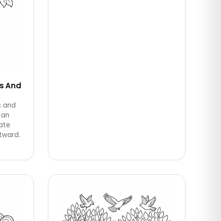
s And
s and
 an
ate
tward.