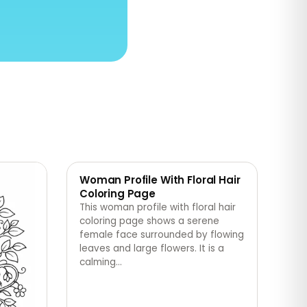
Woman Profile With Floral Hair
Coloring Page
This woman profile with floral hair
coloring page shows a serene
female face surrounded by flowing
leaves and large flowers. It is a
calming
…