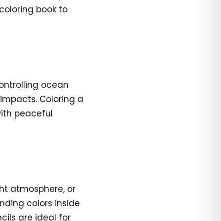
 coloring book to
controlling ocean
 impacts. Coloring a
with peaceful
ght atmosphere, or
ding colors inside
ils are ideal for