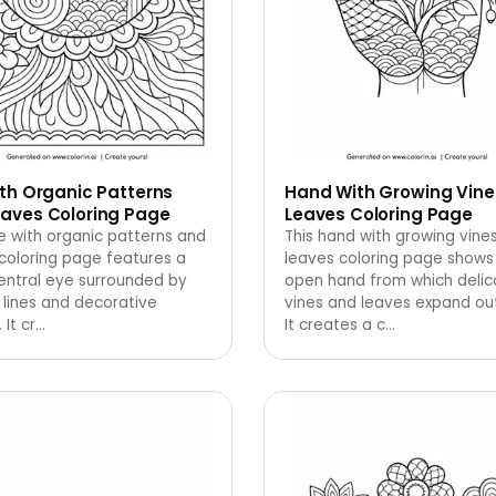
th Organic Patterns
Hand With Growing Vine
aves Coloring Page
Leaves Coloring Page
e with organic patterns and
This hand with growing vine
coloring page features a
leaves coloring page shows
entral eye surrounded by
open hand from which delic
 lines and decorative
vines and leaves expand ou
 It cr
…
It creates a c
…