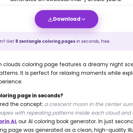
Download
wn? Get
8
zentangle
coloring pages
in seconds, free.
n clouds coloring page features a dreamy night scen
tterns. It is perfect for relaxing moments while exp
perience.
oloring page in seconds?
ered the concept:
a crescent moon in the center sur
apes with repeating patterns inside each cloud and 
orin AI
, our AI coloring book generator. In just secon
ng page was generated as a clean, high-quality ill