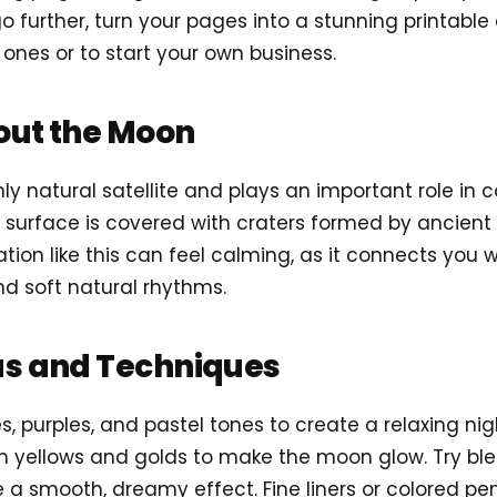
go further, turn your pages into a stunning printable
 ones or to start your own business.
out the Moon
nly natural satellite and plays an important role in 
its surface is covered with craters formed by ancient
ion like this can feel calming, as it connects you 
d soft natural rhythms.
as and Techniques
s, purples, and pastel tones to create a relaxing ni
 yellows and golds to make the moon glow. Try blen
 a smooth, dreamy effect. Fine liners or colored penc