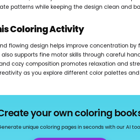
icate patterns while keeping the design clean and b
his Coloring Activity
 and flowing design helps improve concentration by
t also supports fine motor skills through careful h
t and cozy composition promotes relaxation and stres
eativity as you explore different color palettes and a
Create your own coloring book
enerate unique coloring pages in seconds with our AI too