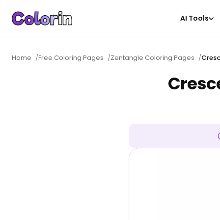
AI Tools
Home
/
Free Coloring Pages
/
Zentangle Coloring Pages
/
Cresc
Cresc