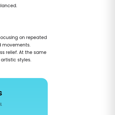
alanced.
 focusing on repeated
and movements.
s relief. At the same
rtistic styles.
s
l.