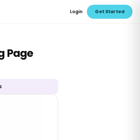
Login
Get Started
g Page
s