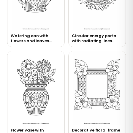
Watering can with
Circular energy portal
flowers and leaves
with radiating lines
coloring page
coloring page
Flower vase with
Decorative floral frame