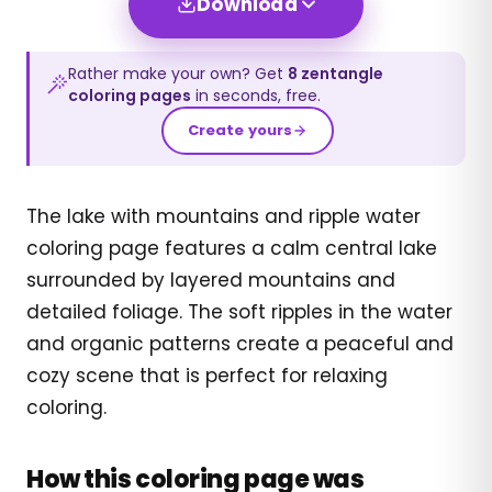
Download
Rather make your own? Get
8
zentangle
coloring pages
in seconds, free.
Create yours
The lake with mountains and ripple water
coloring page features a calm central lake
surrounded by layered mountains and
detailed foliage. The soft ripples in the water
and organic patterns create a peaceful and
cozy scene that is perfect for relaxing
coloring.
How this coloring page was