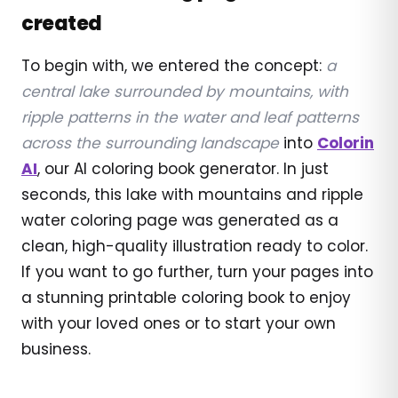
created
To begin with, we entered the concept:
a
central lake surrounded by mountains, with
ripple patterns in the water and leaf patterns
across the surrounding landscape
into
Colorin
AI
, our AI coloring book generator. In just
seconds, this lake with mountains and ripple
water coloring page was generated as a
clean, high-quality illustration ready to color.
If you want to go further, turn your pages into
a stunning printable coloring book to enjoy
with your loved ones or to start your own
business.