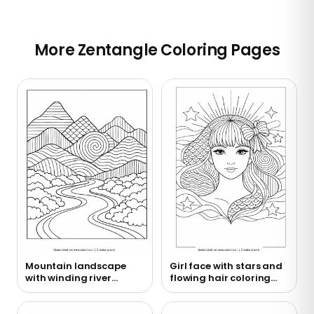
More Zentangle Coloring Pages
Mountain landscape
Girl face with stars and
with winding river
flowing hair coloring
coloring page
page