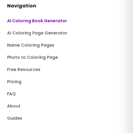
Navigation
AI Coloring Book Generator
AI Coloring Page Generator
Name Coloring Pages
Photo to Coloring Page
Free Resources
Pricing
FAQ
About
Guides