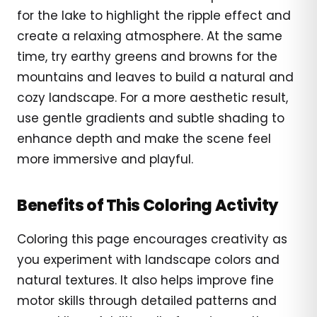
for the lake to highlight the ripple effect and
create a relaxing atmosphere. At the same
time, try earthy greens and browns for the
mountains and leaves to build a natural and
cozy landscape. For a more aesthetic result,
use gentle gradients and subtle shading to
enhance depth and make the scene feel
more immersive and playful.
Benefits of This Coloring Activity
Coloring this page encourages creativity as
you experiment with landscape colors and
natural textures. It also helps improve fine
motor skills through detailed patterns and