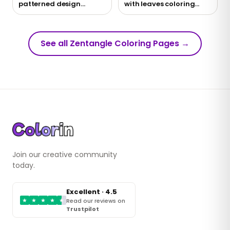
patterned design
with leaves coloring
coloring page
page
See all Zentangle Coloring Pages
→
Join our creative community
today.
Excellent · 4.5
★
★
★
★
★
Read our reviews on
Trustpilot