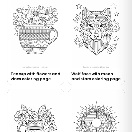
Teacup with flowers and
Wolf face with moon
vines coloring page
and stars coloring page