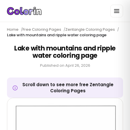
Home
/
Free Coloring Pages
/
Zentangle Coloring Pages
/
Lake with mountains and ripple water coloring page
Lake with mountains and ripple
water coloring page
Published on
April 26, 2026
Scroll down to see more free Zentangle
Coloring Pages