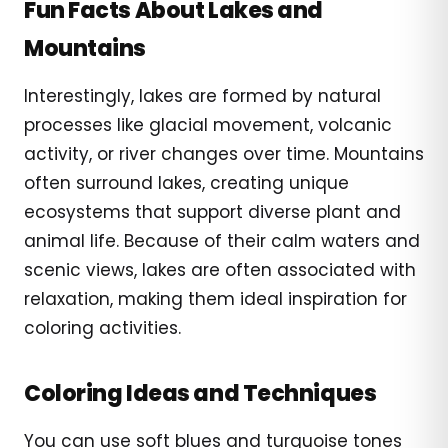
Fun Facts About Lakes and
Mountains
Interestingly, lakes are formed by natural
processes like glacial movement, volcanic
activity, or river changes over time. Mountains
often surround lakes, creating unique
ecosystems that support diverse plant and
animal life. Because of their calm waters and
scenic views, lakes are often associated with
relaxation, making them ideal inspiration for
coloring activities.
Coloring Ideas and Techniques
You can use soft blues and turquoise tones