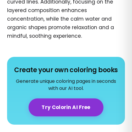
curved lines. Additionally, focusing on the
layered composition enhances
concentration, while the calm water and
organic shapes promote relaxation and a
mindful, soothing experience.
Create your own coloring books
Generate unique coloring pages in seconds
with our AI tool.
Try Colorin AI Free