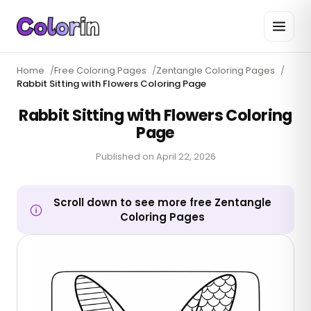
Home
/
Free Coloring Pages
/
Zentangle Coloring Pages
/
Rabbit Sitting with Flowers Coloring Page
Rabbit Sitting with Flowers Coloring
Page
Published on
April 22, 2026
Scroll down to see more free Zentangle
Coloring Pages