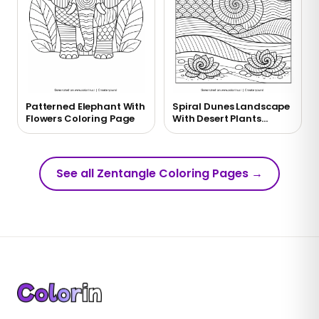
Patterned Elephant With
Spiral Dunes Landscape
Flowers Coloring Page
With Desert Plants
Coloring Page
See all Zentangle Coloring Pages
→