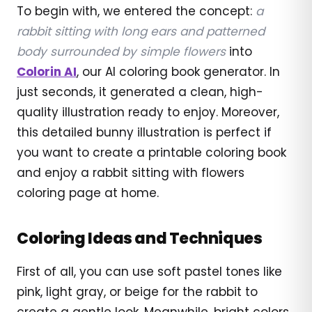
To begin with, we entered the concept:
a
rabbit sitting with long ears and patterned
body surrounded by simple flowers
into
Colorin AI
, our AI coloring book generator. In
just seconds, it generated a clean, high-
quality illustration ready to enjoy. Moreover,
this detailed bunny illustration is perfect if
you want to create a printable coloring book
and enjoy a rabbit sitting with flowers
coloring page at home.
Coloring Ideas and Techniques
First of all, you can use soft pastel tones like
pink, light gray, or beige for the rabbit to
create a gentle look. Meanwhile, bright colors