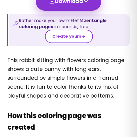
Download
Rather make your own? Get
8
zentangle
coloring pages
in seconds, free.
Create yours
This rabbit sitting with flowers coloring page
shows a cute bunny with long ears,
surrounded by simple flowers in a framed
scene. It is fun to color thanks to its mix of
playful shapes and decorative patterns.
How this coloring page was
created