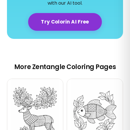
with our AI tool.
Try Colorin AI Free
More Zentangle Coloring Pages