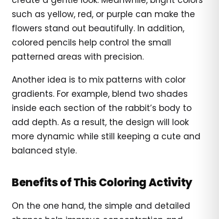
such as yellow, red, or purple can make the
flowers stand out beautifully. In addition,
colored pencils help control the small
patterned areas with precision.
Another idea is to mix patterns with color
gradients. For example, blend two shades
inside each section of the rabbit’s body to
add depth. As a result, the design will look
more dynamic while still keeping a cute and
balanced style.
Benefits of This Coloring Activity
On the one hand, the simple and detailed