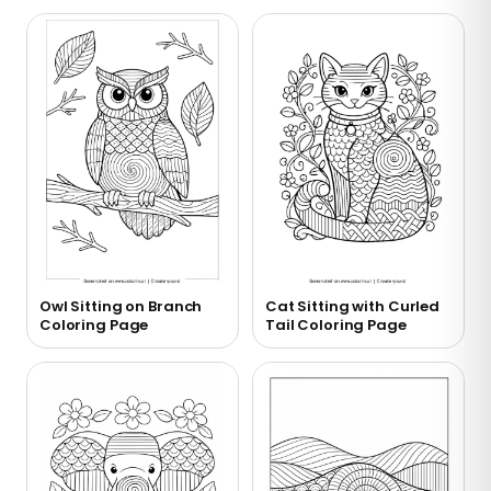
Owl Sitting on Branch
Cat Sitting with Curled
Coloring Page
Tail Coloring Page