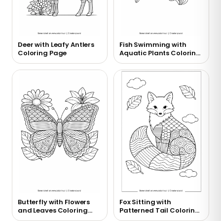
Deer with Leafy Antlers
Fish Swimming with
Coloring Page
Aquatic Plants Coloring
Page
Butterfly with Flowers
Fox Sitting with
and Leaves Coloring
Patterned Tail Coloring
Page
Page