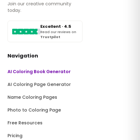
Join our creative community
today.
Excellent · 4.5
★
★
★
★
★
Read our reviews on
Trustpilot
Navigation
AI Coloring Book Generator
AI Coloring Page Generator
Name Coloring Pages
Photo to Coloring Page
Free Resources
Pricing