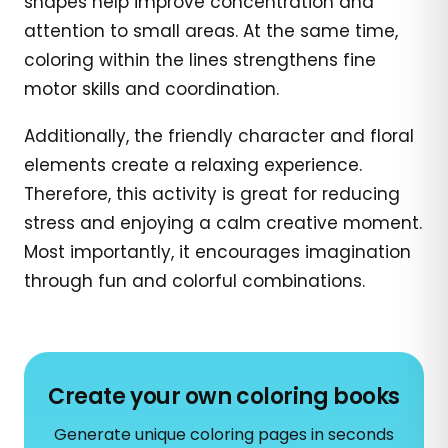
shapes help improve concentration and
attention to small areas. At the same time,
coloring within the lines strengthens fine
motor skills and coordination.
Additionally, the friendly character and floral
elements create a relaxing experience.
Therefore, this activity is great for reducing
stress and enjoying a calm creative moment.
Most importantly, it encourages imagination
through fun and colorful combinations.
Create your own coloring books
Generate unique coloring pages in seconds