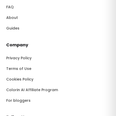
FAQ
About
Guides
Company
Privacy Policy
Terms of Use
Cookies Policy
Colorin AI Affiliate Program
For bloggers