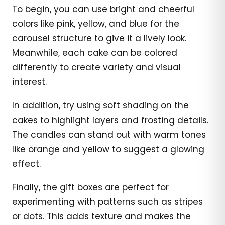
To begin, you can use bright and cheerful
colors like pink, yellow, and blue for the
carousel structure to give it a lively look.
Meanwhile, each cake can be colored
differently to create variety and visual
interest.
In addition, try using soft shading on the
cakes to highlight layers and frosting details.
The candles can stand out with warm tones
like orange and yellow to suggest a glowing
effect.
Finally, the gift boxes are perfect for
experimenting with patterns such as stripes
or dots. This adds texture and makes the