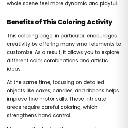
whole scene feel more dynamic and playful.
Benefits of This Coloring Activity
This coloring page, in particular, encourages
creativity by offering many small elements to
customize. As a result, it allows you to explore
different color combinations and artistic
ideas.
At the same time, focusing on detailed
objects like cakes, candles, and ribbons helps
improve fine motor skills. These intricate
areas require careful coloring, which
strengthens hand control.