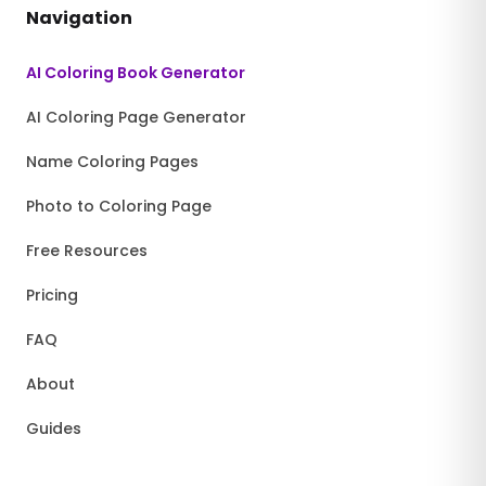
Navigation
AI Coloring Book Generator
AI Coloring Page Generator
Name Coloring Pages
Photo to Coloring Page
Free Resources
Pricing
FAQ
About
Guides