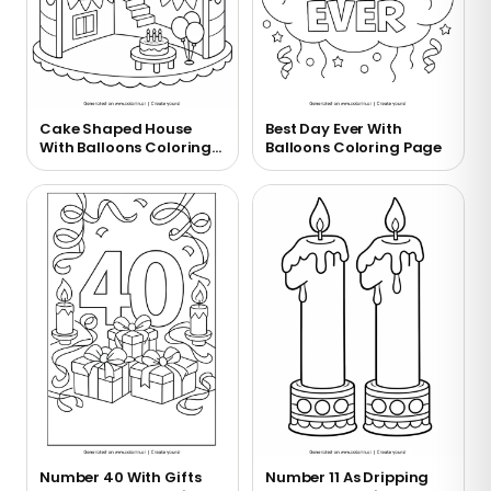
Cake Shaped House
Best Day Ever With
With Balloons Coloring
Balloons Coloring Page
Page
Number 40 With Gifts
Number 11 As Dripping