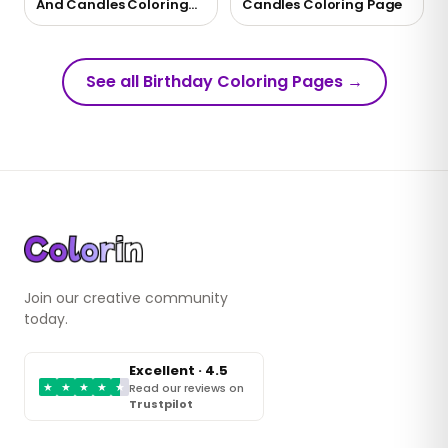
And Candles Coloring
Candles Coloring Page
Page
See all Birthday Coloring Pages
→
Join our creative community
today.
Excellent · 4.5
★
★
★
★
★
Read our reviews on
Trustpilot