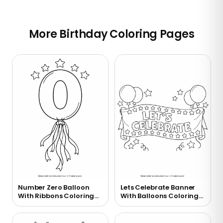
More Birthday Coloring Pages
Number Zero Balloon
Lets Celebrate Banner
With Ribbons Coloring
With Balloons Coloring
Page
Page