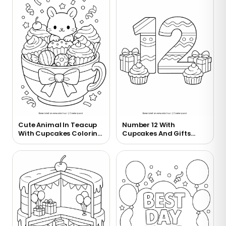
Cute Animal In Teacup
Number 12 With
With Cupcakes Coloring
Cupcakes And Gifts
Page
Coloring Page