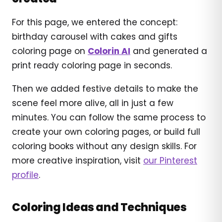
For this page, we entered the concept:
birthday carousel with cakes and gifts
coloring page on
Colorin AI
and generated a
print ready coloring page in seconds.
Then we added festive details to make the
scene feel more alive, all in just a few
minutes. You can follow the same process to
create your own coloring pages, or build full
coloring books without any design skills. For
more creative inspiration, visit
our Pinterest
profile
.
Coloring Ideas and Techniques