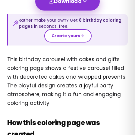
Download
Rather make your own? Get
8
birthday
coloring
pages
in seconds, free.
Create yours
This birthday carousel with cakes and gifts
coloring page shows a festive carousel filled
with decorated cakes and wrapped presents.
The playful design creates a joyful party
atmosphere, making it a fun and engaging
coloring activity.
How this coloring page was
created