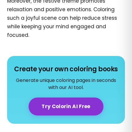
Moreover, the festive theme promotes
relaxation and positive emotions. Coloring
such a joyful scene can help reduce stress
while keeping your mind engaged and
focused.
Create your own coloring books
Generate unique coloring pages in seconds
with our AI tool.
Try Colorin AI Free