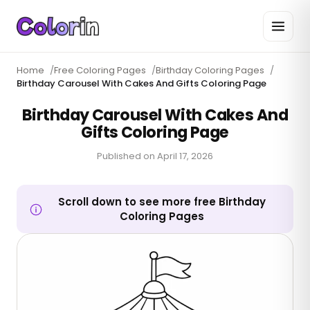
Home
/
Free Coloring Pages
/
Birthday Coloring Pages
/
Birthday Carousel With Cakes And Gifts Coloring Page
Birthday Carousel With Cakes And
Gifts Coloring Page
Published on
April 17, 2026
Scroll down to see more free Birthday
Coloring Pages