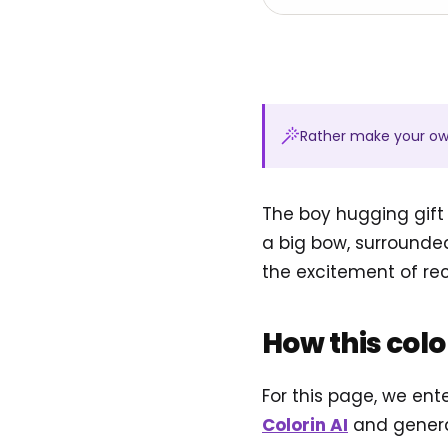
Rather make your o
The boy hugging gift
a big bow, surrounde
the excitement of re
How this col
For this page, we ent
Colorin AI
and genera