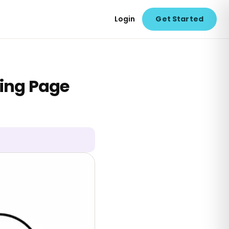
Login
Get Started
ring Page