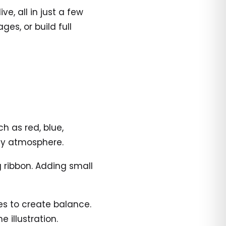
e, all in just a few
es, or build full
h as red, blue,
ely atmosphere.
 ribbon. Adding small
nes to create balance.
illustration.