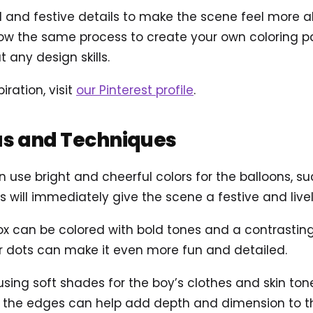
and festive details to make the scene feel more aliv
ow the same process to create your own coloring pag
 any design skills.
iration, visit
our Pinterest profile
.
as and Techniques
 use bright and cheerful colors for the balloons, suc
is will immediately give the scene a festive and liv
ox can be colored with bold tones and a contrasting
 or dots can make it even more fun and detailed.
 using soft shades for the boy’s clothes and skin to
 the edges can help add depth and dimension to the 