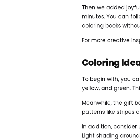
Then we added joyful 
minutes. You can foll
coloring books without
For more creative insp
Coloring Ide
To begin with, you can
yellow, and green. Th
Meanwhile, the gift b
patterns like stripes
In addition, consider
Light shading around