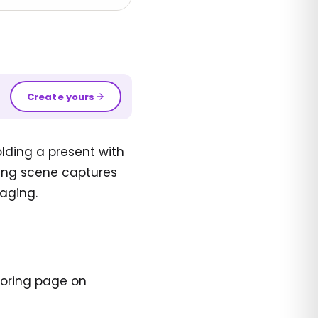
Create yours
lding a present with
ming scene captures
aging.
loring page on