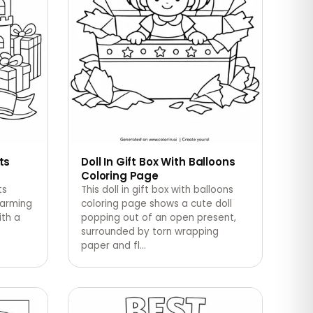
ts
Doll In Gift Box With Balloons
Coloring Page
ts
This doll in gift box with balloons
harming
coloring page shows a cute doll
ith a
popping out of an open present,
surrounded by torn wrapping
paper and fl
…