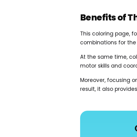
Benefits of T
This coloring page, f
combinations for the 
At the same time, col
motor skills and coo
Moreover, focusing o
result, it also provid