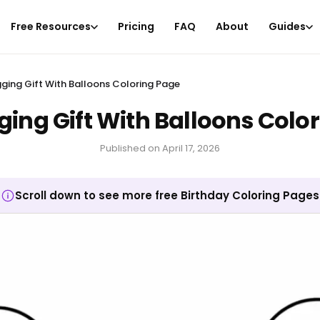
Free Resources
Pricing
FAQ
About
Guides
ging Gift With Balloons Coloring Page
ing Gift With Balloons Colo
Published on
April 17, 2026
Scroll down to see more free Birthday Coloring Pages