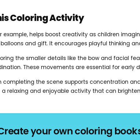
his Coloring Activity
or example, helps boost creativity as children imagin
balloons and gift. It encourages playful thinking and
oring the smaller details like the bow and facial fe
rdination. These movements are essential for early
n completing the scene supports concentration and
es a relaxing and enjoyable activity that can brighte
Create your own coloring book