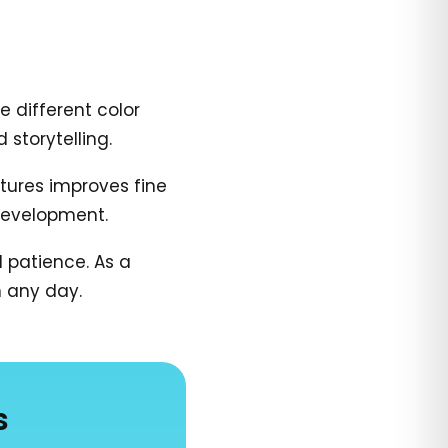
e different color
 storytelling.
atures improves fine
 development.
 patience. As a
n any day.
s