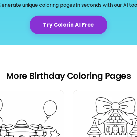
enerate unique coloring pages in seconds with our AI too
Try Colorin AI Free
More Birthday Coloring Pages