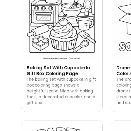
Baking Set With Cupcake In
Drone 
Gift Box Coloring Page
Color
The baking set with cupcake in gift
The dro
box coloring page shows a
colorin
delightful scene filled with baking
drone r
tools, a decorated cupcake, and a
surroun
gift box
…
and sta