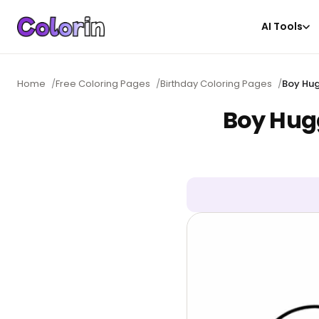
AI Tools
Home
/
Free Coloring Pages
/
Birthday Coloring Pages
/
Boy Hug
Boy Hugg