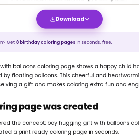
Download
wn? Get
8
birthday
coloring pages
in seconds, free.
 with balloons coloring page shows a happy child ho
d by floating balloons. This cheerful and heartwar
ceiving a gift and makes coloring extra fun and eng
oring page was created
ered the concept: boy hugging gift with balloons co
ted a print ready coloring page in seconds.