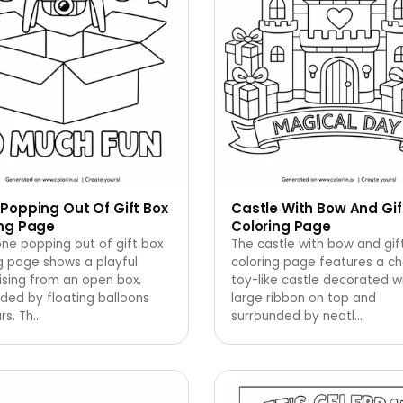
Popping Out Of Gift Box
Castle With Bow And Gif
ing Page
Coloring Page
ne popping out of gift box
The castle with bow and gif
g page shows a playful
coloring page features a c
ising from an open box,
toy-like castle decorated w
ded by floating balloons
large ribbon on top and
rs. Th
…
surrounded by neatl
…