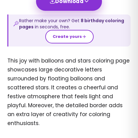
Download
Rather make your own? Get
8
birthday
coloring
pages
in seconds, free.
Create yours
This joy with balloons and stars coloring page
showcases large decorative letters
surrounded by floating balloons and
scattered stars. It creates a cheerful and
festive atmosphere that feels light and
playful. Moreover, the detailed border adds
an extra layer of creativity for coloring
enthusiasts.