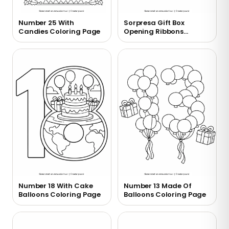
Number 25 With
Sorpresa Gift Box
Candies Coloring Page
Opening Ribbons
Coloring Page
Number 18 With Cake
Number 13 Made Of
Balloons Coloring Page
Balloons Coloring Page