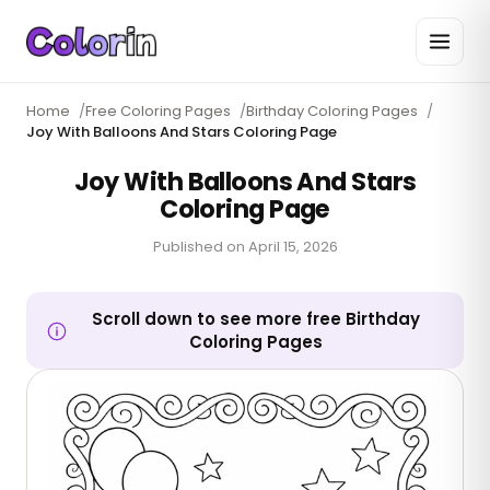
Home
/
Free Coloring Pages
/
Birthday Coloring Pages
/
Joy With Balloons And Stars Coloring Page
Joy With Balloons And Stars
Coloring Page
Published on
April 15, 2026
Scroll down to see more free Birthday
Coloring Pages