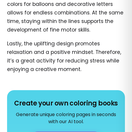
colors for balloons and decorative letters
allows for endless combinations. At the same
time, staying within the lines supports the
development of fine motor skills.
Lastly, the uplifting design promotes
relaxation and a positive mindset. Therefore,
it’s a great activity for reducing stress while
enjoying a creative moment.
Create your own coloring books
Generate unique coloring pages in seconds
with our AI tool.