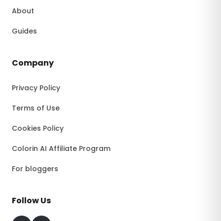
About
Guides
Company
Privacy Policy
Terms of Use
Cookies Policy
Colorin AI Affiliate Program
For bloggers
Follow Us