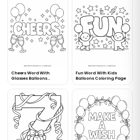
Cheers Word With
Fun Word With Kids
Glasses Balloons
Balloons Coloring Page
Coloring Page