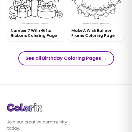
Number 7 With Gifts
Make A Wish Balloon
Ribbons Coloring Page
Frame Coloring Page
See all Birthday Coloring Pages
→
Join our creative community
today.