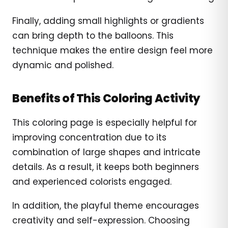
Finally, adding small highlights or gradients
can bring depth to the balloons. This
technique makes the entire design feel more
dynamic and polished.
Benefits of This Coloring Activity
This coloring page is especially helpful for
improving concentration due to its
combination of large shapes and intricate
details. As a result, it keeps both beginners
and experienced colorists engaged.
In addition, the playful theme encourages
creativity and self-expression. Choosing