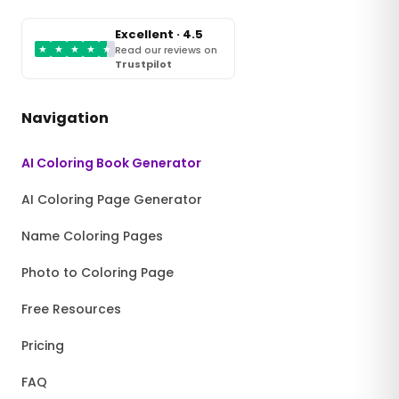
Excellent · 4.5
★
★
★
★
★
Read our reviews on
Trustpilot
Navigation
AI Coloring Book Generator
AI Coloring Page Generator
Name Coloring Pages
Photo to Coloring Page
Free Resources
Pricing
FAQ