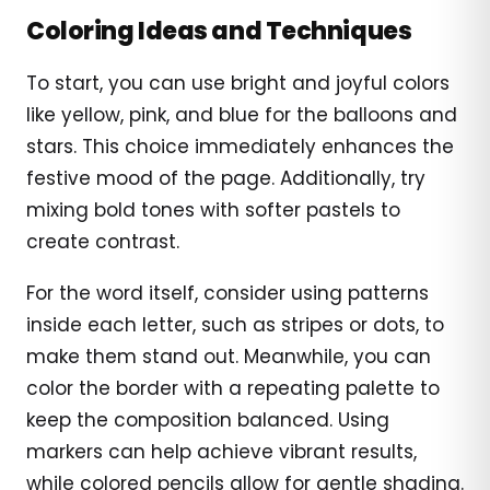
Coloring Ideas and Techniques
To start, you can use bright and joyful colors
like yellow, pink, and blue for the balloons and
stars. This choice immediately enhances the
festive mood of the page. Additionally, try
mixing bold tones with softer pastels to
create contrast.
For the word itself, consider using patterns
inside each letter, such as stripes or dots, to
make them stand out. Meanwhile, you can
color the border with a repeating palette to
keep the composition balanced. Using
markers can help achieve vibrant results,
while colored pencils allow for gentle shading.