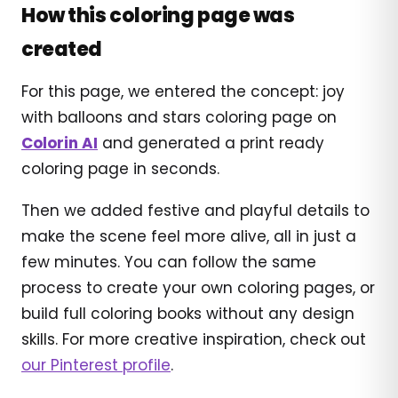
How this coloring page was
created
For this page, we entered the concept: joy
with balloons and stars coloring page on
Colorin AI
and generated a print ready
coloring page in seconds.
Then we added festive and playful details to
make the scene feel more alive, all in just a
few minutes. You can follow the same
process to create your own coloring pages, or
build full coloring books without any design
skills. For more creative inspiration, check out
our Pinterest profile
.