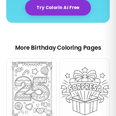
Try Colorin AI Free
More Birthday Coloring Pages