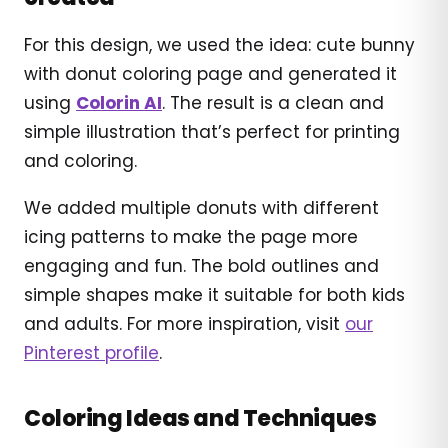
For this design, we used the idea: cute bunny
with donut coloring page and generated it
using
Colorin AI
. The result is a clean and
simple illustration that’s perfect for printing
and coloring.
We added multiple donuts with different
icing patterns to make the page more
engaging and fun. The bold outlines and
simple shapes make it suitable for both kids
and adults. For more inspiration, visit
our
Pinterest profile
.
Coloring Ideas and Techniques