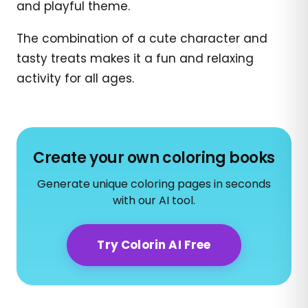
and playful theme.
The combination of a cute character and
tasty treats makes it a fun and relaxing
activity for all ages.
Create your own coloring books
Generate unique coloring pages in seconds
with our AI tool.
Try Colorin AI Free