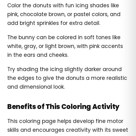
Color the donuts with fun icing shades like
pink, chocolate brown, or pastel colors, and
add bright sprinkles for extra detail.
The bunny can be colored in soft tones like
white, gray, or light brown, with pink accents
in the ears and cheeks.
Try shading the icing slightly darker around
the edges to give the donuts a more realistic
and dimensional look.
Benefits of This Coloring Activity
This coloring page helps develop fine motor
skills and encourages creativity with its sweet