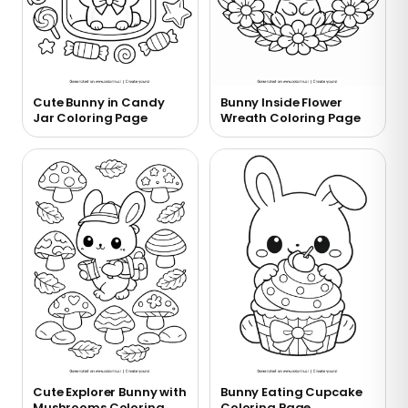
Cute Bunny in Candy
Bunny Inside Flower
Jar Coloring Page
Wreath Coloring Page
Cute Explorer Bunny with
Bunny Eating Cupcake
Mushrooms Coloring
Coloring Page