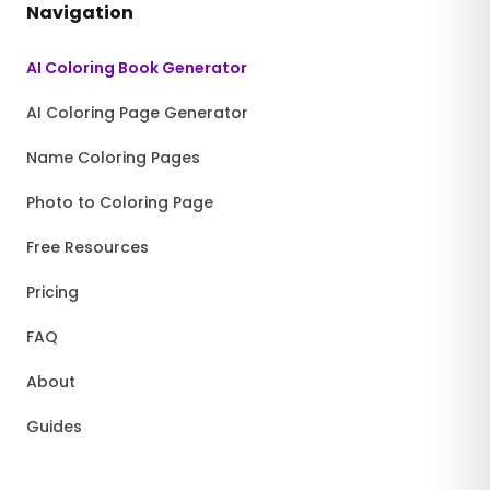
Navigation
AI Coloring Book Generator
AI Coloring Page Generator
Name Coloring Pages
Photo to Coloring Page
Free Resources
Pricing
FAQ
About
Guides