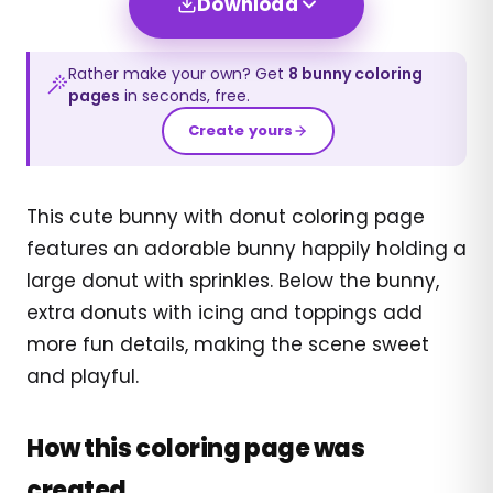
Download
Rather make your own? Get
8
bunny
coloring
pages
in seconds, free.
Create yours
This cute bunny with donut coloring page
features an adorable bunny happily holding a
large donut with sprinkles. Below the bunny,
extra donuts with icing and toppings add
more fun details, making the scene sweet
and playful.
How this coloring page was
created