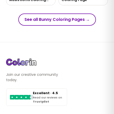
Page
See all Bunny Coloring Pages
→
Join our creative community
today.
Excellent · 4.5
★
★
★
★
★
Read our reviews on
Trustpilot