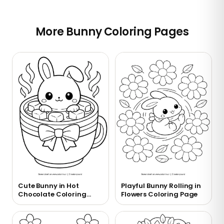
More Bunny Coloring Pages
Cute Bunny in Hot
Playful Bunny Rolling in
Chocolate Coloring
Flowers Coloring Page
Page