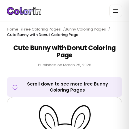
Home
/
Free Coloring Pages
/
Bunny Coloring Pages
/
Cute Bunny with Donut Coloring Page
Cute Bunny with Donut Coloring
Page
Published on
March 25, 2026
Scroll down to see more free Bunny
Coloring Pages