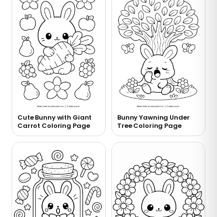
Cute Bunny with Giant
Bunny Yawning Under
Carrot Coloring Page
Tree Coloring Page