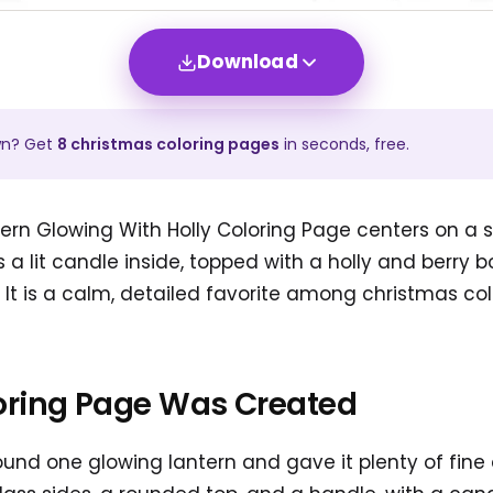
Download
wn? Get
8
christmas
coloring pages
in seconds, free.
ern Glowing With Holly Coloring Page centers on a s
 a lit candle inside, topped with a holly and berry b
. It is a calm, detailed favorite among christmas co
oring Page Was Created
und one glowing lantern and gave it plenty of fine 