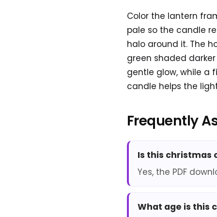
Color the lantern fra
pale so the candle re
halo around it. The h
green shaded darker n
gentle glow, while a 
candle helps the light
Frequently A
Is this christmas
Yes, the PDF downl
What age is this 