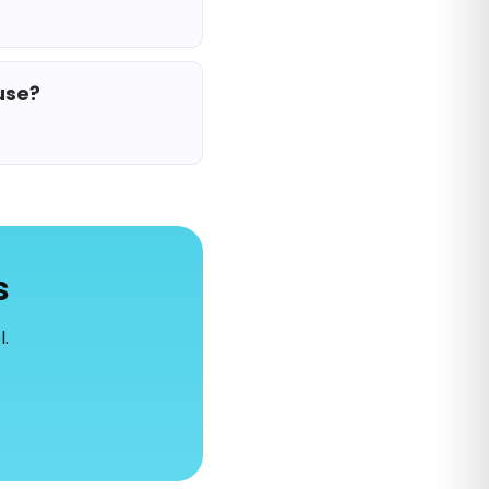
use?
s
l.