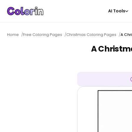
AI Tools
Home
/
Free Coloring Pages
/
Christmas Coloring Pages
/
A Chr
A Christm