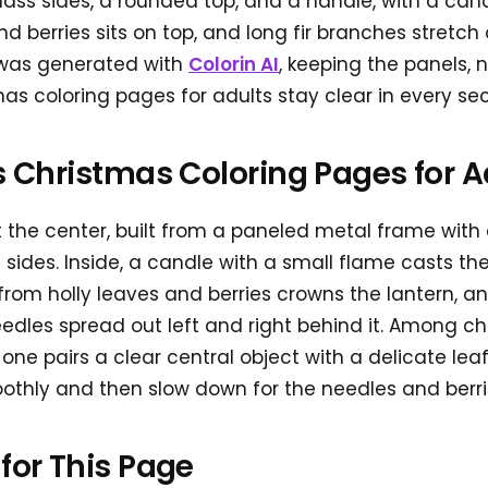
ss sides, a rounded top, and a handle, with a candl
d berries sits on top, and long fir branches stretch 
t was generated with
Colorin AI
, keeping the panels, 
mas coloring pages for adults stay clear in every sec
is Christmas Coloring Pages for A
 the center, built from a paneled metal frame with
 sides. Inside, a candle with a small flame casts the
from holly leaves and berries crowns the lantern, an
edles spread out left and right behind it. Among ch
s one pairs a clear central object with a delicate le
thly and then slow down for the needles and berri
 for This Page