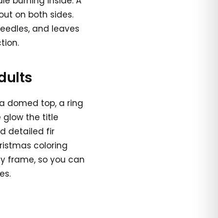
e burning inside. A
out on both sides.
needles, and leaves
tion.
dults
 a domed top, a ring
 glow the title
d detailed fir
ristmas coloring
afy frame, so you can
es.