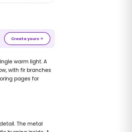
Create yours
ingle warm light. A
ow, with fir branches
loring pages for
detail. The metal