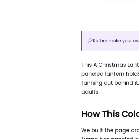
Rather make your o
This A Christmas Lant
paneled lantern holds
fanning out behind it
adults.
How This Col
We built the page aro