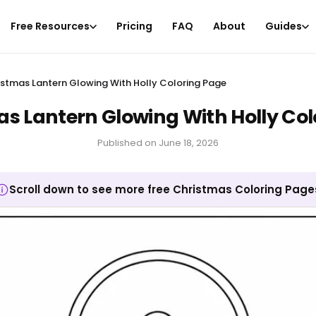
Free Resources
Pricing
FAQ
About
Guides
istmas Lantern Glowing With Holly Coloring Page
as Lantern Glowing With Holly Col
Published on
June 18, 2026
Scroll down to see more free Christmas Coloring Page