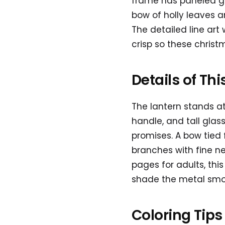
frame has paneled gla
bow of holly leaves an
The detailed line ar
crisp so these christ
Details of Th
The lantern stands at
handle, and tall glass
promises. A bow tied 
branches with fine ne
pages for adults, thi
shade the metal smoo
Coloring Tips