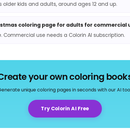
ts older kids and adults, around ages 12 and up.
ristmas coloring page for adults for commercial 
e. Commercial use needs a Colorin AI subscription.
Create your own coloring book
enerate unique coloring pages in seconds with our AI too
Try Colorin AI Free