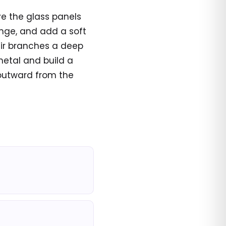
ve the glass panels
ange, and add a soft
fir branches a deep
metal and build a
 outward from the