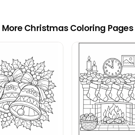
More Christmas Coloring Pages