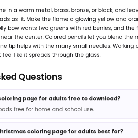
me in a warm metal, brass, bronze, or black, and lea
ads as lit. Make the flame a glowing yellow and or
olly bow wants two greens with red berries, and the 
ear the center. Colored pencils let you blend the 
fine tip helps with the many small needles. Working
 feel like it spreads through the glass.
sked Questions
 coloring page for adults free to download?
oads free for home and school use.
christmas coloring page for adults best for?