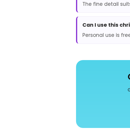
The fine detail sui
Can I use this ch
Personal use is fre
G