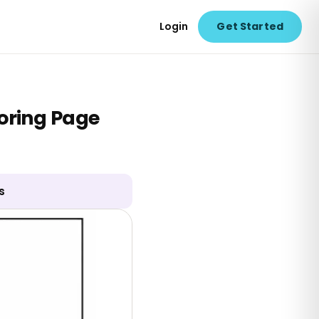
Login
Get Started
oring Page
s