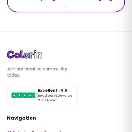
→
Join our creative community
today.
Excellent · 4.5
★
★
★
★
★
Read our reviews on
Trustpilot
Navigation