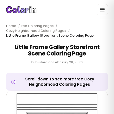
Home
/
Free Coloring Pages
/
Cozy Neighborhood Coloring Pages
/
Little Frame Gallery Storefront Scene Coloring Page
Little Frame Gallery Storefront
Scene Coloring Page
Published on
February 28, 2026
Scroll down to see more free Cozy
Neighborhood Coloring Pages