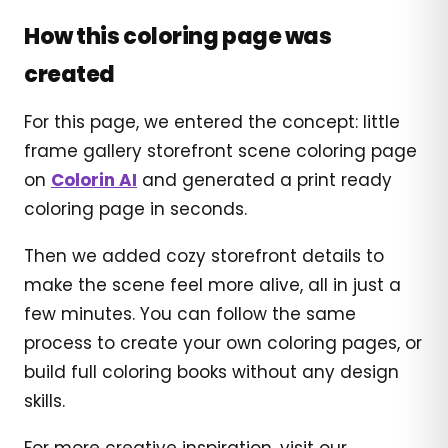
How this coloring page was
created
For this page, we entered the concept: little
frame gallery storefront scene coloring page
on
Colorin AI
and generated a print ready
coloring page in seconds.
Then we added cozy storefront details to
make the scene feel more alive, all in just a
few minutes. You can follow the same
process to create your own coloring pages, or
build full coloring books without any design
skills.
For more creative inspiration, visit our