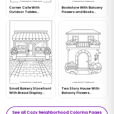
Corner Cafe With
Bookstore With Balcony
Outdoor Tables
Flowers and Books
Coloring Page
Coloring Page
Small Bakery Storefront
Two Story House With
With Bread Display
Balcony Flowers
Coloring Page
Coloring Page
See all Cozy Neighborhood Coloring Pages