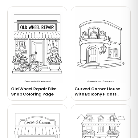
Old Wheel Repair Bike
Curved Corner House
Shop Coloring Page
With Balcony Plants
Coloring Page