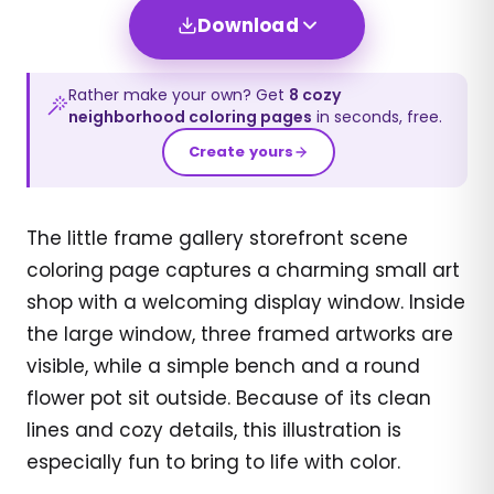
Download
Rather make your own? Get
8
cozy
neighborhood
coloring pages
in seconds, free.
Create yours
The little frame gallery storefront scene
coloring page captures a charming small art
shop with a welcoming display window. Inside
the large window, three framed artworks are
visible, while a simple bench and a round
flower pot sit outside. Because of its clean
lines and cozy details, this illustration is
especially fun to bring to life with color.