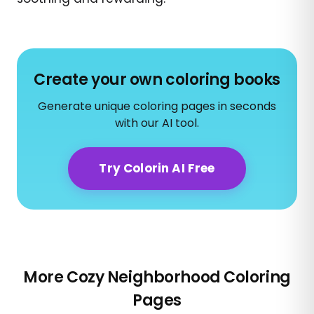
Create your own coloring books
Generate unique coloring pages in seconds
with our AI tool.
Try Colorin AI Free
More Cozy Neighborhood Coloring
Pages