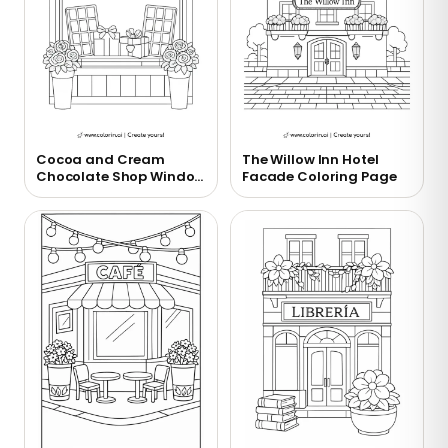
Cocoa and Cream
The Willow Inn Hotel
Chocolate Shop Window
Facade Coloring Page
Coloring Page