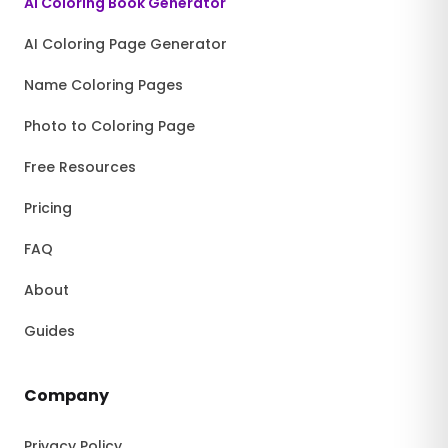
AI Coloring Book Generator
AI Coloring Page Generator
Name Coloring Pages
Photo to Coloring Page
Free Resources
Pricing
FAQ
About
Guides
Company
Privacy Policy