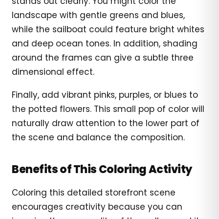
stands out clearly. You might color the
landscape with gentle greens and blues,
while the sailboat could feature bright whites
and deep ocean tones. In addition, shading
around the frames can give a subtle three
dimensional effect.
Finally, add vibrant pinks, purples, or blues to
the potted flowers. This small pop of color will
naturally draw attention to the lower part of
the scene and balance the composition.
Benefits of This Coloring Activity
Coloring this detailed storefront scene
encourages creativity because you can