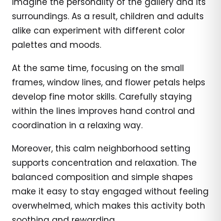
imagine the personality of the gallery and its
surroundings. As a result, children and adults
alike can experiment with different color
palettes and moods.
At the same time, focusing on the small
frames, window lines, and flower petals helps
develop fine motor skills. Carefully staying
within the lines improves hand control and
coordination in a relaxing way.
Moreover, this calm neighborhood setting
supports concentration and relaxation. The
balanced composition and simple shapes
make it easy to stay engaged without feeling
overwhelmed, which makes this activity both
soothing and rewarding.