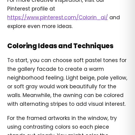
Pinterest profile at
https://www.pinterest.com/Colorin_ai/
and
explore even more ideas.
Coloring Ideas and Techniques
To start, you can choose soft pastel tones for
the gallery facade to create a warm
neighborhood feeling. Light beige, pale yellow,
or soft gray would work beautifully for the
walls. Meanwhile, the awning can be colored
with alternating stripes to add visual interest.
For the framed artworks in the window, try
using contrasting colors so each piece