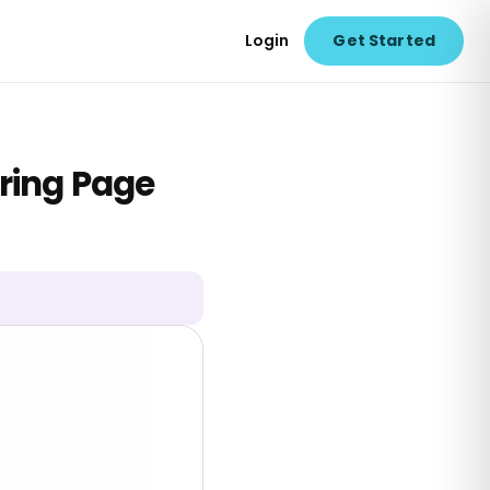
Login
Get Started
ring Page