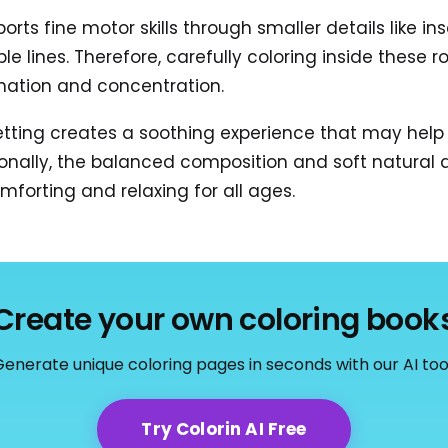
ports fine motor skills through smaller details like 
ple lines. Therefore, carefully coloring inside thes
nation and concentration.
tting creates a soothing experience that may help
onally, the balanced composition and soft natural 
mforting and relaxing for all ages.
Create your own coloring book
enerate unique coloring pages in seconds with our AI too
Try Colorin AI Free