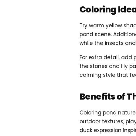
Coloring Ide
Try warm yellow shade
pond scene. Addition
while the insects and 
For extra detail, ad
the stones and lily 
calming style that fee
Benefits of T
Coloring pond nature
outdoor textures, pla
duck expression inspir