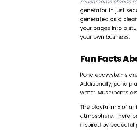
mushrooms stones re
generator. In just s
generated as a clean, 
your pages into a stu
your own business.
Fun Facts Ab
Pond ecosystems are 
Additionally, pond pla
water. Mushrooms als
The playful mix of an
atmosphere. Therefore
inspired by peaceful