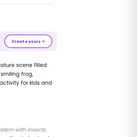
Create yours
ature scene filled
smiling frog,
activity for kids and
stem with insects