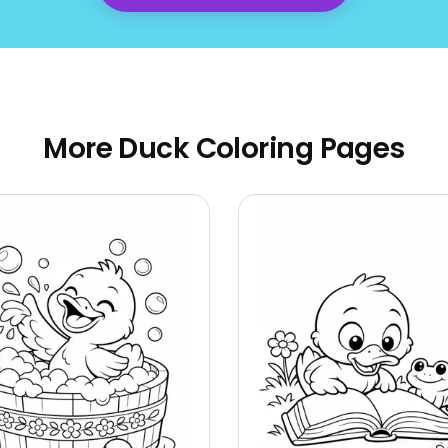
More Duck Coloring Pages