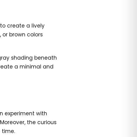
o create a lively
 or brown colors
 gray shading beneath
create a minimal and
n experiment with
 Moreover, the curious
 time.