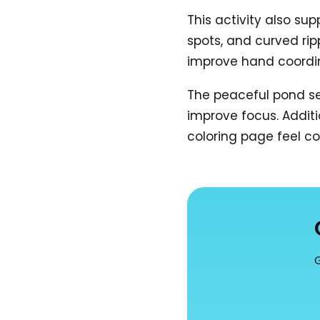
This activity also sup
spots, and curved rip
improve hand coordi
The peaceful pond se
improve focus. Additi
coloring page feel co
G