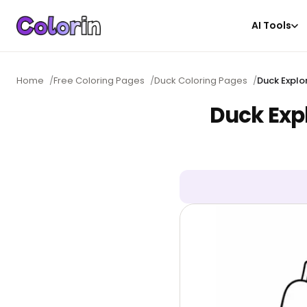
AI Tools
Home
/
Free Coloring Pages
/
Duck Coloring Pages
/
Duck Explo
Duck Exp