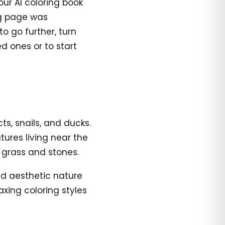
 our AI coloring book
ng page was
to go further, turn
d ones or to start
s, snails, and ducks.
tures living near the
 grass and stones.
and aesthetic nature
axing coloring styles