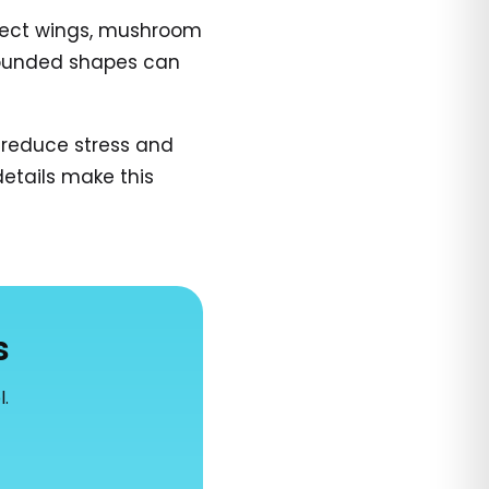
insect wings, mushroom
e rounded shapes can
 reduce stress and
details make this
s
l.