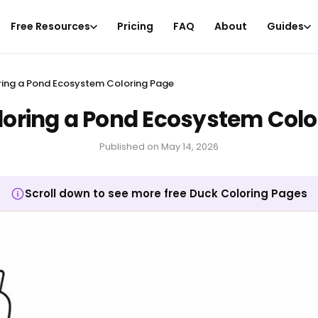
Free Resources
Pricing
FAQ
About
Guides
ring a Pond Ecosystem Coloring Page
loring a Pond Ecosystem Colo
Published on
May 14, 2026
Scroll down to see more free Duck Coloring Pages