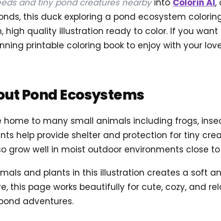
eds and tiny pond creatures nearby
into
Colorin AI
,
econds, this duck exploring a pond ecosystem colori
high quality illustration ready to color. If you want 
nning printable coloring book to enjoy with your love
out Pond Ecosystems
home to many small animals including frogs, insect
nts help provide shelter and protection for tiny crea
o grow well in moist outdoor environments close to
imals and plants in this illustration creates a soft 
, this page works beautifully for cute, cozy, and rel
 pond adventures.