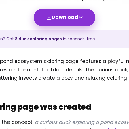
Download
wn? Get
8
duck
coloring pages
in seconds, free.
 pond ecosystem coloring page features a playful n
res and peaceful outdoor details. The curious duck, 
uttering insects create a cozy and relaxing coloring 
oring page was created
d the concept:
a curious duck exploring a pond ecosy