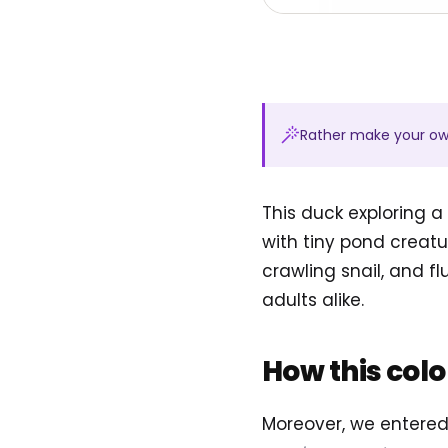
Rather make your o
This duck exploring a
with tiny pond creatu
crawling snail, and fl
adults alike.
How this col
Moreover, we entere