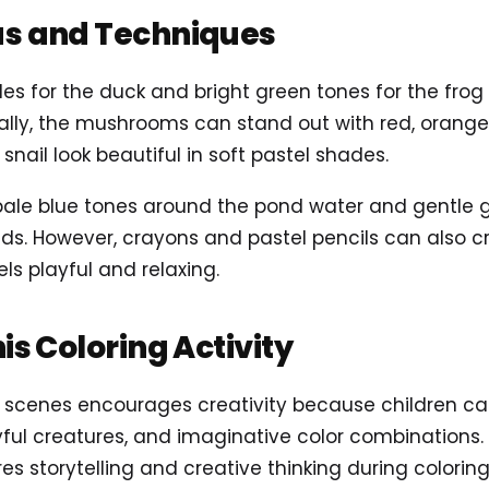
as and Techniques
s for the duck and bright green tones for the frog t
ally, the mushrooms can stand out with red, orange,
snail look beautiful in soft pastel shades.
d pale blue tones around the pond water and gentle
pads. However, crayons and pastel pencils can also 
ls playful and relaxing.
his Coloring Activity
 scenes encourages creativity because children ca
yful creatures, and imaginative color combinations.
es storytelling and creative thinking during coloring