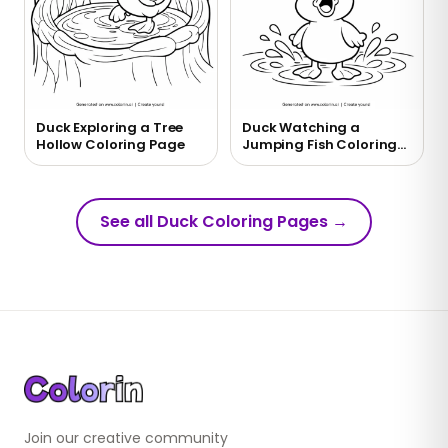
Duck Exploring a Tree
Duck Watching a
Hollow Coloring Page
Jumping Fish Coloring
Page
See all Duck Coloring Pages
→
Join our creative community