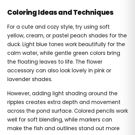
Coloring Ideas and Techniques
For a cute and cozy style, try using soft
yellow, cream, or pastel peach shades for the
duck. Light blue tones work beautifully for the
calm water, while gentle green colors bring
the floating leaves to life. The flower
accessory can also look lovely in pink or
lavender shades.
However, adding light shading around the
ripples creates extra depth and movement
across the pond surface. Colored pencils work
well for soft blending, while markers can
make the fish and outlines stand out more