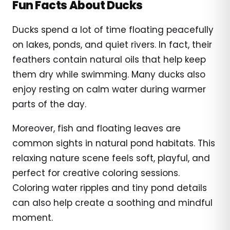
Fun Facts About Ducks
Ducks spend a lot of time floating peacefully
on lakes, ponds, and quiet rivers. In fact, their
feathers contain natural oils that help keep
them dry while swimming. Many ducks also
enjoy resting on calm water during warmer
parts of the day.
Moreover, fish and floating leaves are
common sights in natural pond habitats. This
relaxing nature scene feels soft, playful, and
perfect for creative coloring sessions.
Coloring water ripples and tiny pond details
can also help create a soothing and mindful
moment.