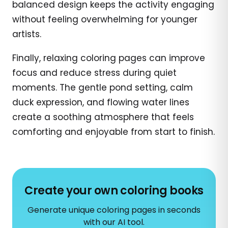
balanced design keeps the activity engaging
without feeling overwhelming for younger
artists.
Finally, relaxing coloring pages can improve
focus and reduce stress during quiet
moments. The gentle pond setting, calm
duck expression, and flowing water lines
create a soothing atmosphere that feels
comforting and enjoyable from start to finish.
Create your own coloring books
Generate unique coloring pages in seconds
with our AI tool.