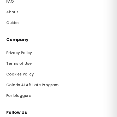
FAQ
About
Guides
Company
Privacy Policy
Terms of Use
Cookies Policy
Colorin AI Affiliate Program
For bloggers
Follow Us