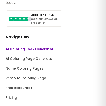
today.
Excellent · 4.5
★
★
★
★
★
Read our reviews on
Trustpilot
Navigation
AI Coloring Book Generator
AI Coloring Page Generator
Name Coloring Pages
Photo to Coloring Page
Free Resources
Pricing