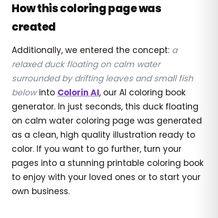
How this coloring page was
created
Additionally, we entered the concept:
a
relaxed duck floating on calm water
surrounded by drifting leaves and small fish
below
into
Colorin AI
, our AI coloring book
generator. In just seconds, this duck floating
on calm water coloring page was generated
as a clean, high quality illustration ready to
color. If you want to go further, turn your
pages into a stunning printable coloring book
to enjoy with your loved ones or to start your
own business.