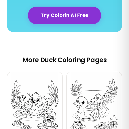
Try Colorin AI Free
More Duck Coloring Pages