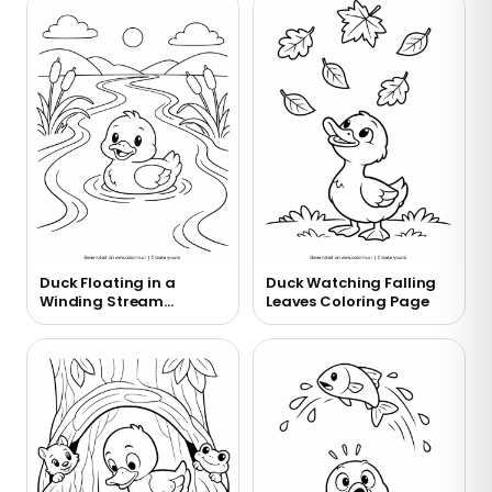
Duck Floating in a
Duck Watching Falling
Winding Stream
Leaves Coloring Page
Coloring Page