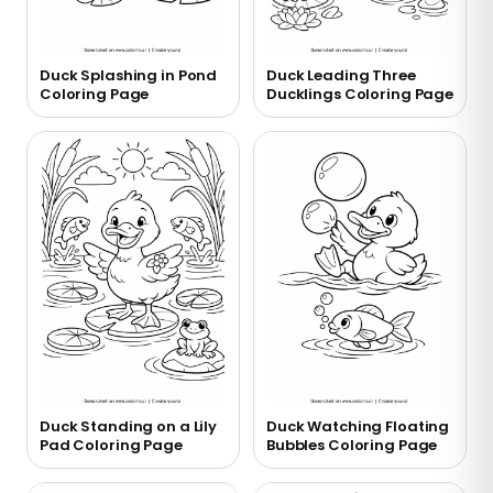
Duck Splashing in Pond
Duck Leading Three
Coloring Page
Ducklings Coloring Page
Duck Standing on a Lily
Duck Watching Floating
Pad Coloring Page
Bubbles Coloring Page