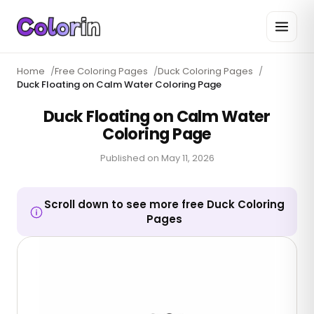
Home
/
Free Coloring Pages
/
Duck Coloring Pages
/
Duck Floating on Calm Water Coloring Page
Duck Floating on Calm Water
Coloring Page
Published on
May 11, 2026
Scroll down to see more free Duck Coloring
Pages