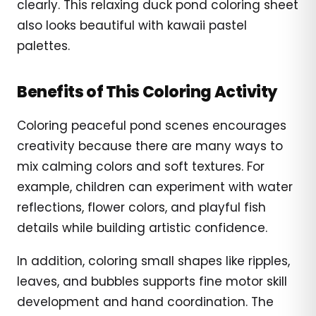
clearly. This relaxing duck pond coloring sheet
also looks beautiful with kawaii pastel
palettes.
Benefits of This Coloring Activity
Coloring peaceful pond scenes encourages
creativity because there are many ways to
mix calming colors and soft textures. For
example, children can experiment with water
reflections, flower colors, and playful fish
details while building artistic confidence.
In addition, coloring small shapes like ripples,
leaves, and bubbles supports fine motor skill
development and hand coordination. The