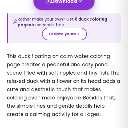
Download
Rather make your own? Get
8
duck
coloring
pages
in seconds, free.
Create yours
This duck floating on calm water coloring
page creates a peaceful and cozy pond
scene filled with soft ripples and tiny fish. The
relaxed duck with a flower on its head adds a
cute and aesthetic touch that makes
coloring even more enjoyable. Besides that,
the simple lines and gentle details help
create a calming activity for all ages.