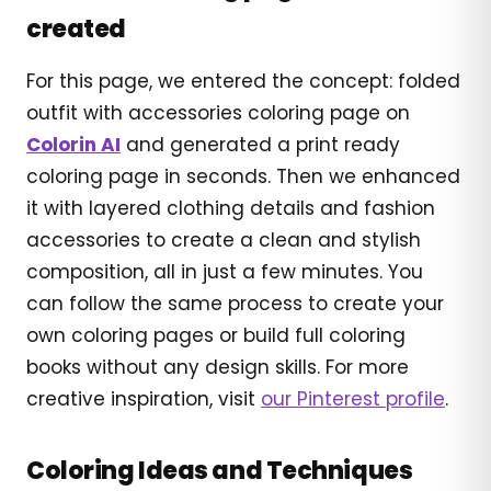
created
For this page, we entered the concept: folded
outfit with accessories coloring page on
Colorin AI
and generated a print ready
coloring page in seconds. Then we enhanced
it with layered clothing details and fashion
accessories to create a clean and stylish
composition, all in just a few minutes. You
can follow the same process to create your
own coloring pages or build full coloring
books without any design skills. For more
creative inspiration, visit
our Pinterest profile
.
Coloring Ideas and Techniques