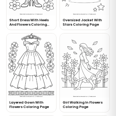
Short Dress With Heels
Oversized Jacket With
And Flowers Coloring
Stars Coloring Page
Page
Layered Gown With
Girl Walking In Flowers
Flowers Coloring Page
Coloring Page