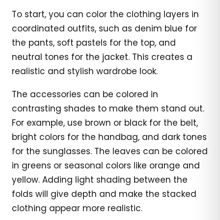
To start, you can color the clothing layers in
coordinated outfits, such as denim blue for
the pants, soft pastels for the top, and
neutral tones for the jacket. This creates a
realistic and stylish wardrobe look.
The accessories can be colored in
contrasting shades to make them stand out.
For example, use brown or black for the belt,
bright colors for the handbag, and dark tones
for the sunglasses. The leaves can be colored
in greens or seasonal colors like orange and
yellow. Adding light shading between the
folds will give depth and make the stacked
clothing appear more realistic.