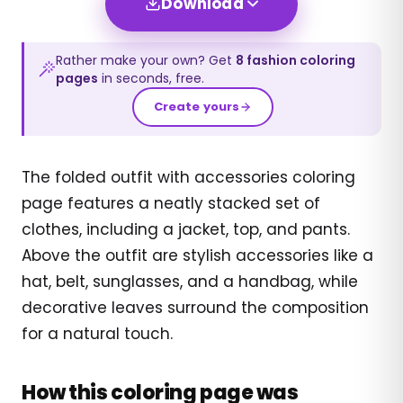
Download
Rather make your own? Get
8
fashion
coloring
pages
in seconds, free.
Create yours
The folded outfit with accessories coloring
page features a neatly stacked set of
clothes, including a jacket, top, and pants.
Above the outfit are stylish accessories like a
hat, belt, sunglasses, and a handbag, while
decorative leaves surround the composition
for a natural touch.
How this coloring page was