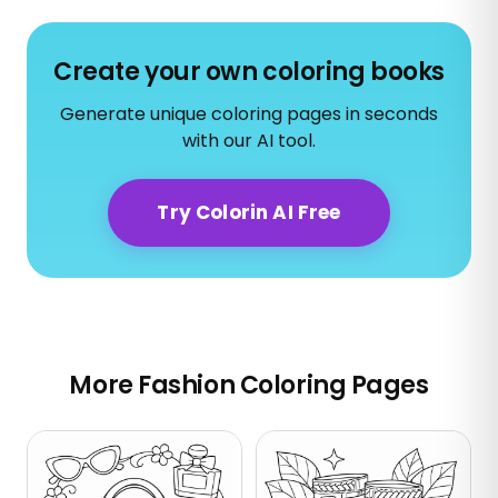
Create your own coloring books
Generate unique coloring pages in seconds
with our AI tool.
Try Colorin AI Free
More Fashion Coloring Pages