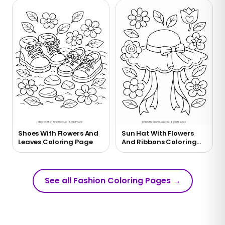
Shoes With Flowers And
Sun Hat With Flowers
Leaves Coloring Page
And Ribbons Coloring
Page
See all Fashion Coloring Pages
→