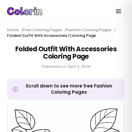
Home
/
Free Coloring Pages
/
Fashion Coloring Pages
/
Folded Outfit With Accessories Coloring Page
Folded Outfit With Accessories
Coloring Page
Published on
April 3, 2026
Scroll down to see more free Fashion
Coloring Pages