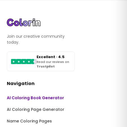
Join our creative community
today.
Excellent · 4.5
★
★
★
★
★
Read our reviews on
Trustpilot
Navigation
AI Coloring Book Generator
AI Coloring Page Generator
Name Coloring Pages