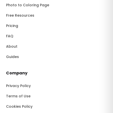
Photo to Coloring Page
Free Resources
Pricing
FAQ
About
Guides
Company
Privacy Policy
Terms of Use
Cookies Policy