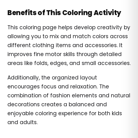
Benefits of This Coloring Activity
This coloring page helps develop creativity by
allowing you to mix and match colors across
different clothing items and accessories. It
improves fine motor skills through detailed
areas like folds, edges, and small accessories.
Additionally, the organized layout
encourages focus and relaxation. The
combination of fashion elements and natural
decorations creates a balanced and
enjoyable coloring experience for both kids
and adults.