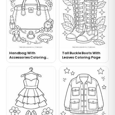
Handbag With
Tall Buckle Boots With
Accessories Coloring
Leaves Coloring Page
Page