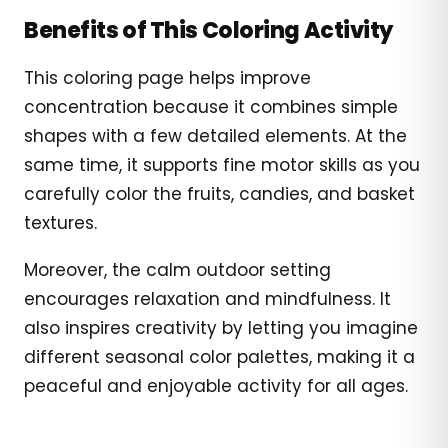
Benefits of This Coloring Activity
This coloring page helps improve
concentration because it combines simple
shapes with a few detailed elements. At the
same time, it supports fine motor skills as you
carefully color the fruits, candies, and basket
textures.
Moreover, the calm outdoor setting
encourages relaxation and mindfulness. It
also inspires creativity by letting you imagine
different seasonal color palettes, making it a
peaceful and enjoyable activity for all ages.