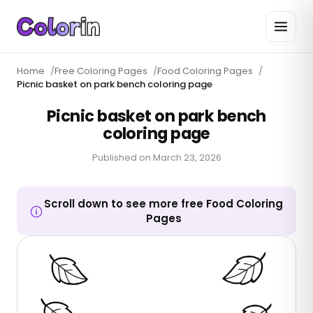
Home
/
Free Coloring Pages
/
Food Coloring Pages
/
Picnic basket on park bench coloring page
Picnic basket on park bench
coloring page
Published on
March 23, 2026
Scroll down to see more free Food Coloring
Pages