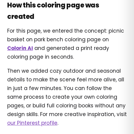
How this coloring page was
created
For this page, we entered the concept: picnic
basket on park bench coloring page on
Colorin AI
and generated a print ready
coloring page in seconds.
Then we added cozy outdoor and seasonal
details to make the scene feel more alive, all
in just a few minutes. You can follow the
same process to create your own coloring
pages, or build full coloring books without any
design skills. For more creative inspiration, visit
our Pinterest profile
.