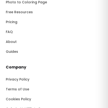
Photo to Coloring Page
Free Resources
Pricing
FAQ
About
Guides
Company
Privacy Policy
Terms of Use
Cookies Policy