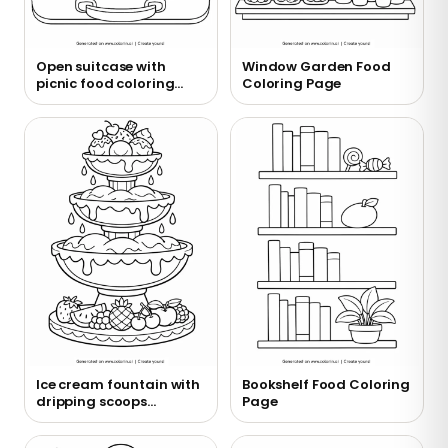
Open suitcase with
Window Garden Food
picnic food coloring
Coloring Page
page
Ice cream fountain with
Bookshelf Food Coloring
dripping scoops
Page
coloring page