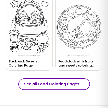
Backpack Sweets
Food clock with fruits
Coloring Page
and sweets coloring
page
See all Food Coloring Pages
→