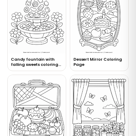
Candy fountain with
Dessert Mirror Coloring
falling sweets coloring
Page
page