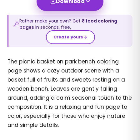
Download
Rather make your own? Get
8
food
coloring
pages
in seconds, free.
Create yours
The picnic basket on park bench coloring
page shows a cozy outdoor scene with a
basket full of fruits and sweets resting on a
wooden bench. Leaves are gently falling
around, adding a calm seasonal touch to the
composition. It is a relaxing and fun page to
color, especially for those who enjoy nature
and simple details.