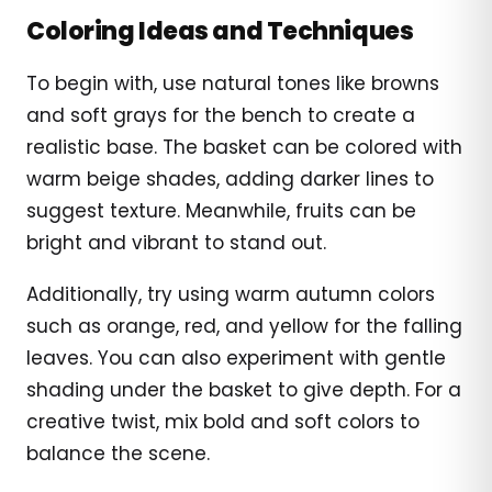
Coloring Ideas and Techniques
To begin with, use natural tones like browns
and soft grays for the bench to create a
realistic base. The basket can be colored with
warm beige shades, adding darker lines to
suggest texture. Meanwhile, fruits can be
bright and vibrant to stand out.
Additionally, try using warm autumn colors
such as orange, red, and yellow for the falling
leaves. You can also experiment with gentle
shading under the basket to give depth. For a
creative twist, mix bold and soft colors to
balance the scene.