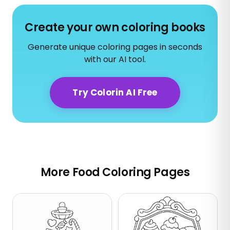
Create your own coloring books
Generate unique coloring pages in seconds
with our AI tool.
Try Colorin AI Free
More Food Coloring Pages