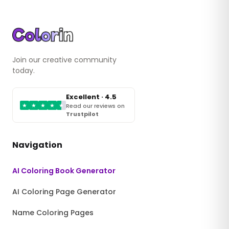
Join our creative community
today.
Excellent · 4.5
★
★
★
★
★
Read our reviews on
Trustpilot
Navigation
AI Coloring Book Generator
AI Coloring Page Generator
Name Coloring Pages