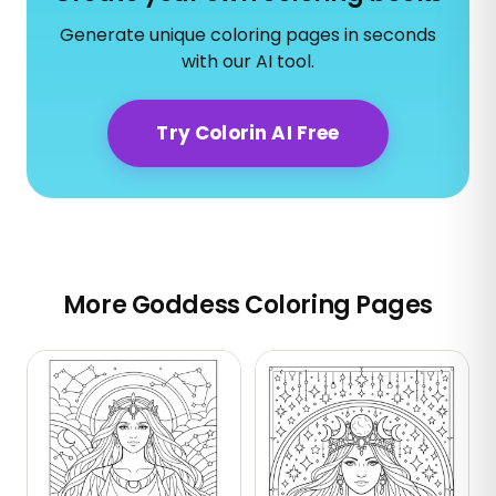
Generate unique coloring pages in seconds
with our AI tool.
Try Colorin AI Free
More Goddess Coloring Pages