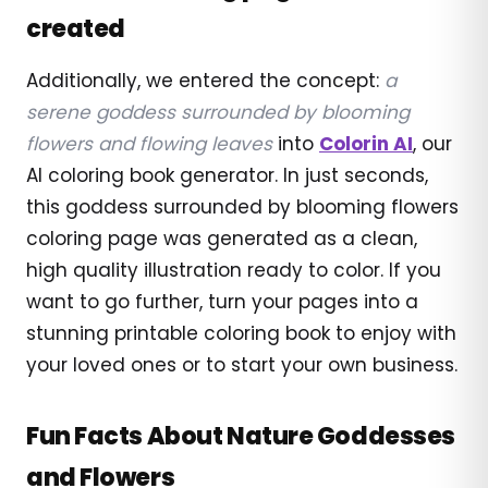
created
Additionally, we entered the concept:
a
serene goddess surrounded by blooming
flowers and flowing leaves
into
Colorin AI
, our
AI coloring book generator. In just seconds,
this goddess surrounded by blooming flowers
coloring page was generated as a clean,
high quality illustration ready to color. If you
want to go further, turn your pages into a
stunning printable coloring book to enjoy with
your loved ones or to start your own business.
Fun Facts About Nature Goddesses
and Flowers