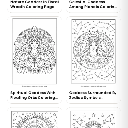
Nature Goddess In Floral
Celestial Goddess
Wreath Coloring Page
Among Planets Coloring
Page
Spiritual Goddess With
Goddess Surrounded By
Floating Orbs Coloring
Zodiac Symbols
Page
Coloring Page