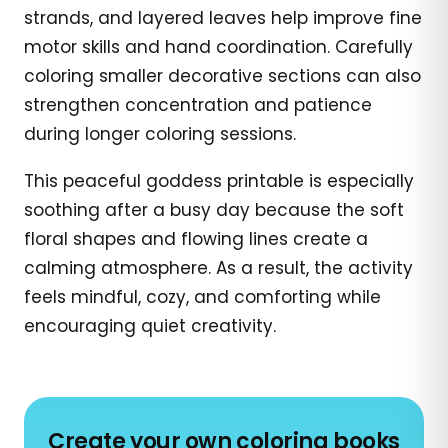
strands, and layered leaves help improve fine
motor skills and hand coordination. Carefully
coloring smaller decorative sections can also
strengthen concentration and patience
during longer coloring sessions.
This peaceful goddess printable is especially
soothing after a busy day because the soft
floral shapes and flowing lines create a
calming atmosphere. As a result, the activity
feels mindful, cozy, and comforting while
encouraging quiet creativity.
Create your own coloring books