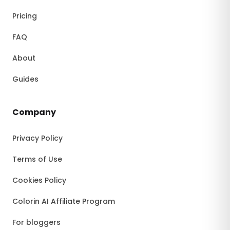
Pricing
FAQ
About
Guides
Company
Privacy Policy
Terms of Use
Cookies Policy
Colorin AI Affiliate Program
For bloggers