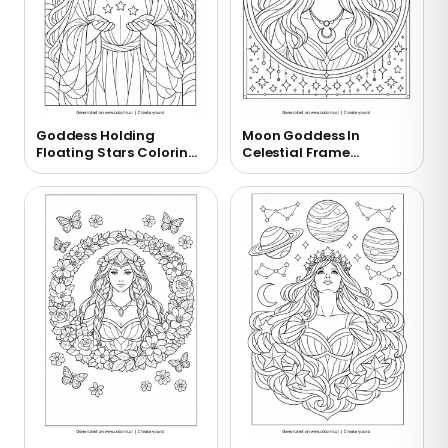
Goddess Holding
Moon Goddess In
Floating Stars Coloring
Celestial Frame
Page
Coloring Page