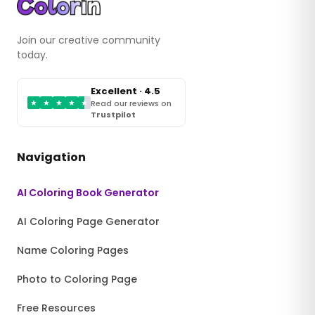
Join our creative community
today.
Excellent · 4.5
★
★
★
★
★
Read our reviews on
Trustpilot
Navigation
AI Coloring Book Generator
AI Coloring Page Generator
Name Coloring Pages
Photo to Coloring Page
Free Resources