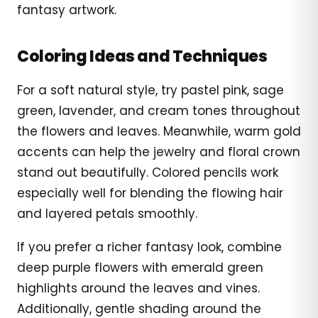
fantasy artwork.
Coloring Ideas and Techniques
For a soft natural style, try pastel pink, sage
green, lavender, and cream tones throughout
the flowers and leaves. Meanwhile, warm gold
accents can help the jewelry and floral crown
stand out beautifully. Colored pencils work
especially well for blending the flowing hair
and layered petals smoothly.
If you prefer a richer fantasy look, combine
deep purple flowers with emerald green
highlights around the leaves and vines.
Additionally, gentle shading around the