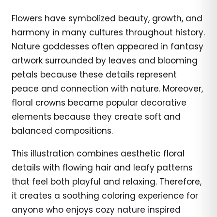
Flowers have symbolized beauty, growth, and
harmony in many cultures throughout history.
Nature goddesses often appeared in fantasy
artwork surrounded by leaves and blooming
petals because these details represent
peace and connection with nature. Moreover,
floral crowns became popular decorative
elements because they create soft and
balanced compositions.
This illustration combines aesthetic floral
details with flowing hair and leafy patterns
that feel both playful and relaxing. Therefore,
it creates a soothing coloring experience for
anyone who enjoys cozy nature inspired