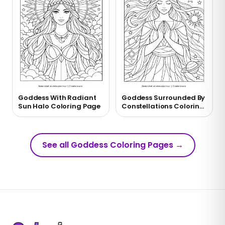
Goddess With Radiant
Goddess Surrounded By
Sun Halo Coloring Page
Constellations Coloring
Page
See all Goddess Coloring Pages
→