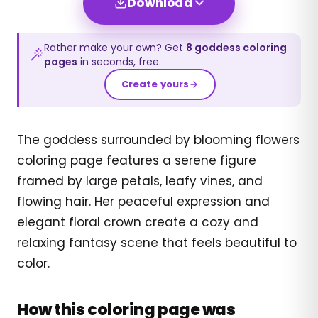
Download
Rather make your own? Get
8
goddess
coloring
pages
in seconds, free.
Create yours
The goddess surrounded by blooming flowers
coloring page features a serene figure
framed by large petals, leafy vines, and
flowing hair. Her peaceful expression and
elegant floral crown create a cozy and
relaxing fantasy scene that feels beautiful to
color.
How this coloring page was