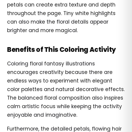
petals can create extra texture and depth
throughout the page. Tiny white highlights
can also make the floral details appear
brighter and more magical.
Benefits of This Coloring Activity
Coloring floral fantasy illustrations
encourages creativity because there are
endless ways to experiment with elegant
color palettes and natural decorative effects.
The balanced floral composition also inspires
calm artistic focus while keeping the activity
enjoyable and imaginative.
Furthermore, the detailed petals, flowing hair