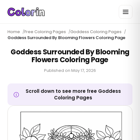
Home
/
Free Coloring Pages
/
Goddess Coloring Pages
/
Goddess Surrounded By Blooming Flowers Coloring Page
Goddess Surrounded By Blooming
Flowers Coloring Page
Published on
May 17, 2026
Scroll down to see more free Goddess
Coloring Pages