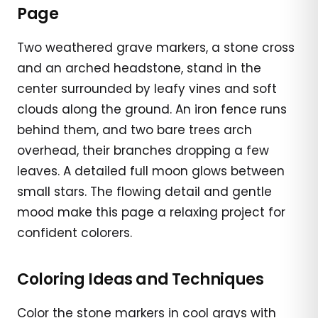
Page
Two weathered grave markers, a stone cross
and an arched headstone, stand in the
center surrounded by leafy vines and soft
clouds along the ground. An iron fence runs
behind them, and two bare trees arch
overhead, their branches dropping a few
leaves. A detailed full moon glows between
small stars. The flowing detail and gentle
mood make this page a relaxing project for
confident colorers.
Coloring Ideas and Techniques
Color the stone markers in cool grays with