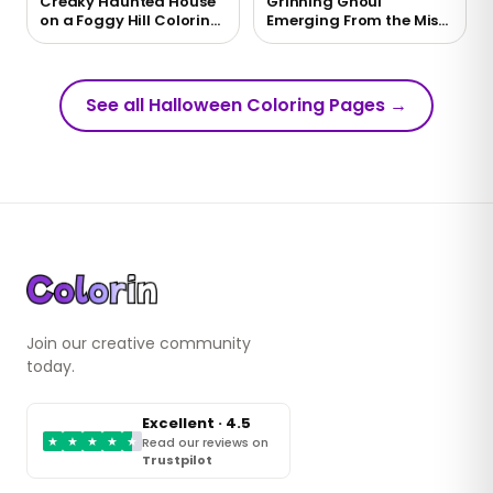
Creaky Haunted House
Grinning Ghoul
on a Foggy Hill Coloring
Emerging From the Mist
Page
Coloring Page
See all Halloween Coloring Pages
→
Join our creative community
today.
Excellent · 4.5
★
★
★
★
★
Read our reviews on
Trustpilot