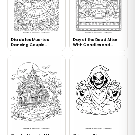
Dia de los Muertos
Day of the Dead Altar
Dancing Couple
With Candles and
Coloring Page
Marigolds Coloring
Page