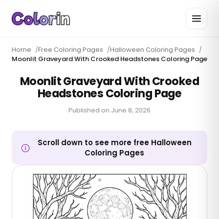
Home
/
Free Coloring Pages
/
Halloween Coloring Pages
/
Moonlit Graveyard With Crooked Headstones Coloring Page
Moonlit Graveyard With Crooked
Headstones Coloring Page
Published on
June 8, 2026
Scroll down to see more free Halloween
Coloring Pages