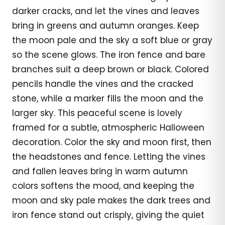
darker cracks, and let the vines and leaves
bring in greens and autumn oranges. Keep
the moon pale and the sky a soft blue or gray
so the scene glows. The iron fence and bare
branches suit a deep brown or black. Colored
pencils handle the vines and the cracked
stone, while a marker fills the moon and the
larger sky. This peaceful scene is lovely
framed for a subtle, atmospheric Halloween
decoration. Color the sky and moon first, then
the headstones and fence. Letting the vines
and fallen leaves bring in warm autumn
colors softens the mood, and keeping the
moon and sky pale makes the dark trees and
iron fence stand out crisply, giving the quiet