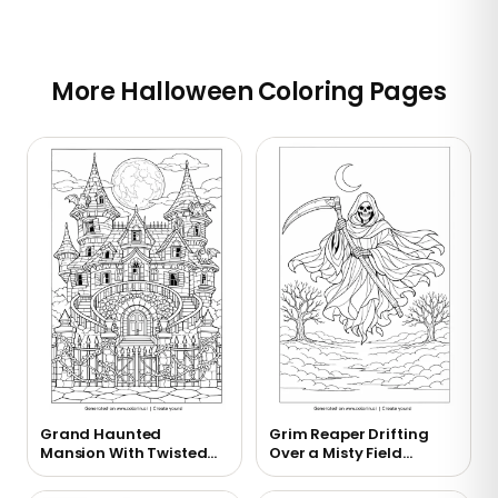
More Halloween Coloring Pages
Grand Haunted
Grim Reaper Drifting
Mansion With Twisted
Over a Misty Field
Towers Coloring Page
Coloring Page