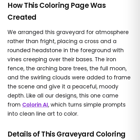
How This Coloring Page Was
Created
We arranged this graveyard for atmosphere
rather than fright, placing a cross and a
rounded headstone in the foreground with
vines creeping over their bases. The iron
fence, the arching bare trees, the full moon,
and the swirling clouds were added to frame
the scene and give it a peaceful, moody
depth. Like all our designs, this one came
from
Colorin AI
, which turns simple prompts
into clean line art to color.
Details of This Graveyard Coloring