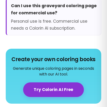
Can I use this graveyard coloring page
for commercial use?
Personal use is free. Commercial use
needs a Colorin AI subscription.
Create your own coloring books
Generate unique coloring pages in seconds
with our AI tool.
Try Colorin AI Free