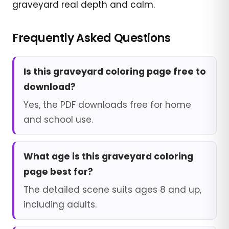
graveyard real depth and calm.
Frequently Asked Questions
Is this graveyard coloring page free to
download?
Yes, the PDF downloads free for home
and school use.
What age is this graveyard coloring
page best for?
The detailed scene suits ages 8 and up,
including adults.