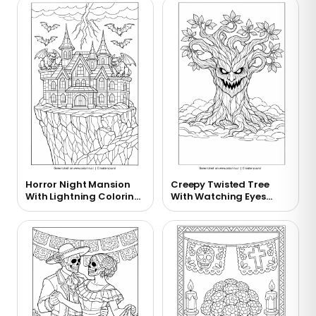
Horror Night Mansion
Creepy Twisted Tree
With Lightning Coloring
With Watching Eyes
Page
Coloring Page