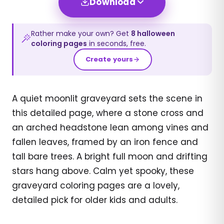
Download
Rather make your own? Get
8
halloween
coloring pages
in seconds, free.
Create yours
A quiet moonlit graveyard sets the scene in
this detailed page, where a stone cross and
an arched headstone lean among vines and
fallen leaves, framed by an iron fence and
tall bare trees. A bright full moon and drifting
stars hang above. Calm yet spooky, these
graveyard coloring pages are a lovely,
detailed pick for older kids and adults.