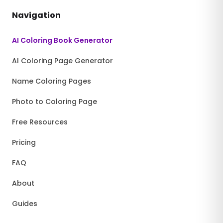
Navigation
AI Coloring Book Generator
AI Coloring Page Generator
Name Coloring Pages
Photo to Coloring Page
Free Resources
Pricing
FAQ
About
Guides