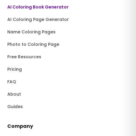
AI Coloring Book Generator
AI Coloring Page Generator
Name Coloring Pages
Photo to Coloring Page
Free Resources
Pricing
FAQ
About
Guides
Company