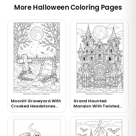
More Halloween Coloring Pages
Moonlit Graveyard With
Grand Haunted
Crooked Headstones
Mansion With Twisted
Coloring Page
Towers Coloring Page