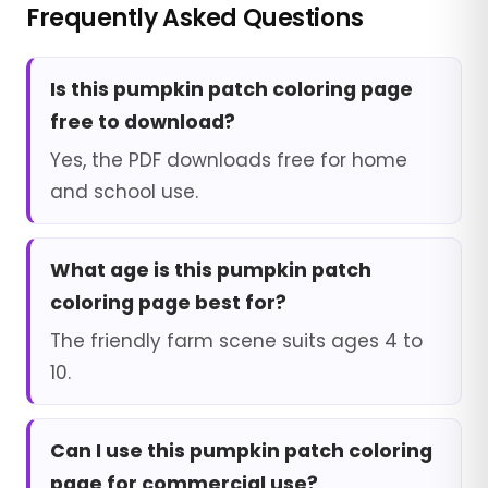
Frequently Asked Questions
Is this pumpkin patch coloring page
free to download?
Yes, the PDF downloads free for home
and school use.
What age is this pumpkin patch
coloring page best for?
The friendly farm scene suits ages 4 to
10.
Can I use this pumpkin patch coloring
page for commercial use?