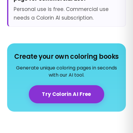
Personal use is free. Commercial use
needs a Colorin AI subscription.
Create your own coloring books
Generate unique coloring pages in seconds
with our AI tool.
Try Colorin AI Free