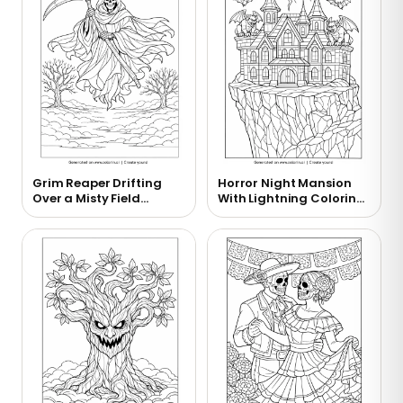
Grim Reaper Drifting
Horror Night Mansion
Over a Misty Field
With Lightning Coloring
Coloring Page
Page