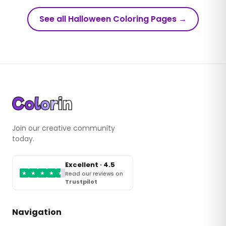
See all Halloween Coloring Pages
→
Join our creative community
today.
Excellent · 4.5
★
★
★
★
★
Read our reviews on
Trustpilot
Navigation