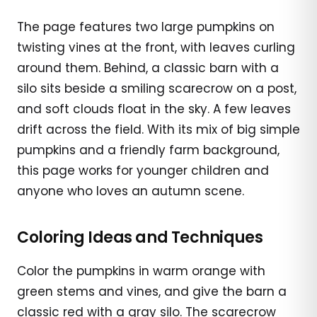
The page features two large pumpkins on
twisting vines at the front, with leaves curling
around them. Behind, a classic barn with a
silo sits beside a smiling scarecrow on a post,
and soft clouds float in the sky. A few leaves
drift across the field. With its mix of big simple
pumpkins and a friendly farm background,
this page works for younger children and
anyone who loves an autumn scene.
Coloring Ideas and Techniques
Color the pumpkins in warm orange with
green stems and vines, and give the barn a
classic red with a gray silo. The scarecrow