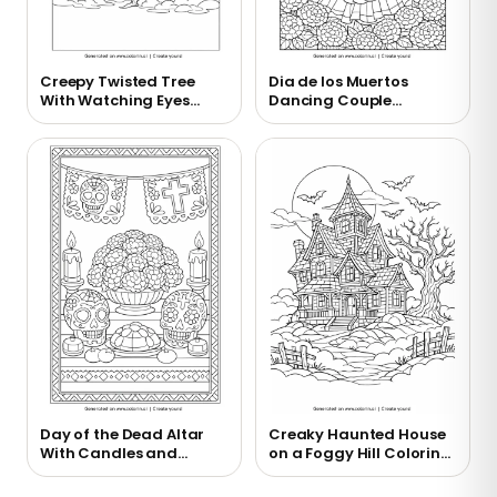
Creepy Twisted Tree
Dia de los Muertos
With Watching Eyes
Dancing Couple
Coloring Page
Coloring Page
Day of the Dead Altar
Creaky Haunted House
With Candles and
on a Foggy Hill Coloring
Marigolds Coloring
Page
Page