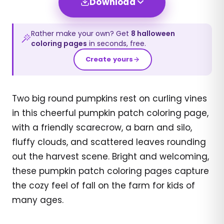
Download
Rather make your own? Get
8
halloween
coloring pages
in seconds, free.
Create yours
Two big round pumpkins rest on curling vines
in this cheerful pumpkin patch coloring page,
with a friendly scarecrow, a barn and silo,
fluffy clouds, and scattered leaves rounding
out the harvest scene. Bright and welcoming,
these pumpkin patch coloring pages capture
the cozy feel of fall on the farm for kids of
many ages.