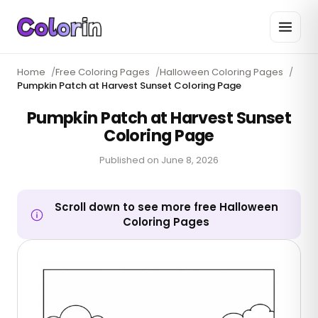
Home
/
Free Coloring Pages
/
Halloween Coloring Pages
/
Pumpkin Patch at Harvest Sunset Coloring Page
Pumpkin Patch at Harvest Sunset
Coloring Page
Published on
June 8, 2026
Scroll down to see more free Halloween
Coloring Pages