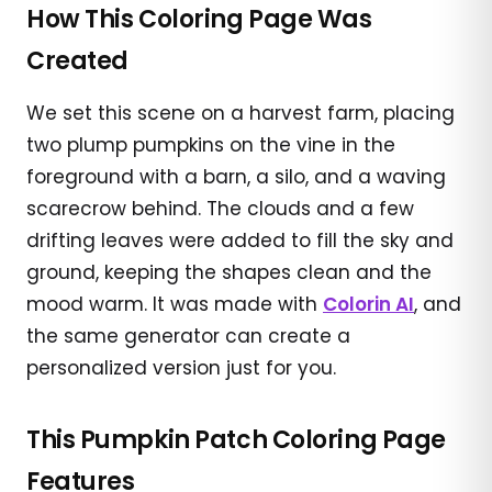
How This Coloring Page Was
Created
We set this scene on a harvest farm, placing
two plump pumpkins on the vine in the
foreground with a barn, a silo, and a waving
scarecrow behind. The clouds and a few
drifting leaves were added to fill the sky and
ground, keeping the shapes clean and the
mood warm. It was made with
Colorin AI
, and
the same generator can create a
personalized version just for you.
This Pumpkin Patch Coloring Page
Features