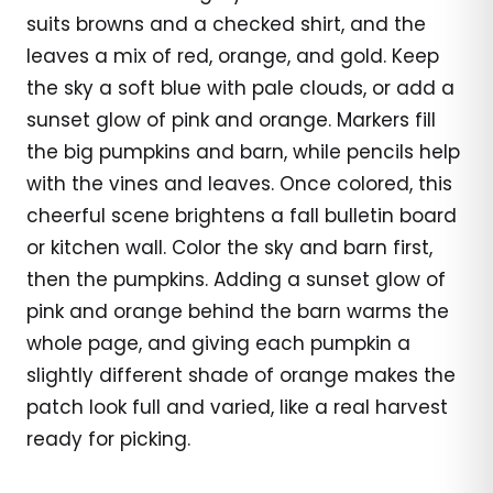
suits browns and a checked shirt, and the
leaves a mix of red, orange, and gold. Keep
the sky a soft blue with pale clouds, or add a
sunset glow of pink and orange. Markers fill
the big pumpkins and barn, while pencils help
with the vines and leaves. Once colored, this
cheerful scene brightens a fall bulletin board
or kitchen wall. Color the sky and barn first,
then the pumpkins. Adding a sunset glow of
pink and orange behind the barn warms the
whole page, and giving each pumpkin a
slightly different shade of orange makes the
patch look full and varied, like a real harvest
ready for picking.