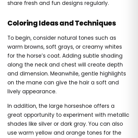
share fresh and fun designs regularly.
Coloring Ideas and Techniques
To begin, consider natural tones such as
warm browns, soft grays, or creamy whites
for the horse’s coat. Adding subtle shading
along the neck and chest will create depth
and dimension. Meanwhile, gentle highlights
on the mane can give the hair a soft and
lively appearance.
In addition, the large horseshoe offers a
great opportunity to experiment with metallic
shades like silver or dark gray. You can also
use warm yellow and orange tones for the