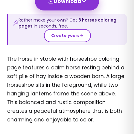
Download
Rather make your own? Get
8
horses
coloring
pages
in seconds, free.
Create yours
The horse in stable with horseshoe coloring
page features a calm horse resting behind a
soft pile of hay inside a wooden barn. A large
horseshoe sits in the foreground, while two
hanging lanterns frame the scene above.
This balanced and rustic composition
creates a peaceful atmosphere that is both
charming and enjoyable to color.