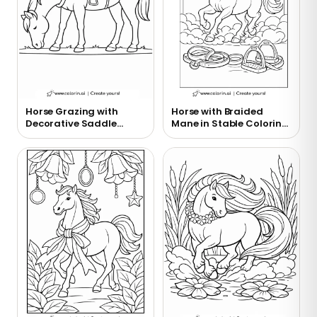
Horse Grazing with
Horse with Braided
Decorative Saddle
Mane in Stable Coloring
Coloring Page
Page