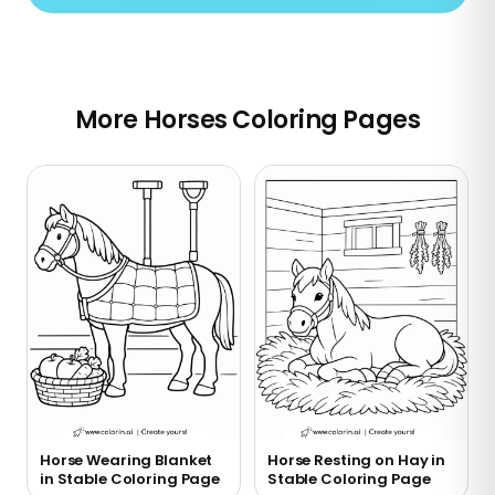
More Horses Coloring Pages
Horse Wearing Blanket
Horse Resting on Hay in
in Stable Coloring Page
Stable Coloring Page