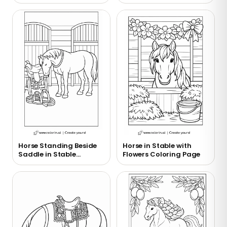
Horse Standing Beside
Horse in Stable with
Saddle in Stable
Flowers Coloring Page
Coloring Page