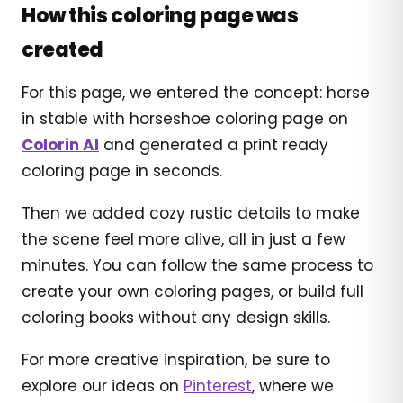
How this coloring page was
created
For this page, we entered the concept: horse
in stable with horseshoe coloring page on
Colorin AI
and generated a print ready
coloring page in seconds.
Then we added cozy rustic details to make
the scene feel more alive, all in just a few
minutes. You can follow the same process to
create your own coloring pages, or build full
coloring books without any design skills.
For more creative inspiration, be sure to
explore our ideas on
Pinterest
, where we