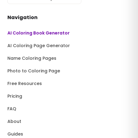
Navigation
AI Coloring Book Generator
AI Coloring Page Generator
Name Coloring Pages
Photo to Coloring Page
Free Resources
Pricing
FAQ
About
Guides