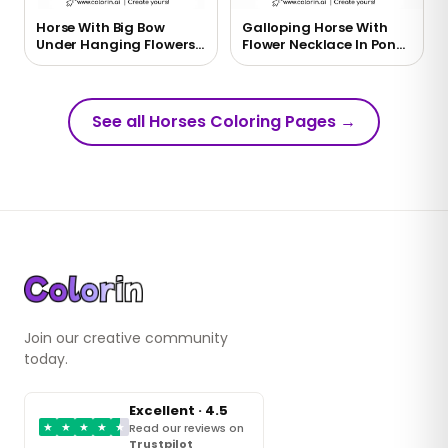
Horse With Big Bow
Galloping Horse With
Under Hanging Flowers
Flower Necklace In Pond
Coloring Page
Coloring Page
See all Horses Coloring Pages
→
Join our creative community
today.
Excellent · 4.5
★
★
★
★
★
Read our reviews on
Trustpilot