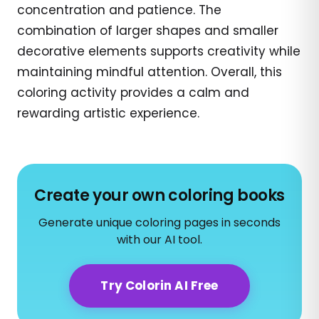
concentration and patience. The
combination of larger shapes and smaller
decorative elements supports creativity while
maintaining mindful attention. Overall, this
coloring activity provides a calm and
rewarding artistic experience.
Create your own coloring books
Generate unique coloring pages in seconds
with our AI tool.
Try Colorin AI Free