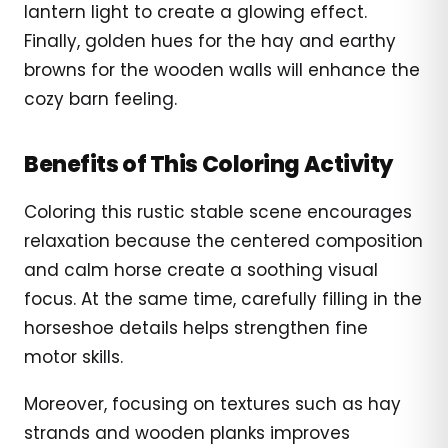
lantern light to create a glowing effect.
Finally, golden hues for the hay and earthy
browns for the wooden walls will enhance the
cozy barn feeling.
Benefits of This Coloring Activity
Coloring this rustic stable scene encourages
relaxation because the centered composition
and calm horse create a soothing visual
focus. At the same time, carefully filling in the
horseshoe details helps strengthen fine
motor skills.
Moreover, focusing on textures such as hay
strands and wooden planks improves