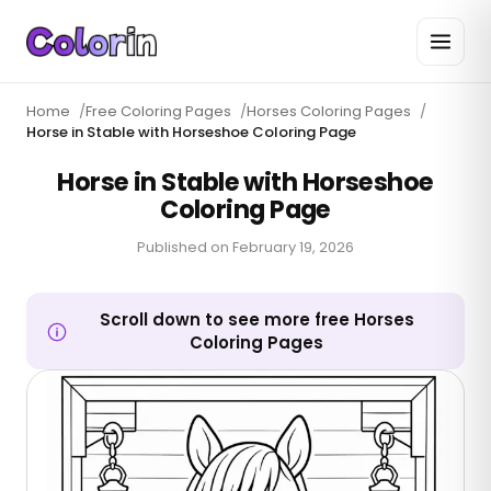
Home
/
Free Coloring Pages
/
Horses Coloring Pages
/
Horse in Stable with Horseshoe Coloring Page
Horse in Stable with Horseshoe
Coloring Page
Published on
February 19, 2026
Scroll down to see more free Horses
Coloring Pages