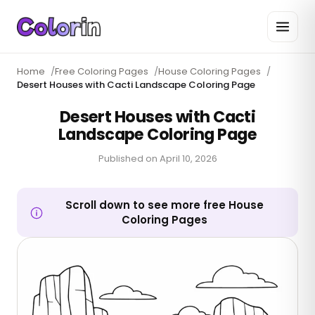
Home
/
Free Coloring Pages
/
House Coloring Pages
/
Desert Houses with Cacti Landscape Coloring Page
Desert Houses with Cacti
Landscape Coloring Page
Published on
April 10, 2026
Scroll down to see more free House
Coloring Pages