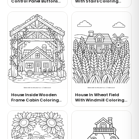
Control Panel Buttons
With Stairs Coloring
Coloring Page
Page
House Inside Wooden
House In Wheat Field
Frame Cabin Coloring
With Windmill Coloring
Page
Page