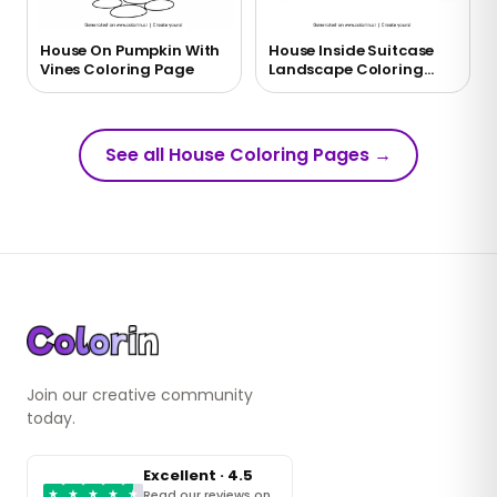
House On Pumpkin With
House Inside Suitcase
Vines Coloring Page
Landscape Coloring
Page
See all House Coloring Pages
→
Join our creative community
today.
Excellent · 4.5
★
★
★
★
★
Read our reviews on