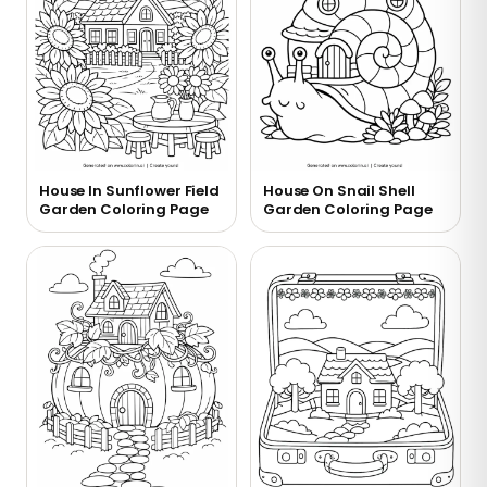
House In Sunflower Field
House On Snail Shell
Garden Coloring Page
Garden Coloring Page