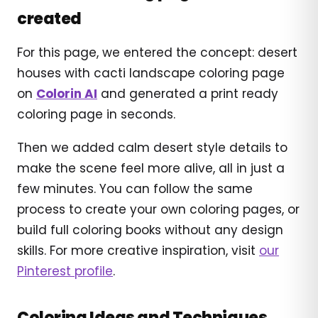
created
For this page, we entered the concept: desert
houses with cacti landscape coloring page
on
Colorin AI
and generated a print ready
coloring page in seconds.
Then we added calm desert style details to
make the scene feel more alive, all in just a
few minutes. You can follow the same
process to create your own coloring pages, or
build full coloring books without any design
skills. For more creative inspiration, visit
our
Pinterest profile
.
Coloring Ideas and Techniques