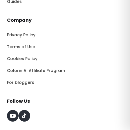
Guides
Company
Privacy Policy
Terms of Use
Cookies Policy
Colorin AI Affiliate Program
For bloggers
Follow Us