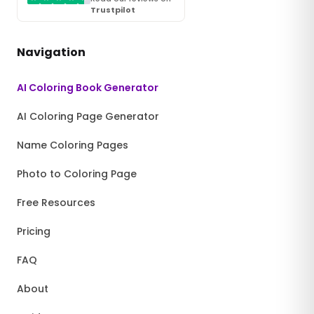
Trustpilot
Navigation
AI Coloring Book Generator
AI Coloring Page Generator
Name Coloring Pages
Photo to Coloring Page
Free Resources
Pricing
FAQ
About