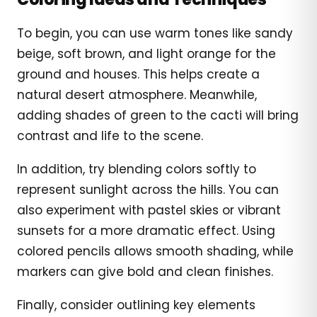
To begin, you can use warm tones like sandy
beige, soft brown, and light orange for the
ground and houses. This helps create a
natural desert atmosphere. Meanwhile,
adding shades of green to the cacti will bring
contrast and life to the scene.
In addition, try blending colors softly to
represent sunlight across the hills. You can
also experiment with pastel skies or vibrant
sunsets for a more dramatic effect. Using
colored pencils allows smooth shading, while
markers can give bold and clean finishes.
Finally, consider outlining key elements