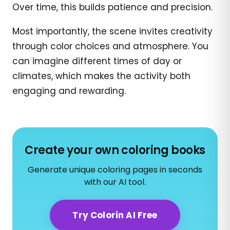
Over time, this builds patience and precision.
Most importantly, the scene invites creativity
through color choices and atmosphere. You
can imagine different times of day or
climates, which makes the activity both
engaging and rewarding.
Create your own coloring books
Generate unique coloring pages in seconds
with our AI tool.
Try Colorin AI Free