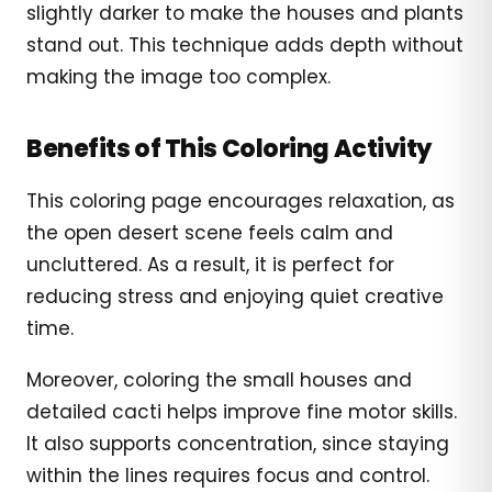
slightly darker to make the houses and plants
stand out. This technique adds depth without
making the image too complex.
Benefits of This Coloring Activity
This coloring page encourages relaxation, as
the open desert scene feels calm and
uncluttered. As a result, it is perfect for
reducing stress and enjoying quiet creative
time.
Moreover, coloring the small houses and
detailed cacti helps improve fine motor skills.
It also supports concentration, since staying
within the lines requires focus and control.