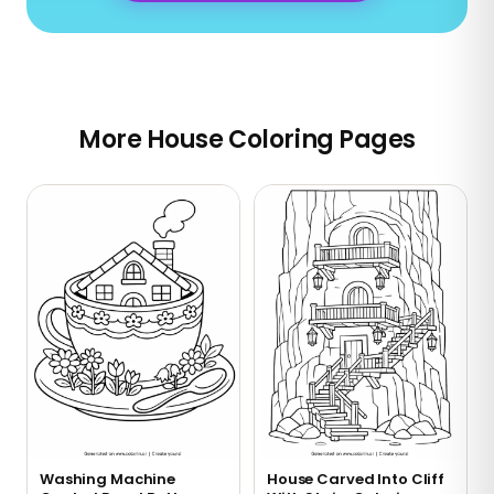
More House Coloring Pages
Washing Machine
House Carved Into Cliff