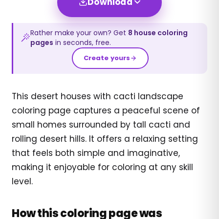
Download
Rather make your own? Get
8
house
coloring
pages
in seconds, free.
Create yours
This desert houses with cacti landscape
coloring page captures a peaceful scene of
small homes surrounded by tall cacti and
rolling desert hills. It offers a relaxing setting
that feels both simple and imaginative,
making it enjoyable for coloring at any skill
level.
How this coloring page was