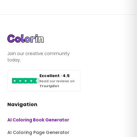
Join our creative community
today.
Excellent · 4.5
★
★
★
★
★
Read our reviews on
Trustpilot
Navigation
AI Coloring Book Generator
AI Coloring Page Generator