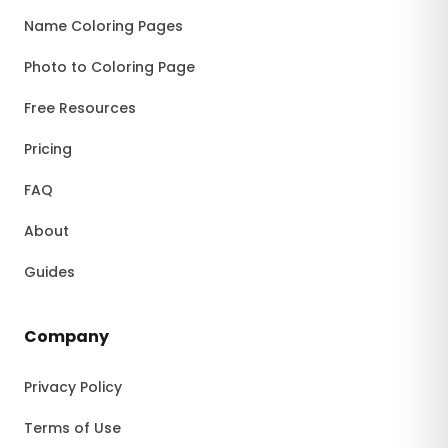
Name Coloring Pages
Photo to Coloring Page
Free Resources
Pricing
FAQ
About
Guides
Company
Privacy Policy
Terms of Use