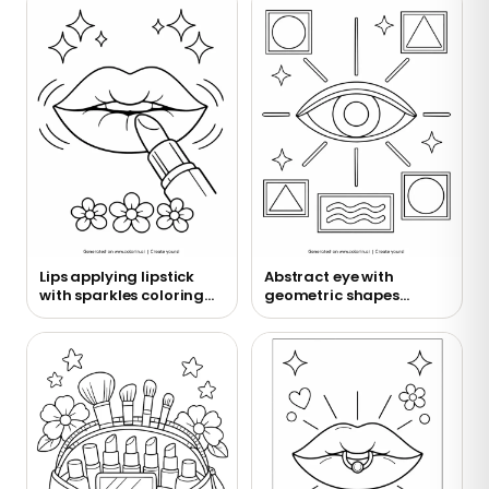
Lips applying lipstick
Abstract eye with
with sparkles coloring
geometric shapes
page
coloring page