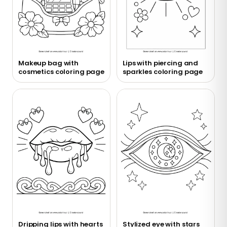
Makeup bag with
Lips with piercing and
cosmetics coloring page
sparkles coloring page
Dripping lips with hearts
Stylized eye with stars