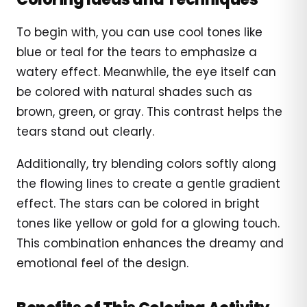
To begin with, you can use cool tones like
blue or teal for the tears to emphasize a
watery effect. Meanwhile, the eye itself can
be colored with natural shades such as
brown, green, or gray. This contrast helps the
tears stand out clearly.
Additionally, try blending colors softly along
the flowing lines to create a gentle gradient
effect. The stars can be colored in bright
tones like yellow or gold for a glowing touch.
This combination enhances the dreamy and
emotional feel of the design.