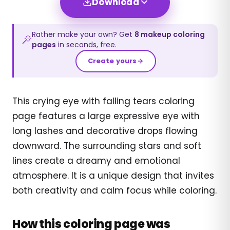
Download
Rather make your own? Get
8
makeup
coloring
pages
in seconds, free.
Create yours
This crying eye with falling tears coloring
page features a large expressive eye with
long lashes and decorative drops flowing
downward. The surrounding stars and soft
lines create a dreamy and emotional
atmosphere. It is a unique design that invites
both creativity and calm focus while coloring.
How this coloring page was