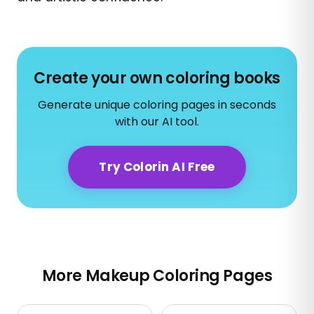
Create your own coloring books
Generate unique coloring pages in seconds
with our AI tool.
Try Colorin AI Free
More Makeup Coloring Pages