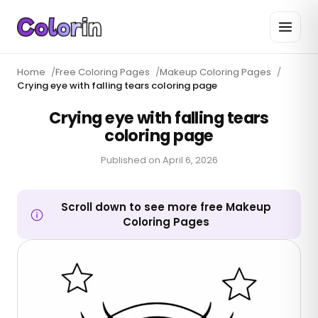
Home
/
Free Coloring Pages
/
Makeup Coloring Pages
/
Crying eye with falling tears coloring page
Crying eye with falling tears
coloring page
Published on
April 6, 2026
Scroll down to see more free Makeup
Coloring Pages