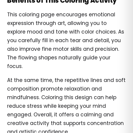
Benefits of This Coloring Activity
This coloring page encourages emotional
expression through art, allowing you to
explore mood and tone with color choices. As
you carefully fill in each tear and detail, you
also improve fine motor skills and precision.
The flowing shapes naturally guide your
focus.
At the same time, the repetitive lines and soft
composition promote relaxation and
mindfulness. Coloring this design can help
reduce stress while keeping your mind
engaged. Overall, it offers a calming and
creative activity that supports concentration
and artistic confidence.