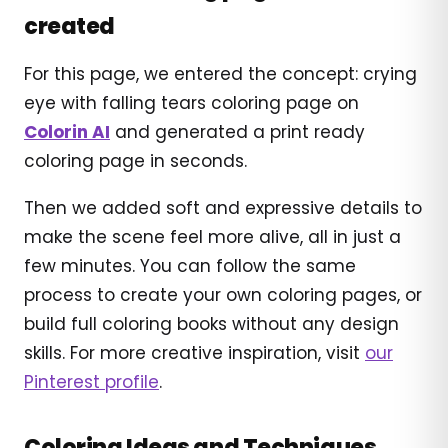
created
For this page, we entered the concept: crying
eye with falling tears coloring page on
Colorin AI
and generated a print ready
coloring page in seconds.
Then we added soft and expressive details to
make the scene feel more alive, all in just a
few minutes. You can follow the same
process to create your own coloring pages, or
build full coloring books without any design
skills. For more creative inspiration, visit
our
Pinterest profile
.
Coloring Ideas and Techniques