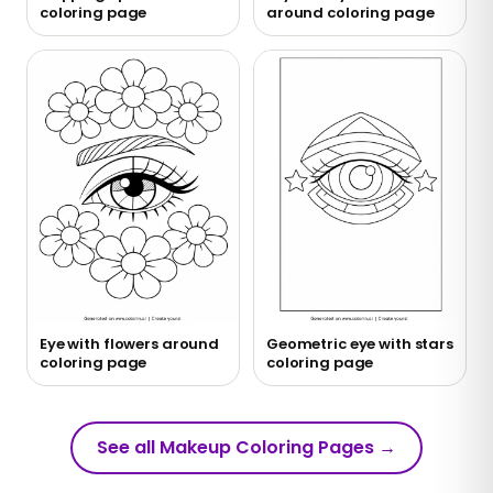
coloring page
around coloring page
Eye with flowers around
Geometric eye with stars
coloring page
coloring page
See all Makeup Coloring Pages
→