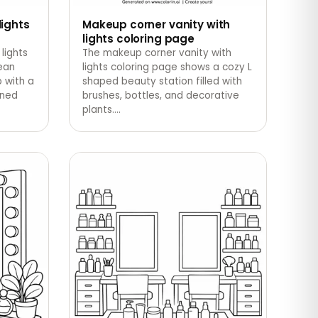
lights
Makeup corner vanity with
lights coloring page
lights
The makeup corner vanity with
ean
lights coloring page shows a cozy L
 with a
shaped beauty station filled with
gned
brushes, bottles, and decorative
plants.
…