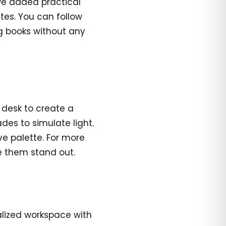
we added practical
utes. You can follow
ng books without any
e desk to create a
es to simulate light.
ve palette. For more
ke them stand out.
alized workspace with