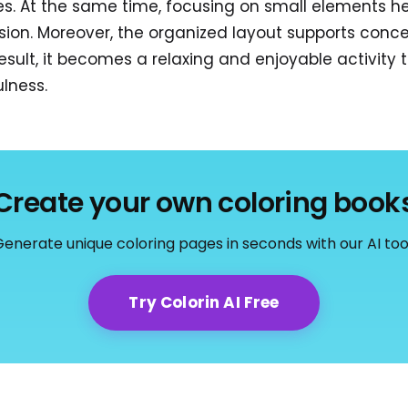
es. At the same time, focusing on small elements he
ision. Moreover, the organized layout supports conc
result, it becomes a relaxing and enjoyable activity
ulness.
Create your own coloring book
enerate unique coloring pages in seconds with our AI too
Try Colorin AI Free