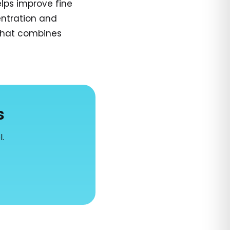
lps improve fine
entration and
 that combines
s
l.