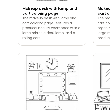
Makeup desk with lamp and
Makeu
cart coloring page
cart c
The makeup desk with lamp and
The ma
cart coloring page features a
cart co
practical beauty workspace with a
organiz
large mirror, a desk lamp, and a
large m
rolling cart
…
product