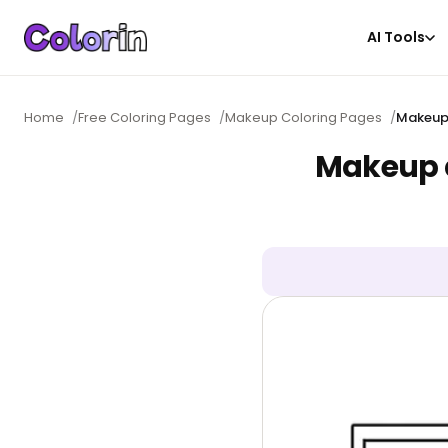
AI Tools
Home
/
Free Coloring Pages
/
Makeup Coloring Pages
/
Makeup 
Makeup d