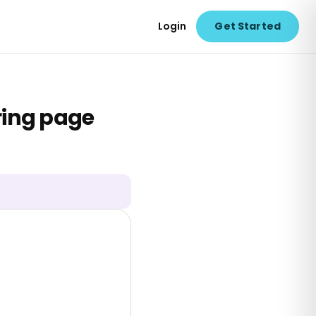
Login
Get Started
ring page