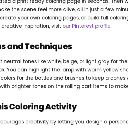
ted a print ready coloring page in seconds. Then 
ake the scene feel more alive, all in just a few min
reate your own coloring pages, or build full colori
 creative inspiration, visit
our Pinterest profile
.
as and Techniques
t neutral tones like white, beige, or light gray for th
k. You can highlight the lamp with warm yellow shad
l colors for the bottles and brushes to keep a cohesi
with brighter tones on the rolling cart items to ma
his Coloring Activity
ncourages creativity by letting you design a person