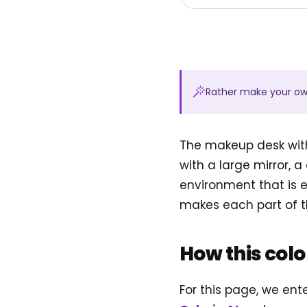
Rather make your o
The makeup desk with
with a large mirror, 
environment that is e
makes each part of t
How this col
For this page, we en