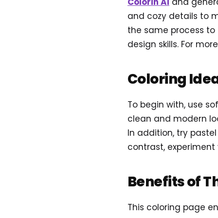
Colorin AI
and genera
and cozy details to m
the same process to c
design skills. For more
Coloring Ide
To begin with, use sof
clean and modern loo
In addition, try paste
contrast, experiment 
Benefits of T
This coloring page e