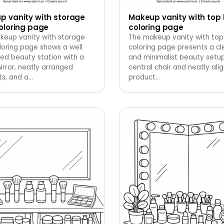
p vanity with storage
Makeup vanity with top 
oloring page
coloring page
keup vanity with storage
The makeup vanity with top 
loring page shows a well
coloring page presents a cl
ed beauty station with a
and minimalist beauty setup
irror, neatly arranged
central chair and neatly ali
s, and a
…
product
…