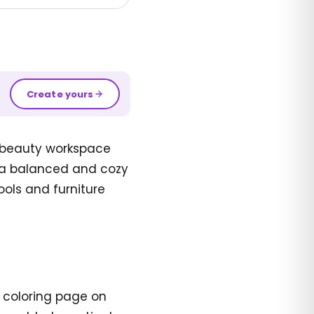
Create yours
l beauty workspace
es a balanced and cozy
ools and furniture
t coloring page on