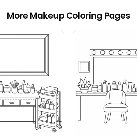
More Makeup Coloring Pages