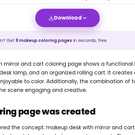
Download
wn? Get
8
makeup
coloring pages
in seconds, free.
 mirror and cart coloring page shows a functiona
a desk lamp, and an organized rolling cart. It creat
njoyable to color. Additionally, the combination of t
he scene engaging and creative.
oring page was created
tered the concept: makeup desk with mirror and car