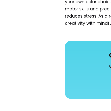
your own color choic
motor skills and prec
reduces stress. As a 
creativity with mindf
G