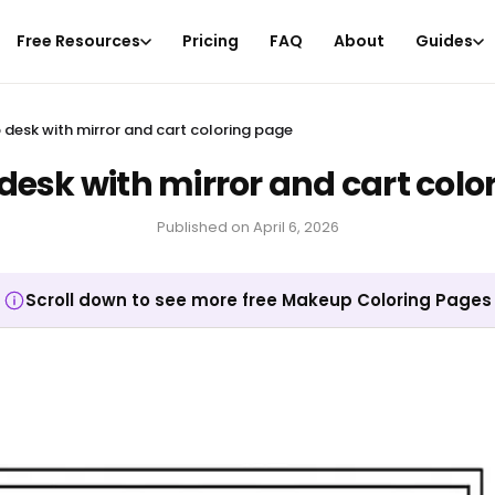
Free Resources
Pricing
FAQ
About
Guides
desk with mirror and cart coloring page
esk with mirror and cart colo
Published on
April 6, 2026
Scroll down to see more free Makeup Coloring Pages