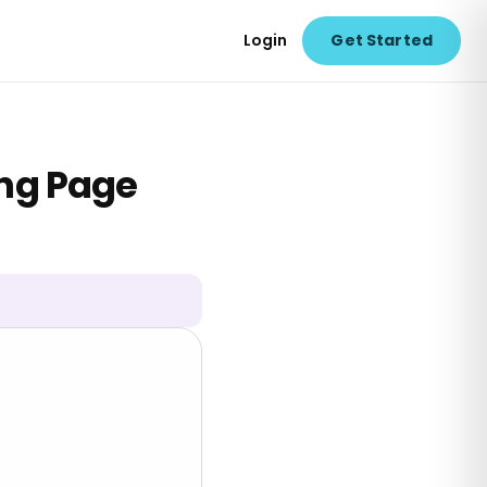
Login
Get Started
ing Page