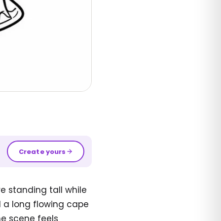
Create yours
 standing tall while
 a long flowing cape
the scene feels