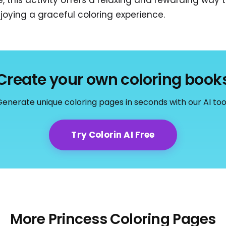
, this activity offers a relaxing and rewarding way 
joying a graceful coloring experience.
Create your own coloring book
enerate unique coloring pages in seconds with our AI too
Try Colorin AI Free
More Princess Coloring Pages