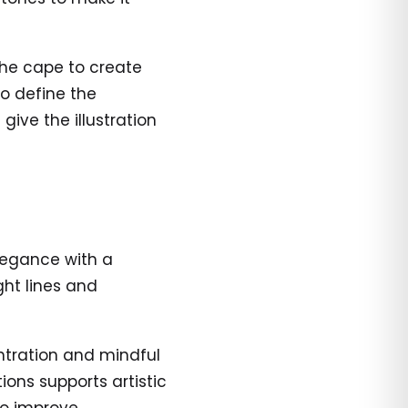
the cape to create
o define the
 give the illustration
legance with a
ght lines and
tration and mindful
ions supports artistic