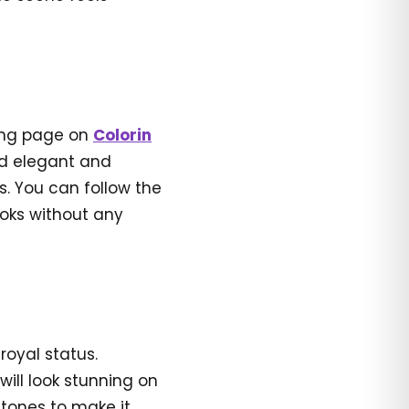
ring page on
Colorin
ed elegant and
s. You can follow the
ooks without any
 royal status.
will look stunning on
 tones to make it