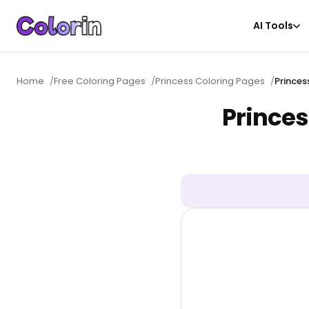
AI Tools
Home
/
Free Coloring Pages
/
Princess Coloring Pages
/
Princes
Princes