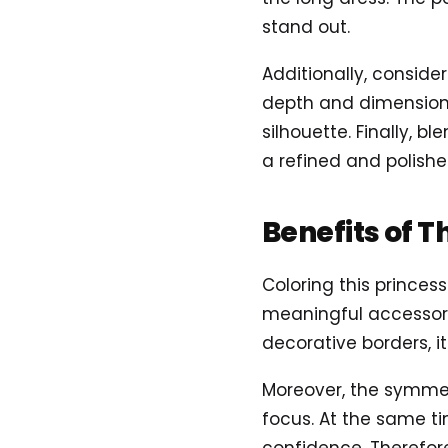
stand out.
Additionally, conside
depth and dimension.
silhouette. Finally, b
a refined and polished
Benefits of T
Coloring this prince
meaningful accessory 
decorative borders, it
Moreover, the symme
focus. At the same ti