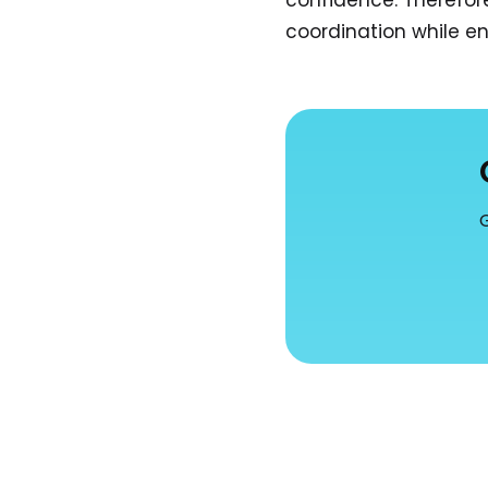
confidence. Therefore
coordination while en
G