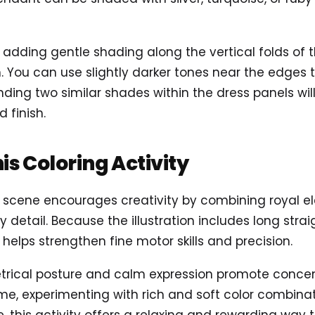
r adding gentle shading along the vertical folds of 
 You can use slightly darker tones near the edges t
lending two similar shades within the dress panels will
 finish.
his Coloring Activity
ss scene encourages creativity by combining royal e
detail. Because the illustration includes long strai
 helps strengthen fine motor skills and precision.
trical posture and calm expression promote concen
me, experimenting with rich and soft color combinat