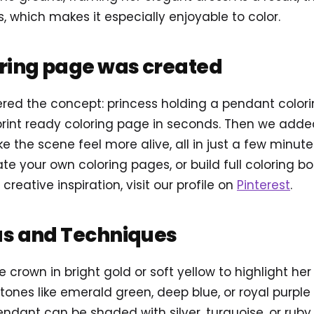
, which makes it especially enjoyable to color.
oring page was created
tered the concept: princess holding a pendant colo
rint ready coloring page in seconds. Then we add
e the scene feel more alive, all in just a few minute
e your own coloring pages, or build full coloring b
 creative inspiration, visit our profile on
Pinterest
.
as and Techniques
he crown in bright gold or soft yellow to highlight her
tones like emerald green, deep blue, or royal purple 
endant can be shaded with silver, turquoise, or ruby