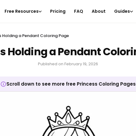
Free Resources
Pricing
FAQ
About
Guides
s Holding a Pendant Coloring Page
s Holding a Pendant Color
Published on
February 19, 2026
Scroll down to see more free Princess Coloring Pages