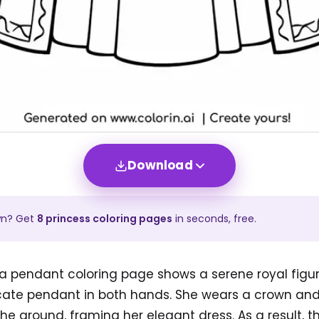
Download
wn? Get
8
princess
coloring pages
in seconds, free.
a pendant coloring page shows a serene royal figure
icate pendant in both hands. She wears a crown and
 the ground, framing her elegant dress. As a result, 