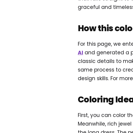
graceful and timeless
How this col
For this page, we en
AI
and generated a p
classic details to mak
same process to creat
design skills. For more
Coloring Ide
First, you can color t
Meanwhile, rich jewel 
the long dress. The p