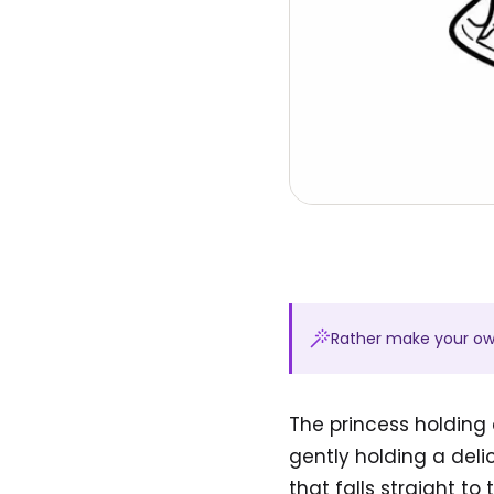
Rather make your o
The princess holding 
gently holding a del
that falls straight to