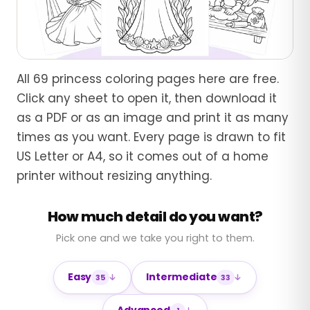
All 69 princess coloring pages here are free.
Click any sheet to open it, then download it
as a PDF or as an image and print it as many
times as you want. Every page is drawn to fit
US Letter or A4, so it comes out of a home
printer without resizing anything.
How much detail do you want?
Pick one and we take you right to them.
Easy
Intermediate
35
33