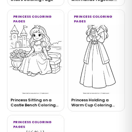
Coloring Page
PRINCESS COLORING
PRINCESS COLORING
PAGES
PAGES
Princess Sitting on a
Princess Holding a
Castle Bench Coloring
Warm Cup Coloring
Page
Page
PRINCESS COLORING
PAGES