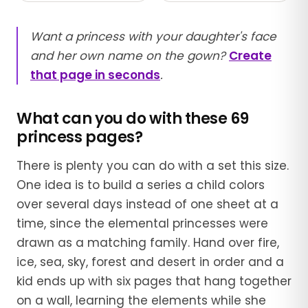
Want a princess with your daughter's face
and her own name on the gown?
Create
that page in seconds
.
What can you do with these 69
princess pages?
There is plenty you can do with a set this size.
One idea is to build a series a child colors
over several days instead of one sheet at a
time, since the elemental princesses were
drawn as a matching family. Hand over fire,
ice, sea, sky, forest and desert in order and a
kid ends up with six pages that hang together
on a wall, learning the elements while she