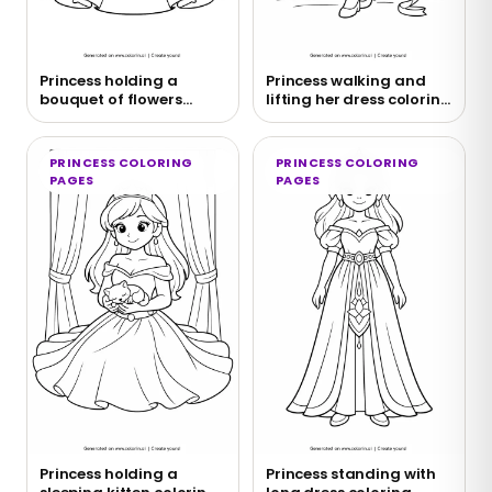
Princess holding a
Princess walking and
bouquet of flowers
lifting her dress coloring
coloring page
page
PRINCESS COLORING
PRINCESS COLORING
PAGES
PAGES
Princess holding a
Princess standing with