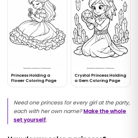
Princess Holding a
Crystal Princess Holding
Flower Coloring Page
a Gem Coloring Page
Need one princess for every girl at the party,
each with her own name?
Make the whole
set yourself
.