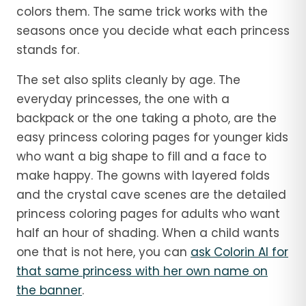
colors them. The same trick works with the
seasons once you decide what each princess
stands for.
The set also splits cleanly by age. The
everyday princesses, the one with a
backpack or the one taking a photo, are the
easy princess coloring pages for younger kids
who want a big shape to fill and a face to
make happy. The gowns with layered folds
and the crystal cave scenes are the detailed
princess coloring pages for adults who want
half an hour of shading. When a child wants
one that is not here, you can
ask Colorin AI for
that same princess with her own name on
the banner
.