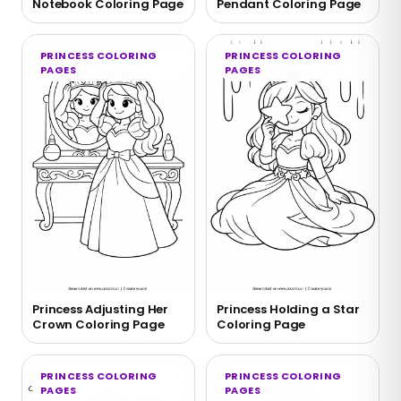
Notebook Coloring Page
Pendant Coloring Page
PRINCESS COLORING
PRINCESS COLORING
PAGES
PAGES
Princess Adjusting Her
Princess Holding a Star
Crown Coloring Page
Coloring Page
PRINCESS COLORING
PRINCESS COLORING
PAGES
PAGES