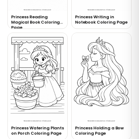
Princess Reading
Princess Writing in
Magical Book Coloring
Notebook Coloring Page
Page
Princess Watering Plants
Princess Holding a Bow
on Porch Coloring Page
Coloring Page