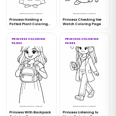
Princess Holding a
Princess Checking Her
Potted Plant Coloring
Watch Coloring Page
Page
PRINCESS COLORING
PRINCESS COLORING
PAGES
PAGES
Princess With Backpack
Princess Listening to