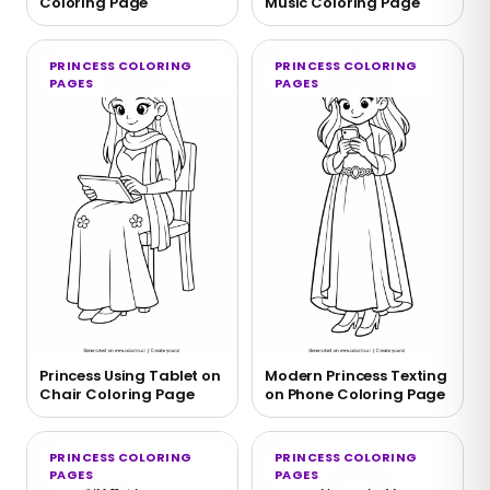
Coloring Page
Music Coloring Page
PRINCESS COLORING
PRINCESS COLORING
PAGES
PAGES
Princess Using Tablet on
Modern Princess Texting
Chair Coloring Page
on Phone Coloring Page
PRINCESS COLORING
PRINCESS COLORING
PAGES
PAGES