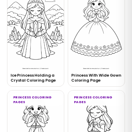
Ice Princess Holding a
Princess With Wide Gown
Crystal Coloring Page
Coloring Page
PRINCESS COLORING
PRINCESS COLORING
PAGES
PAGES