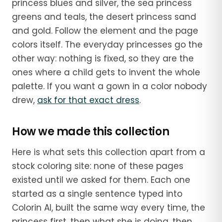
princess blues and silver, the sea princess
greens and teals, the desert princess sand
and gold. Follow the element and the page
colors itself. The everyday princesses go the
other way: nothing is fixed, so they are the
ones where a child gets to invent the whole
palette. If you want a gown in a color nobody
drew,
ask for that exact dress
.
How we made this collection
Here is what sets this collection apart from a
stock coloring site: none of these pages
existed until we asked for them. Each one
started as a single sentence typed into
Colorin AI, built the same way every time, the
princess first, then what she is doing, then