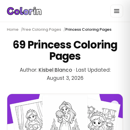
Home
/
Free Coloring Pages
/
Princess Coloring Pages
69 Princess Coloring
Pages
Author:
Kisbel Blanco
·
Last Updated:
August 3, 2026