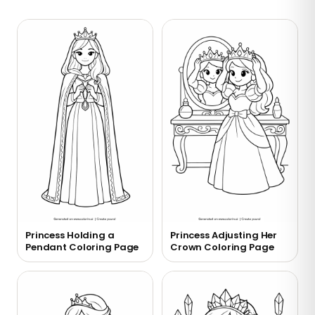
Princess Holding a
Princess Adjusting Her
Pendant Coloring Page
Crown Coloring Page