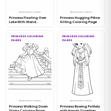
Princess Floating Over
Princess Hugging Pillow
Lake With Wand
Sitting Coloring Page
Coloring Page
PRINCESS COLORING
PRINCESS COLORING
PAGES
PAGES
Princess Walking Down
Princess Bowing Politely
Stairs Coloring Page
with Hands Together