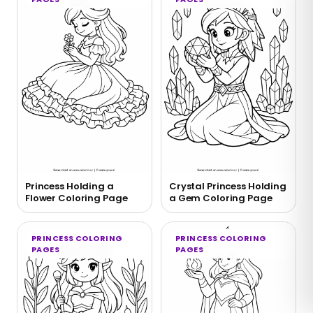
Princess Holding a
Crystal Princess Holding
Flower Coloring Page
a Gem Coloring Page
PRINCESS COLORING
PRINCESS COLORING
PAGES
PAGES