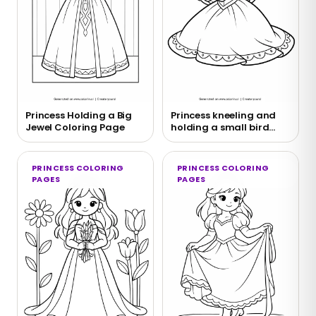
Princess Holding a Big
Princess kneeling and
Jewel Coloring Page
holding a small bird
coloring page
PRINCESS COLORING
PRINCESS COLORING
PAGES
PAGES