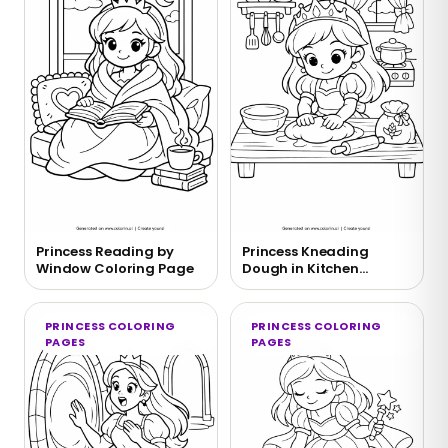
Princess Reading by
Princess Kneading
Window Coloring Page
Dough in Kitchen
Coloring Page
PRINCESS COLORING
PRINCESS COLORING
PAGES
PAGES