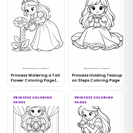
Princess Watering a Tall
Princess Holding Teacup
Flower Coloring Page |
on Steps Coloring Page
Free Printable
PRINCESS COLORING
PRINCESS COLORING
PAGES
PAGES