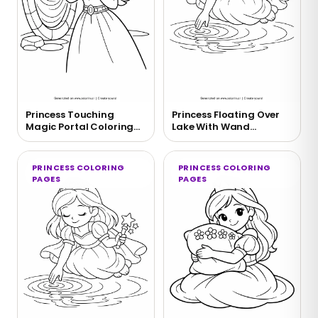
Princess Touching
Princess Floating Over
Magic Portal Coloring
Lake With Wand
Page
Coloring Page
PRINCESS COLORING
PRINCESS COLORING
PAGES
PAGES