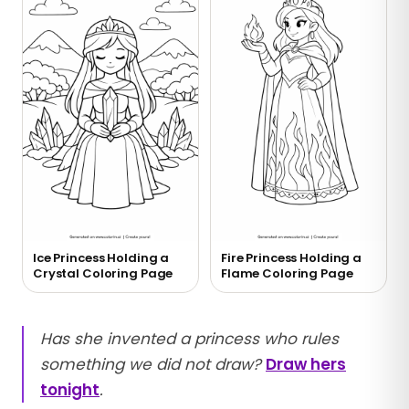
Ice Princess Holding a
Fire Princess Holding a
Crystal Coloring Page
Flame Coloring Page
Has she invented a princess who rules
something we did not draw?
Draw hers
tonight
.