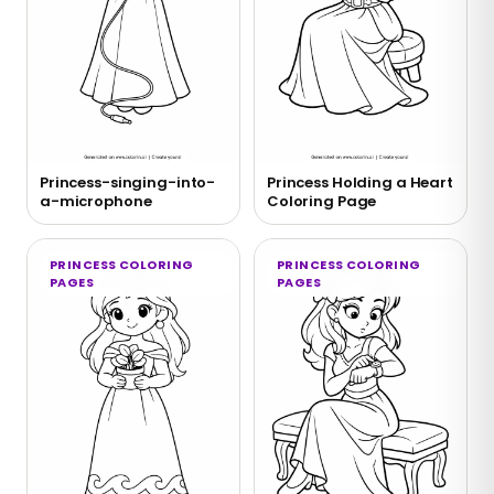
Princess-singing-into-
Princess Holding a Heart
a-microphone
Coloring Page
PRINCESS COLORING
PRINCESS COLORING
PAGES
PAGES