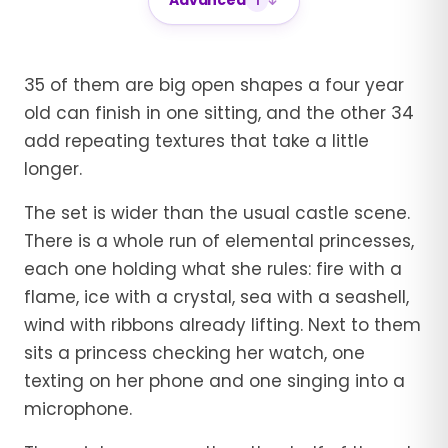
Advanced
1
35 of them are big open shapes a four year
old can finish in one sitting, and the other 34
add repeating textures that take a little
longer.
The set is wider than the usual castle scene.
There is a whole run of elemental princesses,
each one holding what she rules: fire with a
flame, ice with a crystal, sea with a seashell,
wind with ribbons already lifting. Next to them
sits a princess checking her watch, one
texting on her phone and one singing into a
microphone.