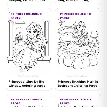
sleeping kitten coloring
long dress coloring
page
page
PRINCESS COLORING
PRINCESS COLORING
PAGES
PAGES
Princess sitting by the
Princess Brushing Hair in
window coloring page
Bedroom Coloring Page
PRINCESS COLORING
PRINCESS COLORING
PAGES
PAGES