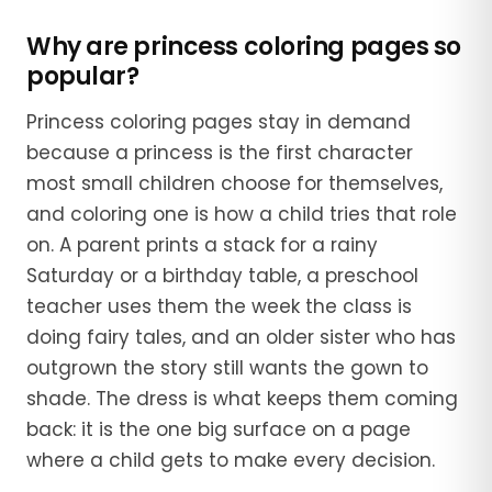
Why are princess coloring pages so
popular?
Princess coloring pages stay in demand
because a princess is the first character
most small children choose for themselves,
and coloring one is how a child tries that role
on. A parent prints a stack for a rainy
Saturday or a birthday table, a preschool
teacher uses them the week the class is
doing fairy tales, and an older sister who has
outgrown the story still wants the gown to
shade. The dress is what keeps them coming
back: it is the one big surface on a page
where a child gets to make every decision.