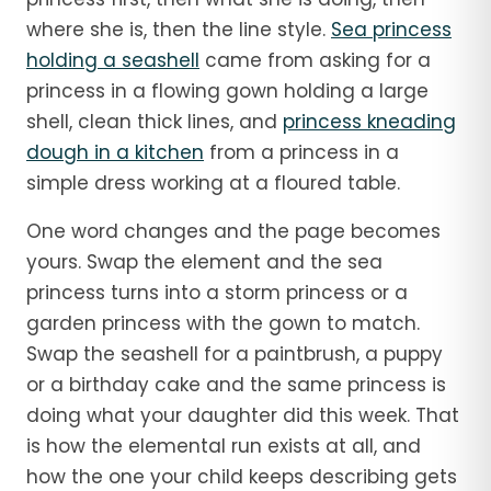
where she is, then the line style.
Sea princess
holding a seashell
came from asking for a
princess in a flowing gown holding a large
shell, clean thick lines, and
princess kneading
dough in a kitchen
from a princess in a
simple dress working at a floured table.
One word changes and the page becomes
yours. Swap the element and the sea
princess turns into a storm princess or a
garden princess with the gown to match.
Swap the seashell for a paintbrush, a puppy
or a birthday cake and the same princess is
doing what your daughter did this week. That
is how the elemental run exists at all, and
how the one your child keeps describing gets