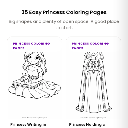
35 Easy Princess Coloring Pages
Big shapes and plenty of open space. A good place
to start.
PRINCESS COLORING
PRINCESS COLORING
PAGES
PAGES
Princess Writing in
Princess Holding a