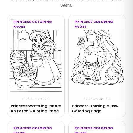
veins.
PRINCESS COLORING
PRINCESS COLORING
PAGES
PAGES
Princess Watering Plants
Princess Holding a Bow
on Porch Coloring Page
Coloring Page
PRINCESS COLORING
PRINCESS COLORING
PAGES
PAGES