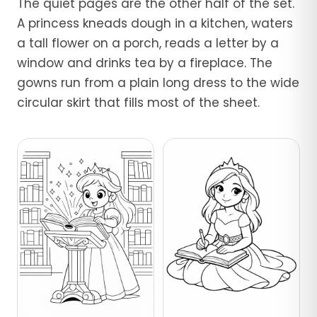
The quiet pages are the other half of the set.
A princess kneads dough in a kitchen, waters
a tall flower on a porch, reads a letter by a
window and drinks tea by a fireplace. The
gowns run from a plain long dress to the wide
circular skirt that fills most of the sheet.