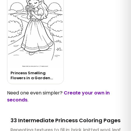
Princess Smelling
Flowers in a Garden
Coloring Page
Need one even simpler?
Create your own in
seconds
.
33 Intermediate Princess Coloring Pages
Repeating textures to fill in: brick, knitted wool, leaf