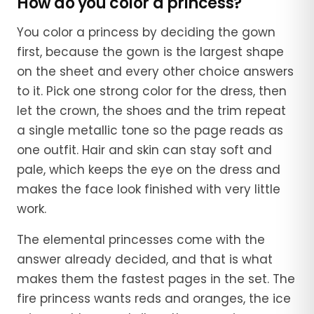
How do you color a princess?
You color a princess by deciding the gown
first, because the gown is the largest shape
on the sheet and every other choice answers
to it. Pick one strong color for the dress, then
let the crown, the shoes and the trim repeat
a single metallic tone so the page reads as
one outfit. Hair and skin can stay soft and
pale, which keeps the eye on the dress and
makes the face look finished with very little
work.
The elemental princesses come with the
answer already decided, and that is what
makes them the fastest pages in the set. The
fire princess wants reds and oranges, the ice