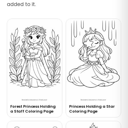
added to it.
Forest Princess Holding
Princess Holding a Star
a Staff Coloring Page
Coloring Page